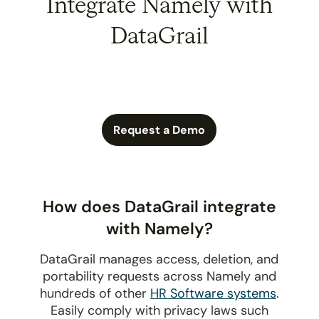
Integrate Namely with
DataGrail
Request a Demo
How does DataGrail integrate
with Namely?
DataGrail manages access, deletion, and
portability requests across Namely and
hundreds of other
HR Software systems
.
Easily comply with privacy laws such