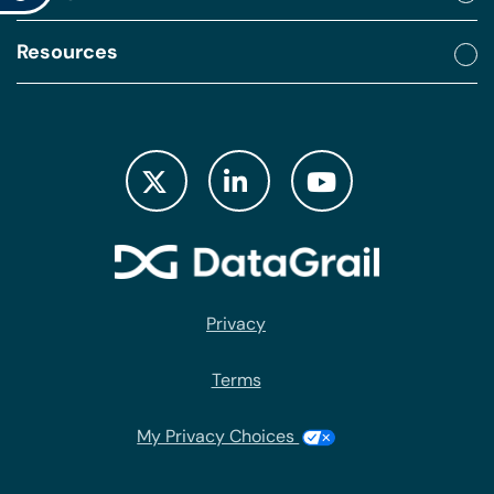
Resources
Privacy
Terms
My Privacy Choices