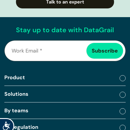
Talk to an expert
Stay up to date with DataGrail
Product
Solutions
By teams
Accessibility
By regulation