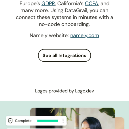
Europe’s
GDPR
, California’s
CCPA
, and
many more. Using DataGrail, you can
connect these systems in minutes with a
no-code onboarding.
Namely website:
namely.com
See all Integrations
Logos provided by Logo.dev