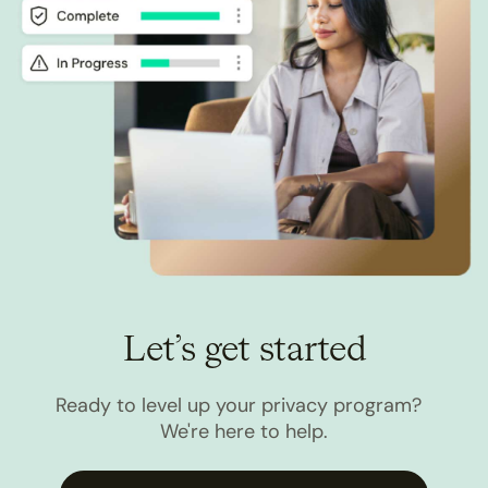
Let’s get started
Ready to level up your privacy program?
We're here to help.