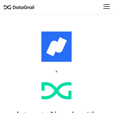
Please
note:
This
website
includes
an
accessibility
system.