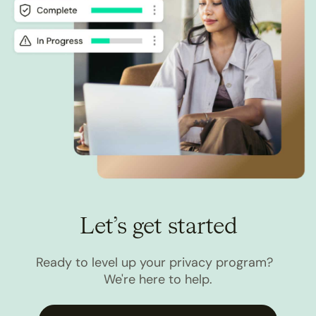
Let’s get started
Ready to level up your privacy program?
We're here to help.