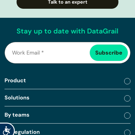
Talk to an expert
Stay up to date with DataGrail
Product
Solutions
By teams
Accessibility
By regulation