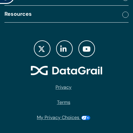
Resources
Privacy
Terms
My Privacy Choices