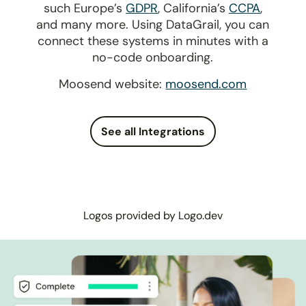
such Europe’s
GDPR
, California’s
CCPA
,
and many more. Using DataGrail, you can
connect these systems in minutes with a
no-code onboarding.
Moosend website:
moosend.com
See all Integrations
Logos provided by Logo.dev