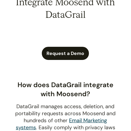
Integrate Moosend with
DataGrail
Request a Demo
How does DataGrail integrate
with Moosend?
DataGrail manages access, deletion, and
portability requests across Moosend and
hundreds of other
Email Marketing
systems
. Easily comply with privacy laws