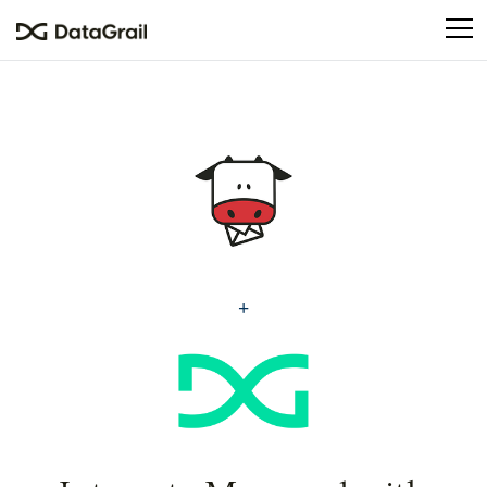
Please
note:
This
website
includes
an
accessibility
system.