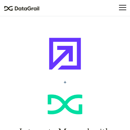
Please
note:
This
website
includes
an
accessibility
system.