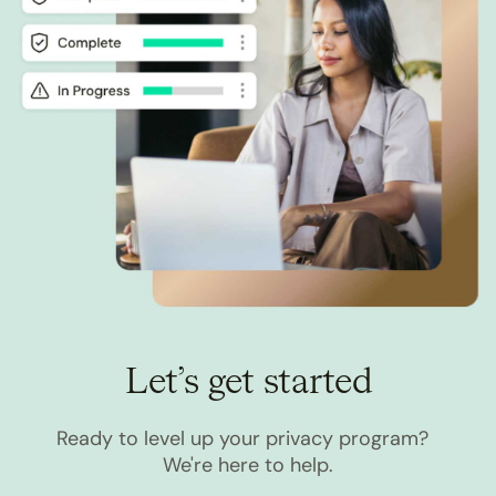
Let’s get started
Ready to level up your privacy program?
We're here to help.