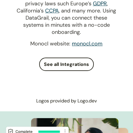
privacy laws such Europe’s
GDPR
,
California’s
CCPA
, and many more. Using
DataGrail, you can connect these
systems in minutes with a no-code
onboarding.
Monocl website:
monocl.com
See all Integrations
Logos provided by Logo.dev