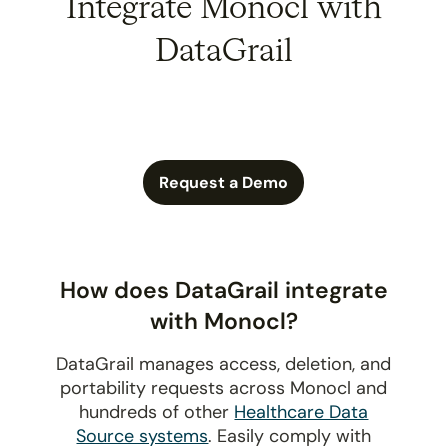
Integrate Monocl with
DataGrail
Request a Demo
How does DataGrail integrate
with Monocl?
DataGrail manages access, deletion, and
portability requests across Monocl and
hundreds of other
Healthcare Data
Source systems
. Easily comply with