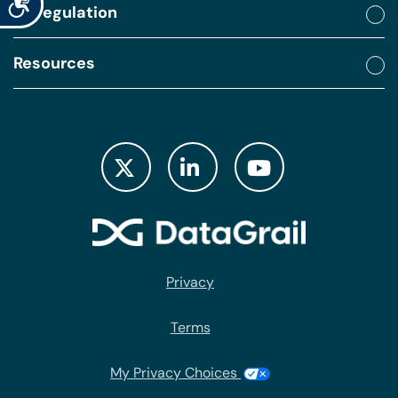
By regulation
Resources
Privacy
Terms
My Privacy Choices