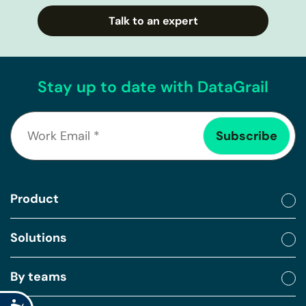
Talk to an expert
Stay up to date with DataGrail
Product
Solutions
By teams
Accessibility