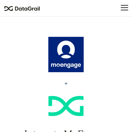
Please
note:
This
website
includes
an
accessibility
system.