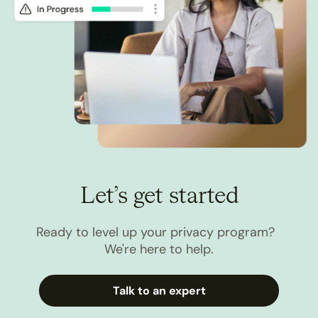
Let’s get started
Ready to level up your privacy program?
We're here to help.
Talk to an expert