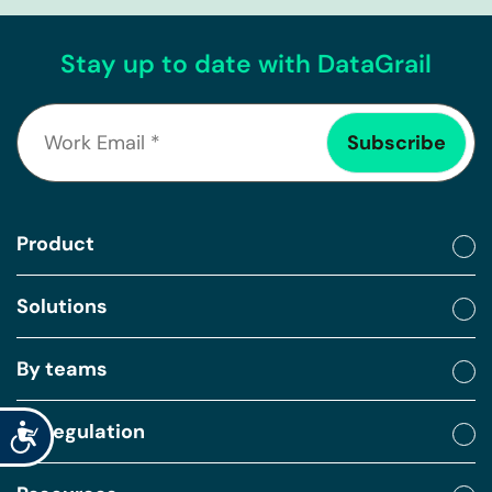
Stay up to date with DataGrail
Product
Solutions
By teams
By regulation
Accessibility