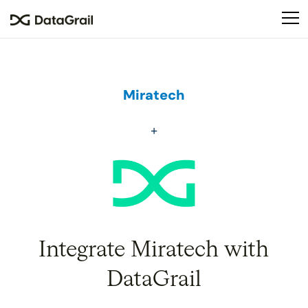
Please
note:
This
website
includes
an
Miratech
accessibility
system.
Integrate Miratech with
DataGrail