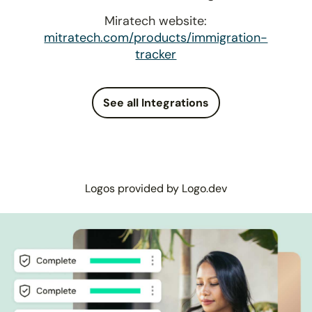
Miratech website:
mitratech.com/products/immigration-
tracker
See all Integrations
Logos provided by Logo.dev