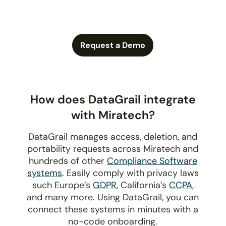
Request a Demo
How does DataGrail integrate
with Miratech?
DataGrail manages access, deletion, and
portability requests across Miratech and
hundreds of other
Compliance Software
systems
. Easily comply with privacy laws
such Europe’s
GDPR
, California’s
CCPA
,
and many more. Using DataGrail, you can
connect these systems in minutes with a
no-code onboarding.