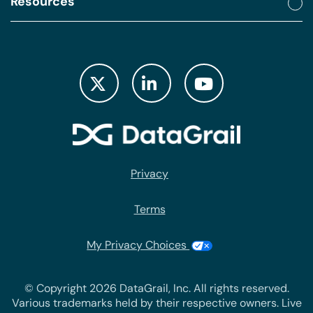
Resources
Privacy
Terms
My Privacy Choices
© Copyright 2026 DataGrail, Inc. All rights reserved.
Various trademarks held by their respective owners. Live