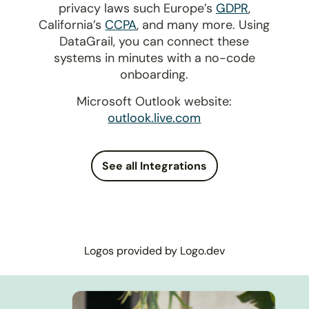
privacy laws such Europe’s
GDPR
,
California’s
CCPA
, and many more. Using
DataGrail, you can connect these
systems in minutes with a no-code
onboarding.
Microsoft Outlook website:
outlook.live.com
See all Integrations
Logos provided by Logo.dev