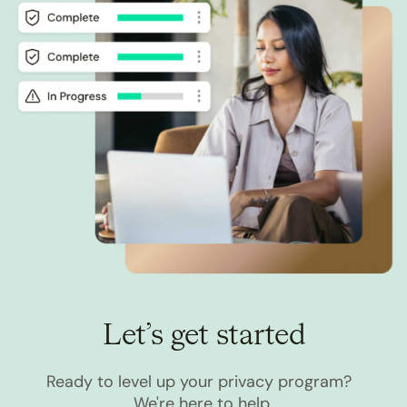
Let’s get started
Ready to level up your privacy program?
We're here to help.