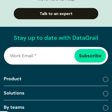
Talk to an expert
Stay up to date with DataGrail
Product
Solutions
By teams