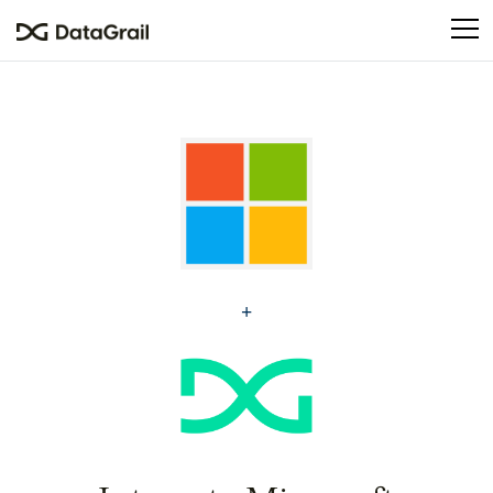
Please
note:
This
website
includes
an
accessibility
system.