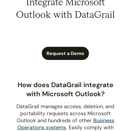
Integrate Microsoft
Outlook with DataGrail
Request a Demo
How does DataGrail integrate
with Microsoft Outlook?
DataGrail manages access, deletion, and
portability requests across Microsoft
Outlook and hundreds of other
Business
Operations systems
. Easily comply with