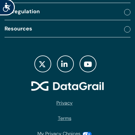
Accessibility
By regulation
Resources
Privacy
Terms
My Privacy Choices