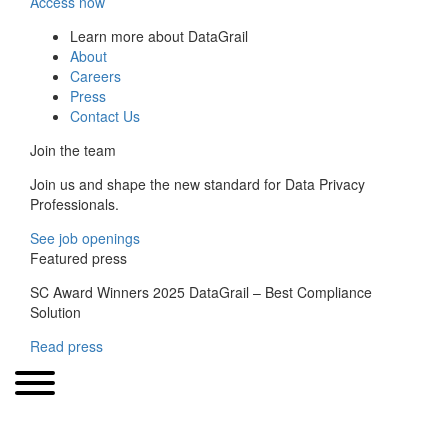
Access now
Learn more about DataGrail
About
Careers
Press
Contact Us
Join the team
Join us and shape the new standard for Data Privacy
Professionals.
See job openings
Featured press
SC Award Winners 2025 DataGrail – Best Compliance
Solution
Read press