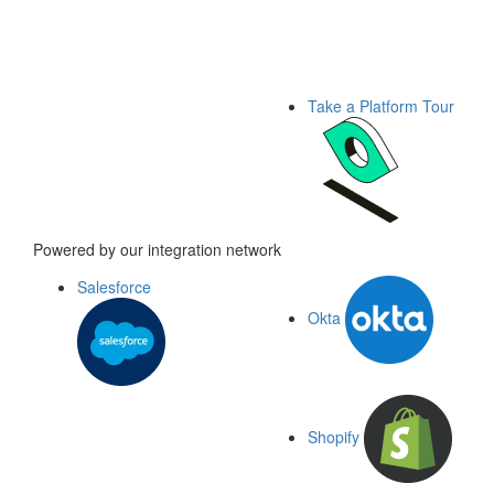
Take a Platform Tour
Powered by our integration network
Salesforce
Okta
Shopify