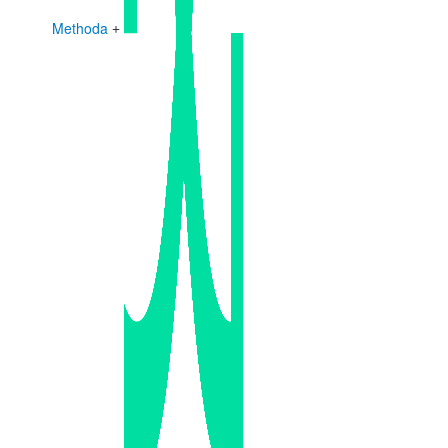
Methoda