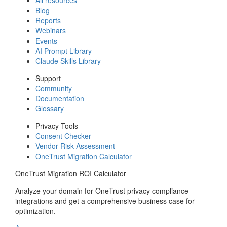
Blog
Reports
Webinars
Events
AI Prompt Library
Claude Skills Library
Support
Community
Documentation
Glossary
Privacy Tools
Consent Checker
Vendor Risk Assessment
OneTrust Migration Calculator
OneTrust Migration ROI Calculator
Analyze your domain for OneTrust privacy compliance
integrations and get a comprehensive business case for
optimization.