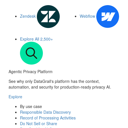
Zendesk
Webflow
Explore All
2,500+
Agentic Privacy Platform
See why only DataGrail's platform has the context,
automation, and security for production-ready privacy AI.
Explore
By use case
Responsible Data Discovery
Record of Processing Activities
Do Not Sell or Share