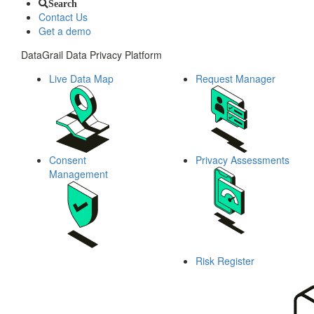
Search
Contact Us
Get a demo
DataGrail Data Privacy Platform
Live Data Map
Request Manager
Consent
Privacy Assessments
Management
Risk Register