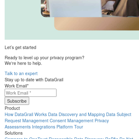
Let’s get started
Ready to level up your privacy program?
We're here to help.
Talk to an expert
Stay up to date with DataGrail
Work Email
*
Product
How DataGrail Works
Data Discovery and Mapping
Data Subject
Request Management
Consent Management
Privacy
Assessments
Integrations
Platform Tour
Solutions