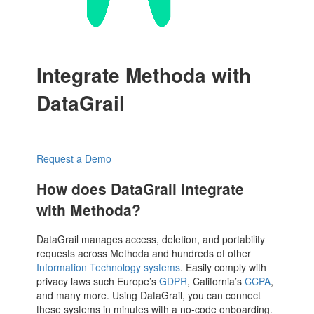
Integrate Methoda with
DataGrail
Request a Demo
How does DataGrail integrate
with Methoda?
DataGrail manages access, deletion, and portability
requests across Methoda and hundreds of other
Information Technology systems
. Easily comply with
privacy laws such Europe’s
GDPR
, California’s
CCPA
,
and many more. Using DataGrail, you can connect
these systems in minutes with a no-code onboarding.