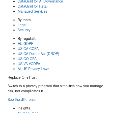
DataGrail for AI Governance
DataGrail for Retail
Managed Services
By team
Legal
Security
By regulation
EU GDPR
US CA CCPA
US CA Delete Act (DROP)
US CO CPA
US VA VCDPA
All US Privacy Laws
Replace OneTrust
Switch to a privacy program that simplifies how you manage
risk, not complicates it.
See the difference
Insights
All resources