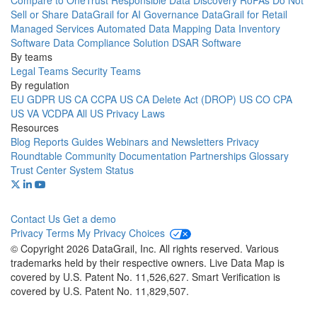
Compare to OneTrust
Responsible Data Discovery
RoPAs
Do Not
Sell or Share
DataGrail for AI Governance
DataGrail for Retail
Managed Services
Automated Data Mapping
Data Inventory
Software
Data Compliance Solution
DSAR Software
By teams
Legal Teams
Security Teams
By regulation
EU GDPR
US CA CCPA
US CA Delete Act (DROP)
US CO CPA
US VA VCDPA
All US Privacy Laws
Resources
Blog
Reports
Guides
Webinars and Newsletters
Privacy
Roundtable Community
Documentation
Partnerships
Glossary
Trust Center
System Status
Contact Us
Get a demo
Privacy
Terms
My Privacy Choices
© Copyright 2026 DataGrail, Inc. All rights reserved. Various
trademarks held by their respective owners. Live Data Map is
covered by U.S. Patent No. 11,526,627. Smart Verification is
covered by U.S. Patent No. 11,829,507.