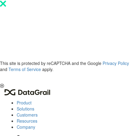
Please
note:
This
website
includes
an
accessibility
system.
This site is protected by reCAPTCHA and the Google
Privacy Policy
and
Terms of Service
apply.
The 2026 Privacy & AI Trends Report is here.
Read it now
.
Product
Solutions
Customers
Resources
Company