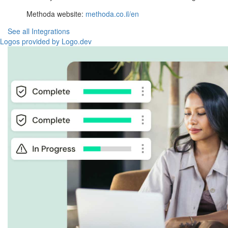
Methoda website:
methoda.co.il/en
See all Integrations
Logos provided by Logo.dev