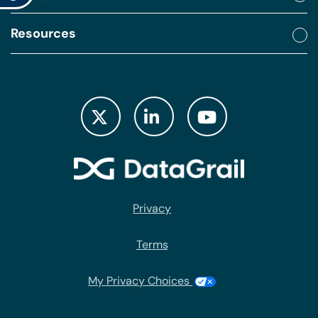
Resources
Privacy
Terms
My Privacy Choices