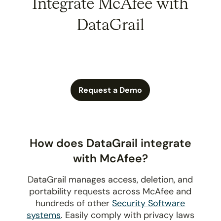
Integrate McAfee with
DataGrail
Request a Demo
How does DataGrail integrate
with McAfee?
DataGrail manages access, deletion, and
portability requests across McAfee and
hundreds of other
Security Software
systems
. Easily comply with privacy laws