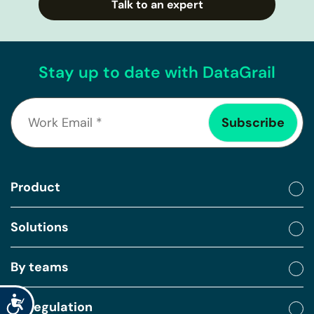
Talk to an expert
Stay up to date with DataGrail
Product
Solutions
By teams
Accessibility
By regulation