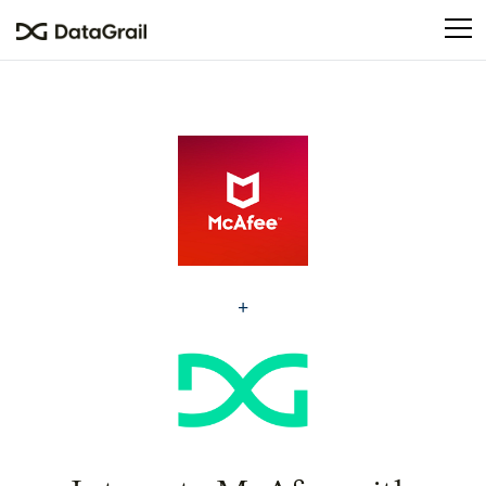
Please
note:
This
website
includes
an
accessibility
system.