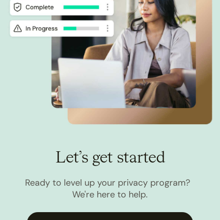
Let’s get started
Ready to level up your privacy program?
We're here to help.