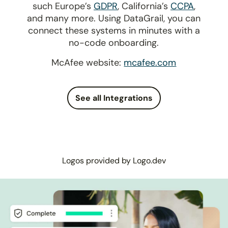
such Europe’s
GDPR
, California’s
CCPA
,
and many more. Using DataGrail, you can
connect these systems in minutes with a
no-code onboarding.
McAfee website:
mcafee.com
See all Integrations
Logos provided by Logo.dev