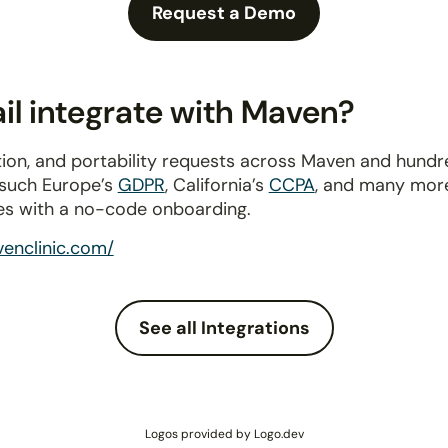
Request a Demo
l integrate with Maven?
ion, and portability requests across Maven and hundr
 such Europe’s
GDPR
, California’s
CCPA
, and many more
es with a no-code onboarding.
enclinic.com/
See all Integrations
Logos provided by Logo.dev