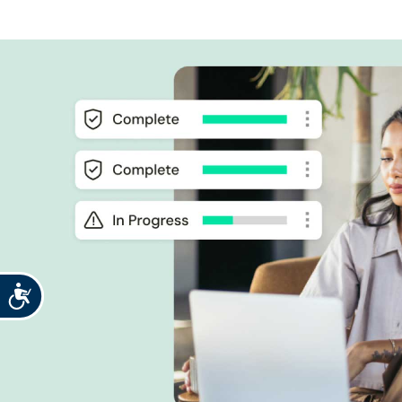
Accessibility