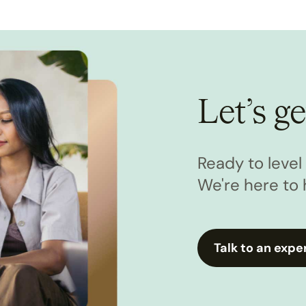
Let’s ge
Ready to leve
We're here to 
Talk to an expe