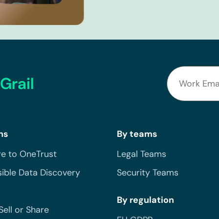
Grail
ns
By teams
e to OneTrust
Legal Teams
ible Data Discovery
Security Teams
By regulation
Sell or Share