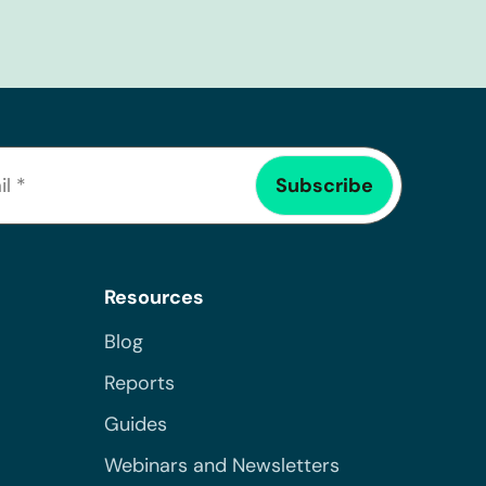
Resources
Blog
Reports
Guides
Webinars and Newsletters