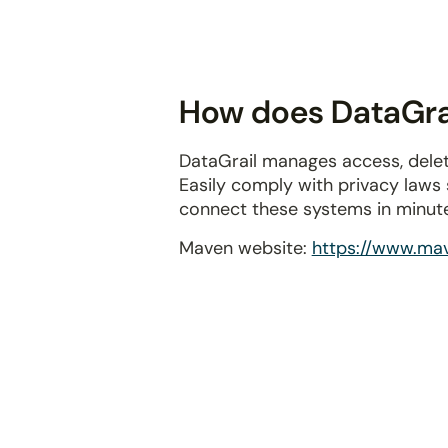
disabilities
who
are
using
How does DataGrai
a
screen
DataGrail manages access, delet
reader;
Easily comply with privacy laws
Press
connect these systems in minut
Control-
F10
Maven website:
https://www.mav
to
open
an
accessibility
menu.