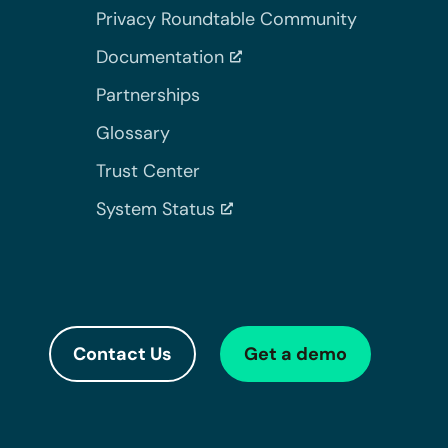
Privacy Roundtable Community
Documentation
Partnerships
Glossary
Trust Center
System Status
Contact Us
Get a demo