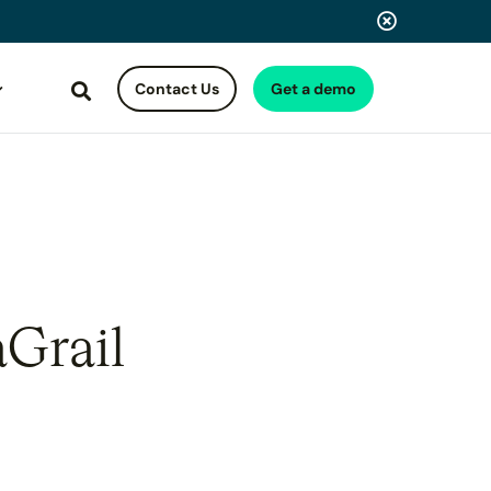
Contact Us
Get a demo
Search
aGrail