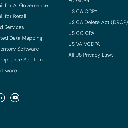
EU GDPR
il for AI Governance
US CA CCPA
l for Retail
US CA Delete Act (DROP)
 Services
US CO CPA
ted Data Mapping
US VA VCDPA
ventory Software
All US Privacy Laws
mpliance Solution
oftware