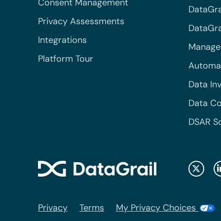
Consent Management
DataGra
Privacy Assessments
DataGrai
Integrations
Managed
Platform Tour
Automa
Data In
Data Co
DSAR S
Privacy
Terms
My Privacy Choices