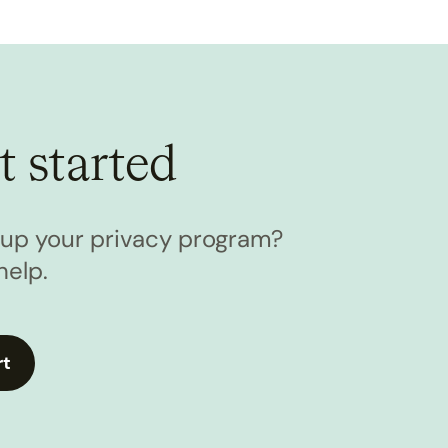
t started
l up your privacy program?
help.
rt