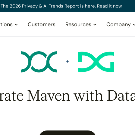
The 2026 Privacy & AI Trends Report is here.
Read it now
.
tions
Customers
Resources
Company
rate Maven with Dat