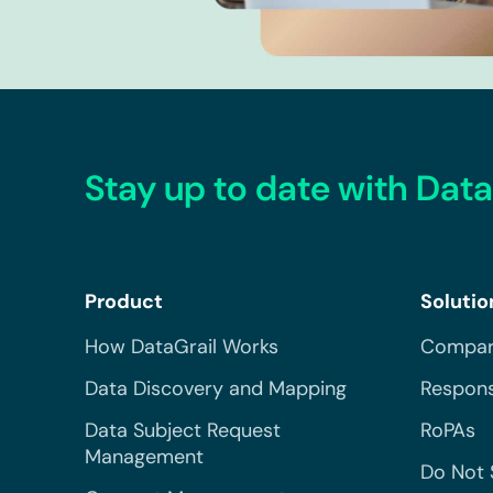
Stay up to date with Data
Product
Solutio
How DataGrail Works
Compar
Data Discovery and Mapping
Respons
Data Subject Request
RoPAs
Management
Do Not 