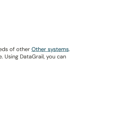
eds of other
Other systems
.
. Using DataGrail, you can