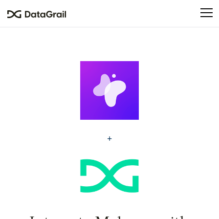
Please
note:
This
website
includes
an
accessibility
system.