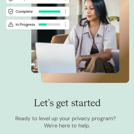
Let’s get started
Ready to level up your privacy program?
We're here to help.