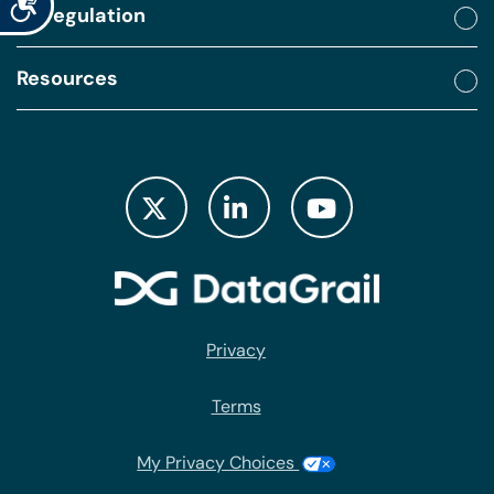
By regulation
Resources
Privacy
Terms
My Privacy Choices