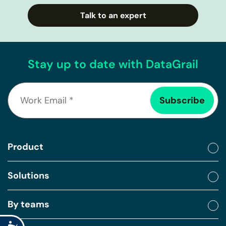
Talk to an expert
Stay up to date with DataGrail
Product
Solutions
By teams
Accessibility