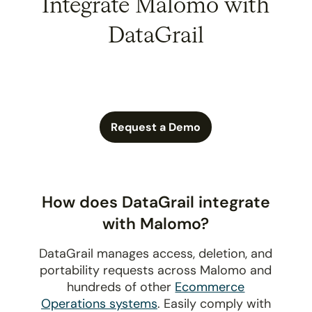
Integrate Malomo with
DataGrail
Request a Demo
How does DataGrail integrate
with Malomo?
DataGrail manages access, deletion, and
portability requests across Malomo and
hundreds of other
Ecommerce
Operations systems
. Easily comply with