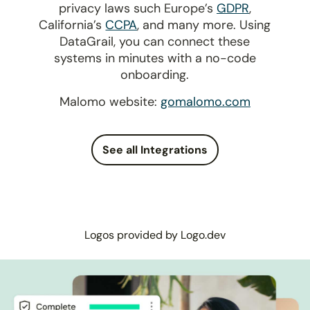
privacy laws such Europe’s
GDPR
,
California’s
CCPA
, and many more. Using
DataGrail, you can connect these
systems in minutes with a no-code
onboarding.
Malomo website:
gomalomo.com
See all Integrations
Logos provided by Logo.dev