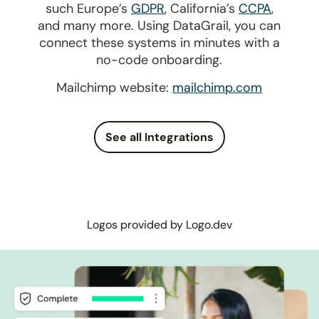
such Europe’s
GDPR
, California’s
CCPA
,
and many more. Using DataGrail, you can
connect these systems in minutes with a
no-code onboarding.
Mailchimp website:
mailchimp.com
See all Integrations
Logos provided by Logo.dev