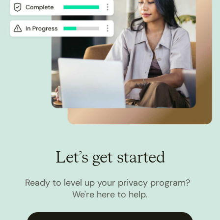
Let’s get started
Ready to level up your privacy program?
We're here to help.