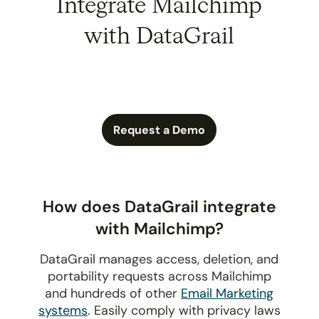
Integrate Mailchimp
with DataGrail
Request a Demo
How does DataGrail integrate
with Mailchimp?
DataGrail manages access, deletion, and
portability requests across Mailchimp
and hundreds of other
Email Marketing
systems
. Easily comply with privacy laws