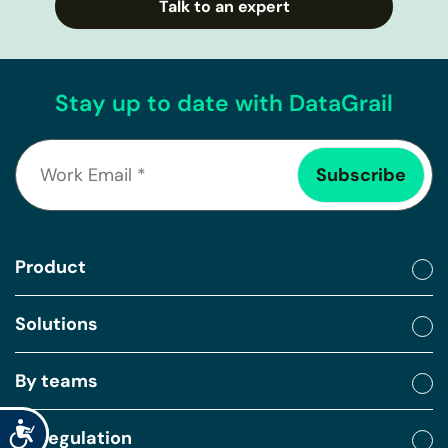
Talk to an expert
Stay up to date with DataGrail
Product
Solutions
By teams
Accessibility
By regulation