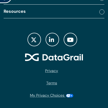
Resources
Privacy
Terms
My Privacy Choices