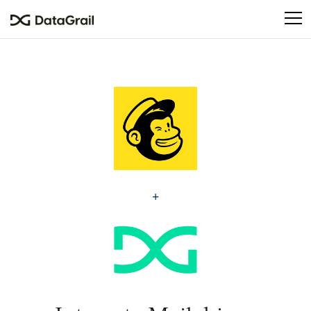
Please
note:
This
website
includes
an
accessibility
system.