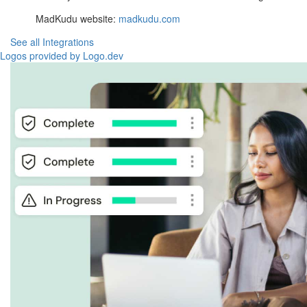
MadKudu website:
madkudu.com
See all Integrations
Logos provided by Logo.dev