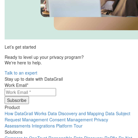
Let’s get started
Ready to level up your privacy program?
We're here to help.
Talk to an expert
Stay up to date with DataGrail
Work Email
*
Product
How DataGrail Works
Data Discovery and Mapping
Data Subject
Request Management
Consent Management
Privacy
Assessments
Integrations
Platform Tour
Solutions