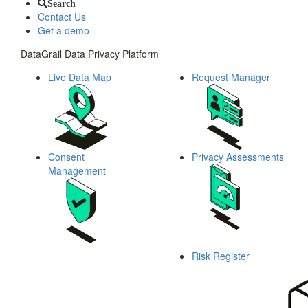
Search
Contact Us
Get a demo
DataGrail Data Privacy Platform
Live Data Map
Request Manager
Consent
Privacy Assessments
Management
Risk Register