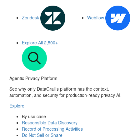
Zendesk
Webflow
Explore All
2,500+
Agentic Privacy Platform
See why only DataGrail's platform has the context,
automation, and security for production-ready privacy AI.
Explore
By use case
Responsible Data Discovery
Record of Processing Activities
Do Not Sell or Share