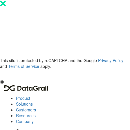
Please
note:
This
website
includes
an
accessibility
system.
This site is protected by reCAPTCHA and the Google
Privacy Policy
and
Terms of Service
apply.
The 2026 Privacy & AI Trends Report is here.
Read it now
.
Product
Solutions
Customers
Resources
Company