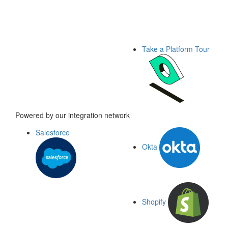
Take a Platform Tour
Powered by our integration network
Salesforce
Okta
Shopify