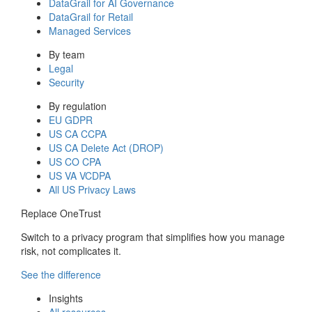
DataGrail for AI Governance
DataGrail for Retail
Managed Services
By team
Legal
Security
By regulation
EU GDPR
US CA CCPA
US CA Delete Act (DROP)
US CO CPA
US VA VCDPA
All US Privacy Laws
Replace OneTrust
Switch to a privacy program that simplifies how you manage
risk, not complicates it.
See the difference
Insights
All resources