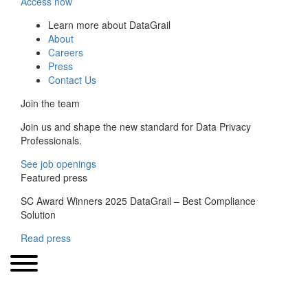
Access now
Learn more about DataGrail
About
Careers
Press
Contact Us
Join the team
Join us and shape the new standard for Data Privacy
Professionals.
See job openings
Featured press
SC Award Winners 2025 DataGrail – Best Compliance
Solution
Read press