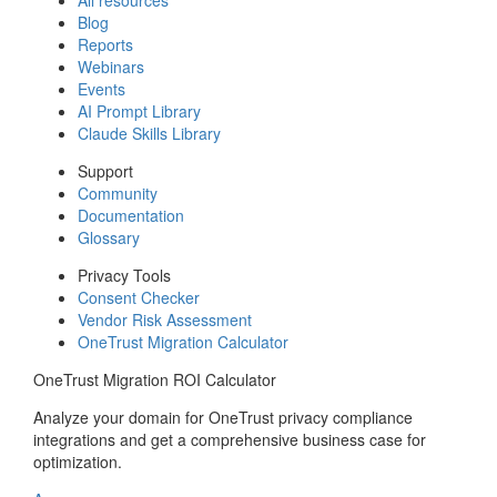
Blog
Reports
Webinars
Events
AI Prompt Library
Claude Skills Library
Support
Community
Documentation
Glossary
Privacy Tools
Consent Checker
Vendor Risk Assessment
OneTrust Migration Calculator
OneTrust Migration ROI Calculator
Analyze your domain for OneTrust privacy compliance
integrations and get a comprehensive business case for
optimization.