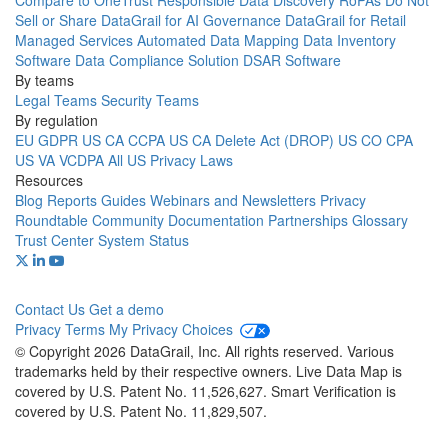
Compare to OneTrust
Responsible Data Discovery
RoPAs
Do Not
Sell or Share
DataGrail for AI Governance
DataGrail for Retail
Managed Services
Automated Data Mapping
Data Inventory
Software
Data Compliance Solution
DSAR Software
By teams
Legal Teams
Security Teams
By regulation
EU GDPR
US CA CCPA
US CA Delete Act (DROP)
US CO CPA
US VA VCDPA
All US Privacy Laws
Resources
Blog
Reports
Guides
Webinars and Newsletters
Privacy
Roundtable Community
Documentation
Partnerships
Glossary
Trust Center
System Status
Contact Us
Get a demo
Privacy
Terms
My Privacy Choices
© Copyright 2026 DataGrail, Inc. All rights reserved. Various
trademarks held by their respective owners. Live Data Map is
covered by U.S. Patent No. 11,526,627. Smart Verification is
covered by U.S. Patent No. 11,829,507.