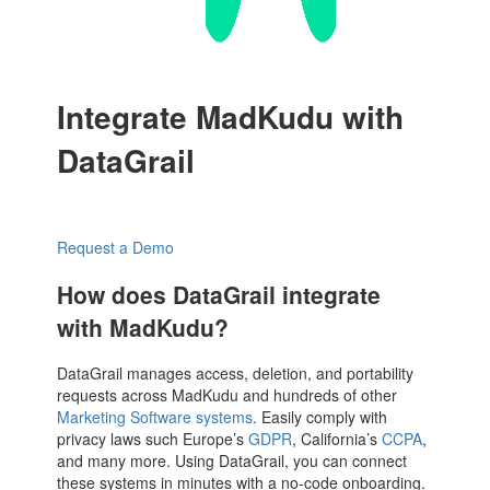
Integrate MadKudu with
DataGrail
Request a Demo
How does DataGrail integrate
with MadKudu?
DataGrail manages access, deletion, and portability
requests across MadKudu and hundreds of other
Marketing Software systems
. Easily comply with
privacy laws such Europe’s
GDPR
, California’s
CCPA
,
and many more. Using DataGrail, you can connect
these systems in minutes with a no-code onboarding.