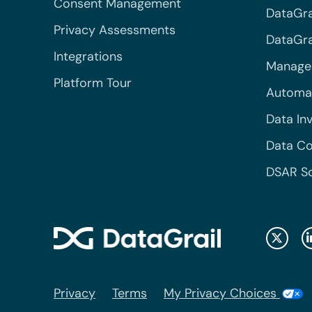
Consent Management
DataGra
Privacy Assessments
DataGrai
Integrations
Managed
Platform Tour
Automa
Data In
Data Co
DSAR S
Privacy
Terms
My Privacy Choices