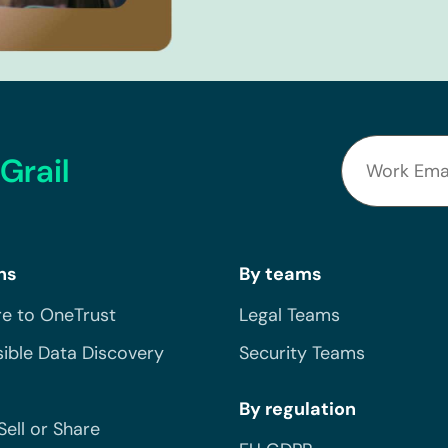
Grail
ns
By teams
e to OneTrust
Legal Teams
ible Data Discovery
Security Teams
By regulation
Sell or Share