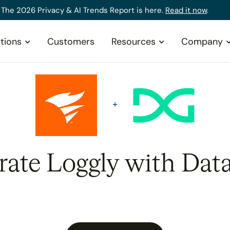
The 2026 Privacy & AI Trends Report is here.
Read it now
.
tions
Customers
Resources
Company
rate Loggly with Dat