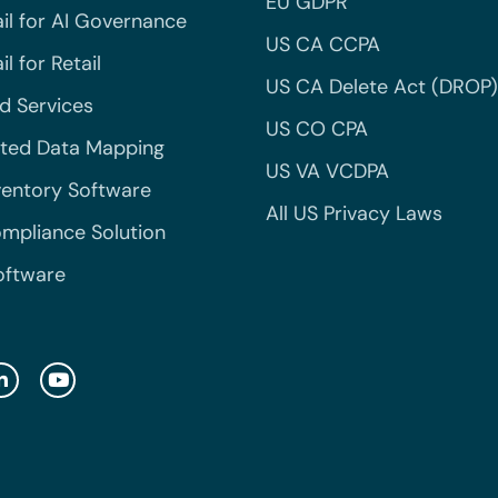
EU GDPR
il for AI Governance
US CA CCPA
l for Retail
US CA Delete Act (DROP)
 Services
US CO CPA
ted Data Mapping
US VA VCDPA
ventory Software
All US Privacy Laws
mpliance Solution
oftware