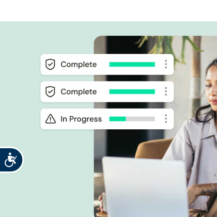
Accessibility