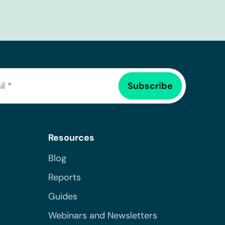
Resources
Blog
Reports
Guides
Webinars and Newsletters