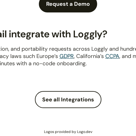
Request a Demo
l integrate with Loggly?
ion, and portability requests across Loggly and hund
ivacy laws such Europe’s
GDPR
, California’s
CCPA
, and 
inutes with a no-code onboarding.
See all Integrations
Logos provided by Logo.dev