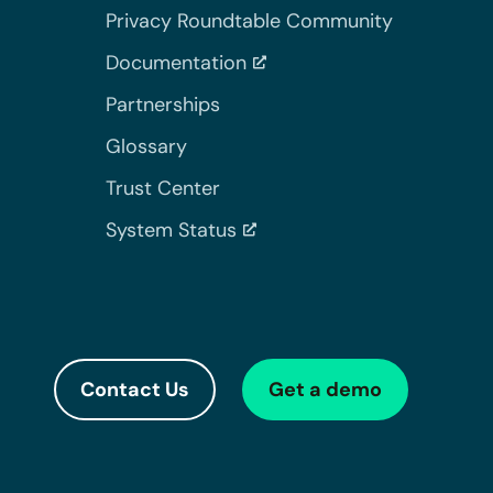
Privacy Roundtable Community
Documentation
Partnerships
Glossary
Trust Center
System Status
Contact Us
Get a demo