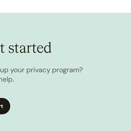
t started
l up your privacy program?
help.
rt