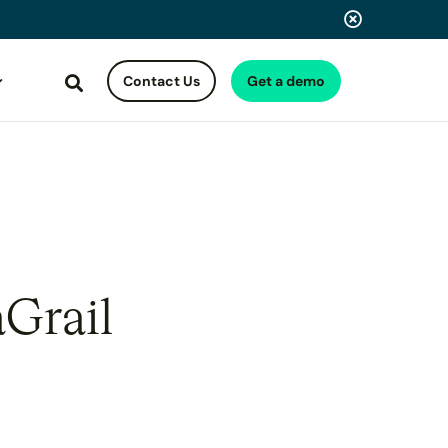
Contact Us
Get a demo
Search
aGrail