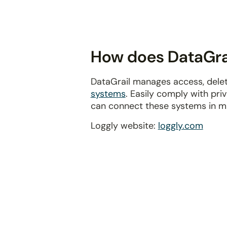
disabilities
who
are
using
How does DataGrai
a
screen
DataGrail manages access, delet
reader;
systems
. Easily comply with pr
Press
can connect these systems in m
Control-
F10
Loggly website:
loggly.com
to
open
an
accessibility
menu.