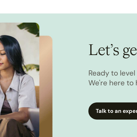
Let’s ge
Ready to leve
We're here to 
Talk to an expe