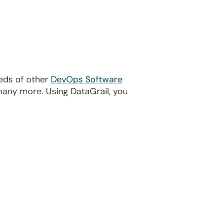
reds of other
DevOps Software
many more. Using DataGrail, you