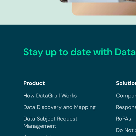
Stay up to date with Data
Product
Solutio
How DataGrail Works
Compar
Data Discovery and Mapping
Respons
Data Subject Request
RoPAs
Management
Do Not 