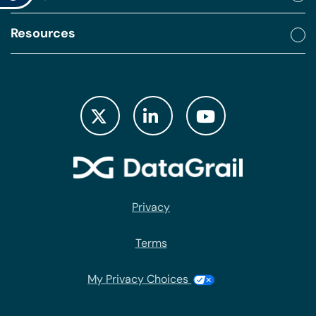
Resources
Privacy
Terms
My Privacy Choices