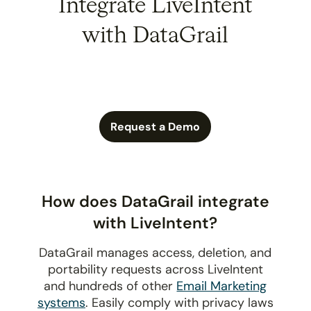
Integrate LiveIntent
with DataGrail
Request a Demo
How does DataGrail integrate
with LiveIntent?
DataGrail manages access, deletion, and
portability requests across LiveIntent
and hundreds of other
Email Marketing
systems
. Easily comply with privacy laws