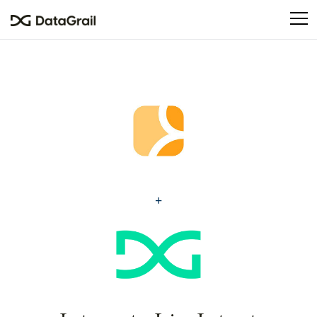
Please
note:
This
website
includes
an
accessibility
system.