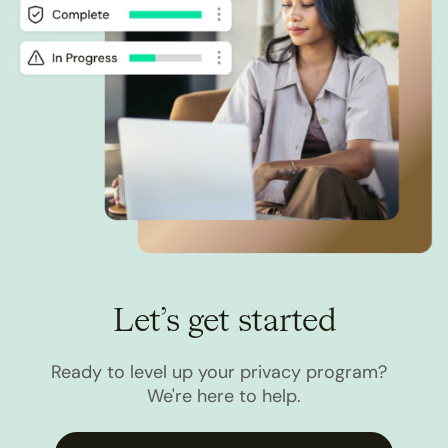
Let’s get started
Ready to level up your privacy program?
We're here to help.