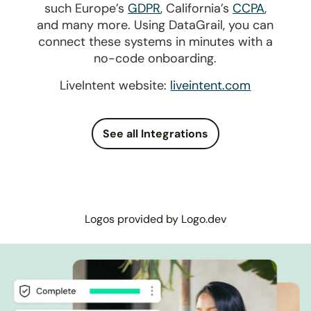
such Europe’s
GDPR
, California’s
CCPA
,
and many more. Using DataGrail, you can
connect these systems in minutes with a
no-code onboarding.
LiveIntent website:
liveintent.com
See all Integrations
Logos provided by Logo.dev