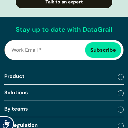
Talk to an expert
Stay up to date with DataGrail
Product
Solutions
By teams
Accessibility
By regulation