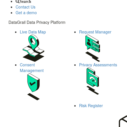
Search
Contact Us
Get a demo
DataGrail Data Privacy Platform
Live Data Map
Request Manager
Consent
Privacy Assessments
Management
Risk Register