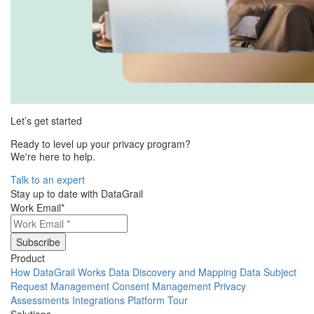
Let’s get started
Ready to level up your privacy program?
We're here to help.
Talk to an expert
Stay up to date with DataGrail
Work Email
*
Product
How DataGrail Works
Data Discovery and Mapping
Data Subject
Request Management
Consent Management
Privacy
Assessments
Integrations
Platform Tour