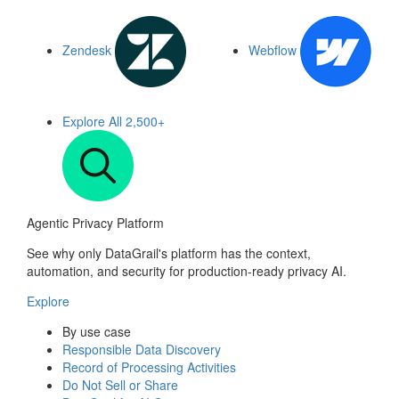
Zendesk
Webflow
Explore All
2,500+
Agentic Privacy Platform
See why only DataGrail's platform has the context,
automation, and security for production-ready privacy AI.
Explore
By use case
Responsible Data Discovery
Record of Processing Activities
Do Not Sell or Share