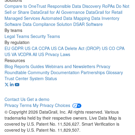
Solutions
Compare to OneTrust
Responsible Data Discovery
RoPAs
Do Not
Sell or Share
DataGrail for AI Governance
DataGrail for Retail
Managed Services
Automated Data Mapping
Data Inventory
Software
Data Compliance Solution
DSAR Software
By teams
Legal Teams
Security Teams
By regulation
EU GDPR
US CA CCPA
US CA Delete Act (DROP)
US CO CPA
US VA VCDPA
All US Privacy Laws
Resources
Blog
Reports
Guides
Webinars and Newsletters
Privacy
Roundtable Community
Documentation
Partnerships
Glossary
Trust Center
System Status
Contact Us
Get a demo
Privacy
Terms
My Privacy Choices
© Copyright 2026 DataGrail, Inc. All rights reserved. Various
trademarks held by their respective owners. Live Data Map is
covered by U.S. Patent No. 11,526,627. Smart Verification is
covered by U.S. Patent No. 11,829,507.