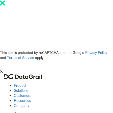
Please
note:
This
website
includes
an
accessibility
system.
This site is protected by reCAPTCHA and the Google
Privacy Policy
and
Terms of Service
apply.
The 2026 Privacy & AI Trends Report is here.
Read it now
.
Product
Solutions
Customers
Resources
Company