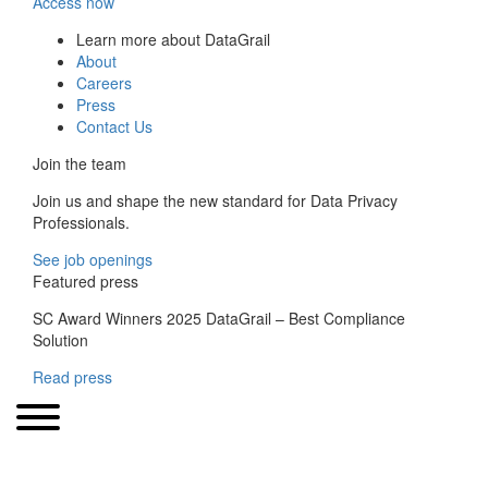
Access now
Learn more about DataGrail
About
Careers
Press
Contact Us
Join the team
Join us and shape the new standard for Data Privacy
Professionals.
See job openings
Featured press
SC Award Winners 2025 DataGrail – Best Compliance
Solution
Read press