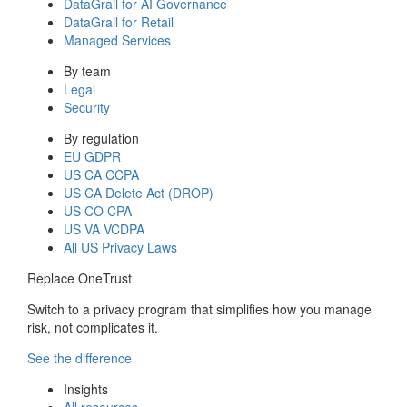
DataGrail for AI Governance
DataGrail for Retail
Managed Services
By team
Legal
Security
By regulation
EU GDPR
US CA CCPA
US CA Delete Act (DROP)
US CO CPA
US VA VCDPA
All US Privacy Laws
Replace OneTrust
Switch to a privacy program that simplifies how you manage
risk, not complicates it.
See the difference
Insights
All resources