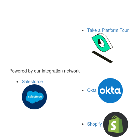
Take a Platform Tour
Powered by our integration network
Salesforce
Okta
Shopify