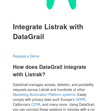
Integrate Listrak with
DataGrail
Request a Demo
How does DataGrail integrate
with Listrak?
DataGrail manages access, deletion, and portability
requests across Listrak and hundreds of other
Marketing Automation Platform systems
. Easily
comply with privacy laws such Europe’s
GDPR
,
California’s
CCPA
, and many more. Using DataGrail,
you can connect these systems in minutes with a no-