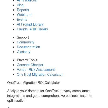
Blog
Reports
Webinars
Events
AI Prompt Library
Claude Skills Library
Support
Community
Documentation
Glossary
Privacy Tools
Consent Checker
Vendor Risk Assessment
OneTrust Migration Calculator
OneTrust Migration ROI Calculator
Analyze your domain for OneTrust privacy compliance
integrations and get a comprehensive business case for
optimization.