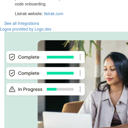
code onboarding.
Listrak website:
listrak.com
See all Integrations
Logos provided by Logo.dev