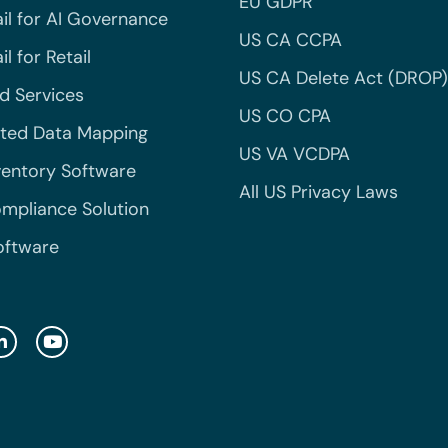
EU GDPR
il for AI Governance
US CA CCPA
l for Retail
US CA Delete Act (DROP)
 Services
US CO CPA
ted Data Mapping
US VA VCDPA
ventory Software
All US Privacy Laws
mpliance Solution
oftware