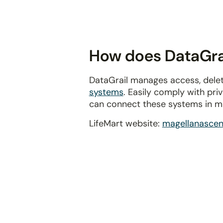
disabilities
who
are
using
How does DataGrai
a
screen
DataGrail manages access, delet
reader;
systems
. Easily comply with pr
Press
can connect these systems in m
Control-
F10
LifeMart website:
magellanasce
to
open
an
accessibility
menu.