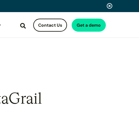
Contact Us
Get a demo
Search
taGrail