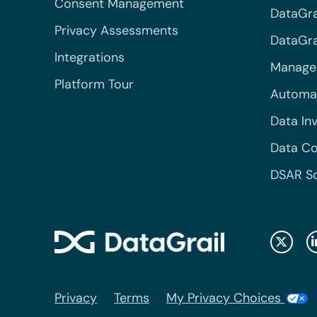
Consent Management
DataGra
Privacy Assessments
DataGrai
Integrations
Managed
Platform Tour
Automa
Data In
Data Co
DSAR S
Privacy
Terms
My Privacy Choices