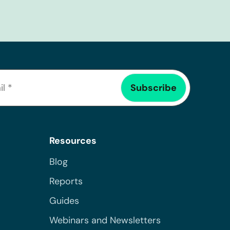
Resources
Blog
Reports
Guides
Webinars and Newsletters