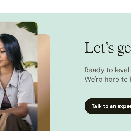
Let’s ge
Ready to leve
We're here to 
Talk to an expe