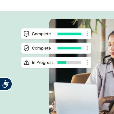
Accessibility