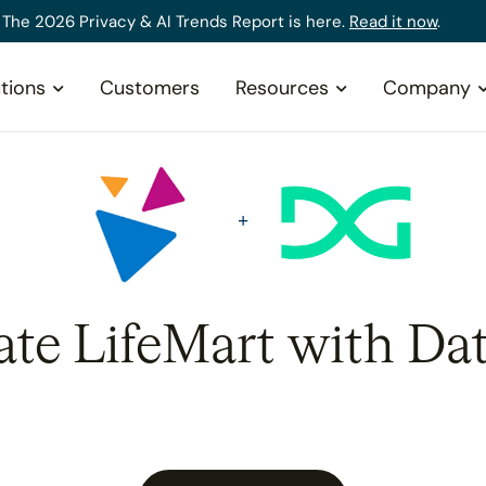
The 2026 Privacy & AI Trends Report is here.
Read it now
.
tions
Customers
Resources
Company
ate LifeMart with Da