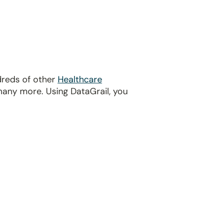
dreds of other
Healthcare
many more. Using DataGrail, you