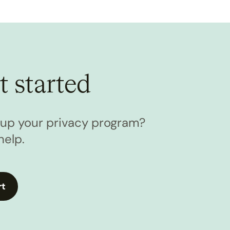
t started
l up your privacy program?
help.
rt