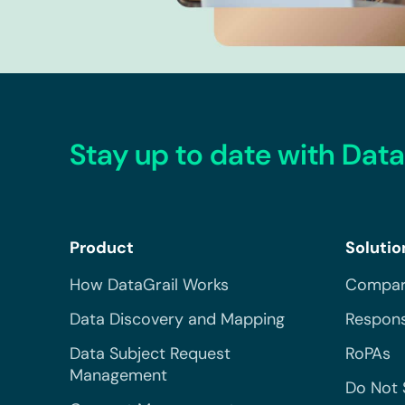
Stay up to date with Data
Product
Solutio
How DataGrail Works
Compar
Data Discovery and Mapping
Respons
Data Subject Request
RoPAs
Management
Do Not 