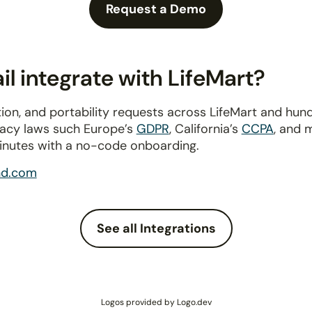
Request a Demo
l integrate with LifeMart?
ion, and portability requests across LifeMart and hun
ivacy laws such Europe’s
GDPR
, California’s
CCPA
, and 
inutes with a no-code onboarding.
nd.com
See all Integrations
Logos provided by Logo.dev