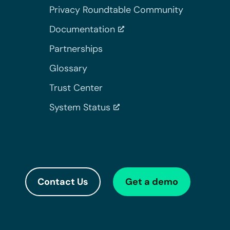
Privacy Roundtable Community
Documentation
Partnerships
Glossary
Trust Center
System Status
Contact Us
Get a demo