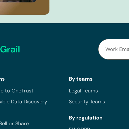
Grail
ns
By teams
e to OneTrust
Legal Teams
ible Data Discovery
Security Teams
By regulation
Sell or Share