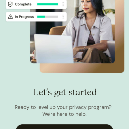
Let’s get started
Ready to level up your privacy program?
We're here to help.