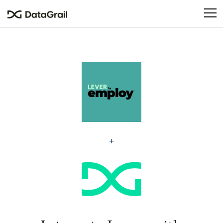
Please
note:
This
website
includes
an
accessibility
system.