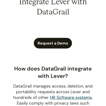
Integrate Lever with
DataGrail
Request a Demo
How does DataGrail integrate
with Lever?
DataGrail manages access, deletion, and
portability requests across Lever and
hundreds of other
HR Software systems
.
Easily comply with privacy laws such