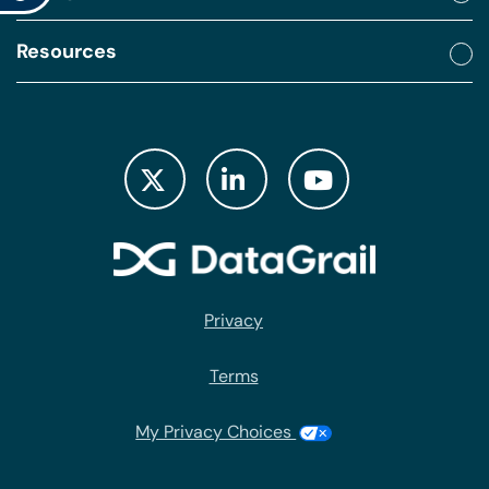
Resources
Privacy
Terms
My Privacy Choices