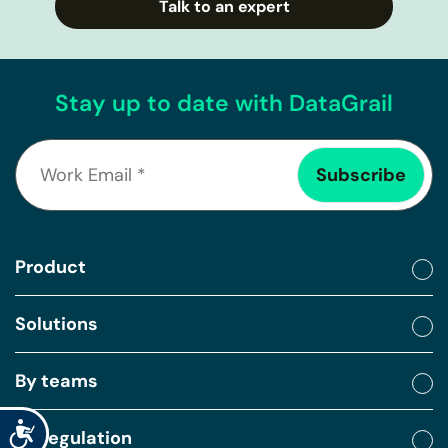
Talk to an expert
Stay up to date with DataGrail
Product
Solutions
By teams
Accessibility
By regulation