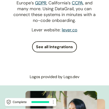
Europe’s
GDPR
, California’s
CCPA
, and
many more. Using DataGrail, you can
connect these systems in minutes with a
no-code onboarding.
Lever website:
lever.co
See all Integrations
Logos provided by Logo.dev