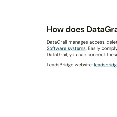
disabilities
who
are
using
How does DataGrai
a
screen
DataGrail manages access, delet
reader;
Software systems
. Easily compl
Press
DataGrail, you can connect thes
Control-
F10
LeadsBridge website:
leadsbrid
to
open
an
accessibility
menu.