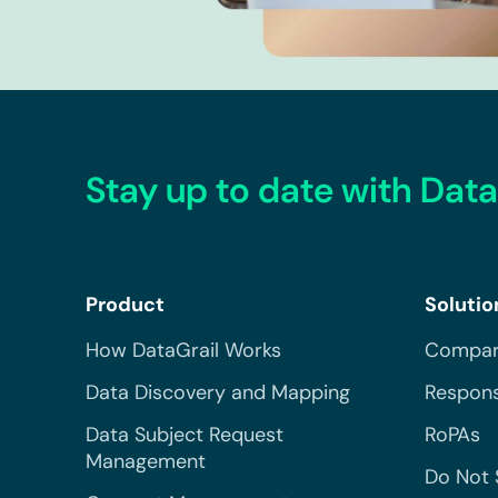
Stay up to date with Data
Product
Solutio
How DataGrail Works
Compar
Data Discovery and Mapping
Respons
Data Subject Request
RoPAs
Management
Do Not 