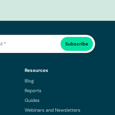
Resources
Blog
Reports
Guides
Webinars and Newsletters