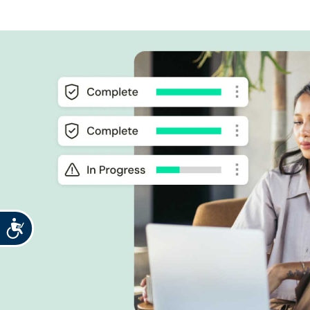
Accessibility