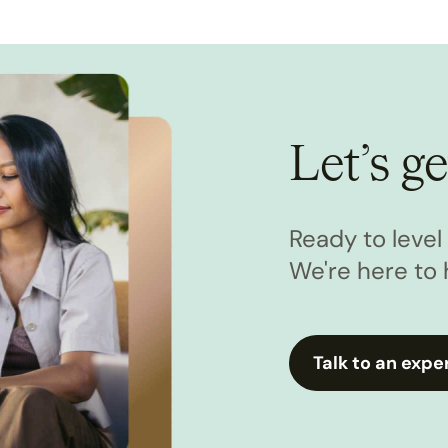
Let’s ge
Ready to leve
We're here to 
Talk to an expe