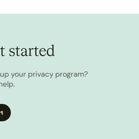
t started
l up your privacy program?
help.
rt