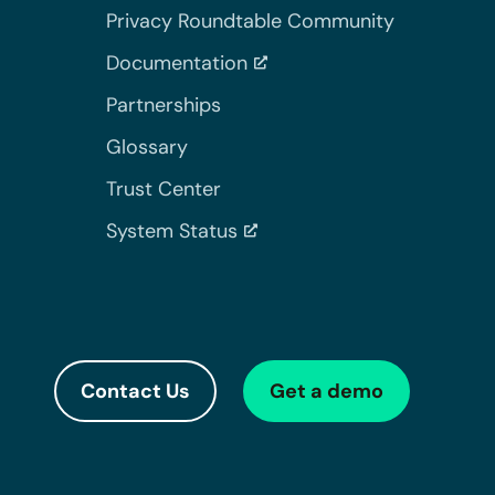
Privacy Roundtable Community
Documentation
Partnerships
Glossary
Trust Center
System Status
Contact Us
Get a demo