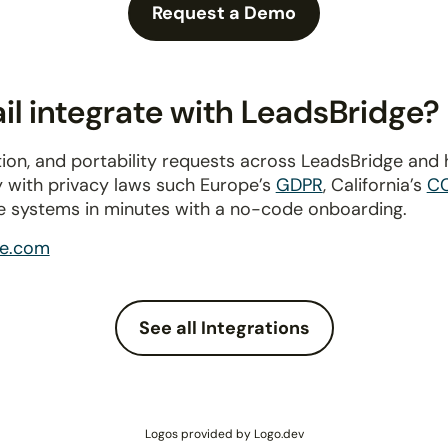
Request a Demo
l integrate with LeadsBridge?
ion, and portability requests across LeadsBridge and
y with privacy laws such Europe’s
GDPR
, California’s
C
e systems in minutes with a no-code onboarding.
ge.com
See all Integrations
Logos provided by Logo.dev