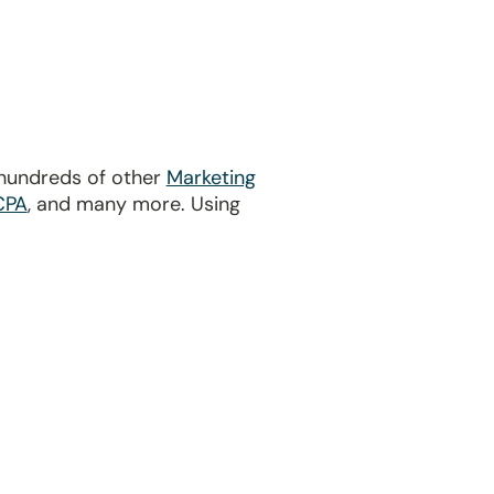
 hundreds of other
Marketing
CPA
, and many more. Using