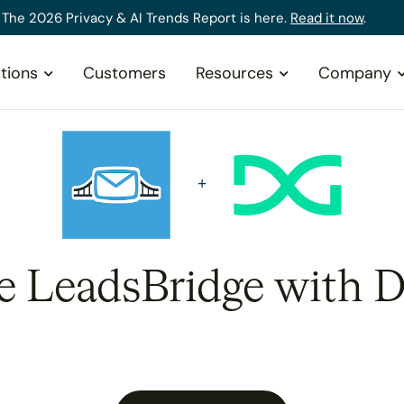
The 2026 Privacy & AI Trends Report is here.
Read it now
.
tions
Customers
Resources
Company
te LeadsBridge with D