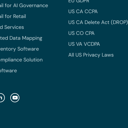
EU GDPR
il for AI Governance
US CA CCPA
l for Retail
US CA Delete Act (DROP)
 Services
US CO CPA
ted Data Mapping
US VA VCDPA
ventory Software
All US Privacy Laws
mpliance Solution
oftware