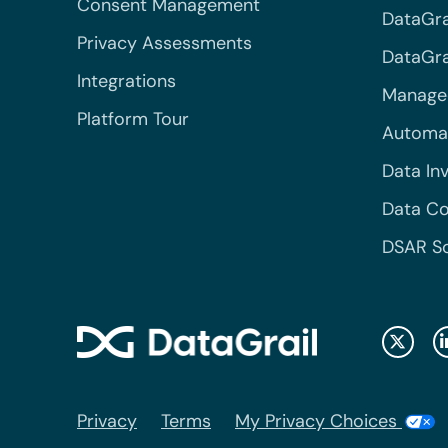
Consent Management
DataGra
Privacy Assessments
DataGrai
Integrations
Managed
Platform Tour
Automa
Data In
Data Co
DSAR S
Privacy
Terms
My Privacy Choices