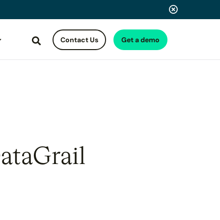
Contact Us
Get a demo
Search
ataGrail