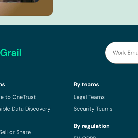
Grail
ns
By teams
e to OneTrust
Legal Teams
ible Data Discovery
Security Teams
By regulation
Sell or Share