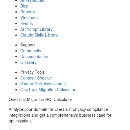
Blog
Reports
Webinars
Events
AI Prompt Library
Claude Skills Library
Support
Community
Documentation
Glossary
Privacy Tools
Consent Checker
Vendor Risk Assessment
OneTrust Migration Calculator
OneTrust Migration ROI Calculator
Analyze your domain for OneTrust privacy compliance
integrations and get a comprehensive business case for
optimization.