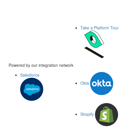
Take a Platform Tour
Powered by our integration network
Salesforce
Okta
Shopify