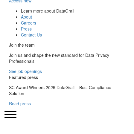
Access now
Learn more about DataGrail
About
Careers
Press
Contact Us
Join the team
Join us and shape the new standard for Data Privacy
Professionals.
See job openings
Featured press
SC Award Winners 2025 DataGrail – Best Compliance
Solution
Read press