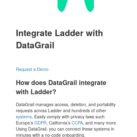
Integrate Ladder with
DataGrail
Request a Demo
How does DataGrail integrate
with Ladder?
DataGrail manages access, deletion, and portability
requests across Ladder and hundreds of other
systems
. Easily comply with privacy laws such
Europe’s
GDPR
, California’s
CCPA
, and many more.
Using DataGrail, you can connect these systems in
minutes with a no-code onboarding.