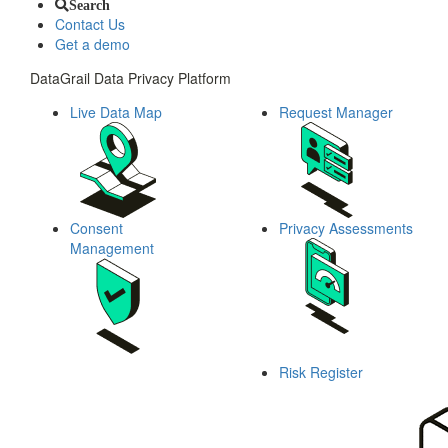
Search
Contact Us
Get a demo
DataGrail Data Privacy Platform
Live Data Map
Request Manager
Consent
Privacy Assessments
Management
Risk Register