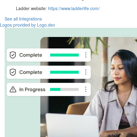
Ladder website:
https://www.ladderlife.com/
See all Integrations
Logos provided by Logo.dev