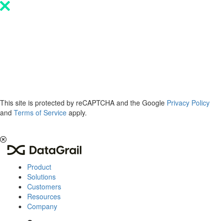
Please
note:
This
website
includes
an
accessibility
system.
This site is protected by reCAPTCHA and the Google
Privacy Policy
and
Terms of Service
apply.
The 2026 Privacy & AI Trends Report is here.
Read it now
.
Product
Solutions
Customers
Resources
Company