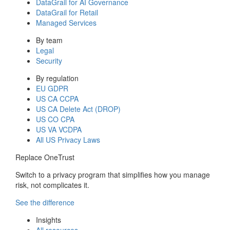
DataGrail for AI Governance
DataGrail for Retail
Managed Services
By team
Legal
Security
By regulation
EU GDPR
US CA CCPA
US CA Delete Act (DROP)
US CO CPA
US VA VCDPA
All US Privacy Laws
Replace OneTrust
Switch to a privacy program that simplifies how you manage
risk, not complicates it.
See the difference
Insights
All resources