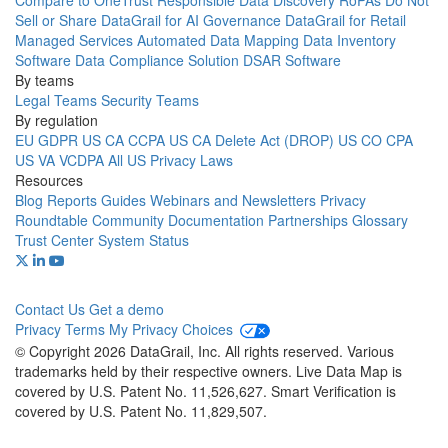
Compare to OneTrust
Responsible Data Discovery
RoPAs
Do Not
Sell or Share
DataGrail for AI Governance
DataGrail for Retail
Managed Services
Automated Data Mapping
Data Inventory
Software
Data Compliance Solution
DSAR Software
By teams
Legal Teams
Security Teams
By regulation
EU GDPR
US CA CCPA
US CA Delete Act (DROP)
US CO CPA
US VA VCDPA
All US Privacy Laws
Resources
Blog
Reports
Guides
Webinars and Newsletters
Privacy
Roundtable Community
Documentation
Partnerships
Glossary
Trust Center
System Status
Contact Us
Get a demo
Privacy
Terms
My Privacy Choices
© Copyright 2026 DataGrail, Inc. All rights reserved. Various
trademarks held by their respective owners. Live Data Map is
covered by U.S. Patent No. 11,526,627. Smart Verification is
covered by U.S. Patent No. 11,829,507.