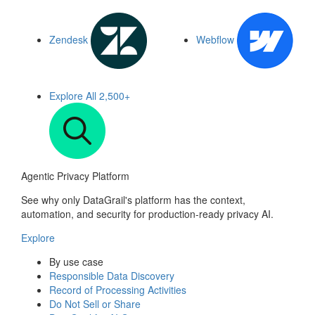
Zendesk
Webflow
Explore All
2,500+
Agentic Privacy Platform
See why only DataGrail's platform has the context,
automation, and security for production-ready privacy AI.
Explore
By use case
Responsible Data Discovery
Record of Processing Activities
Do Not Sell or Share