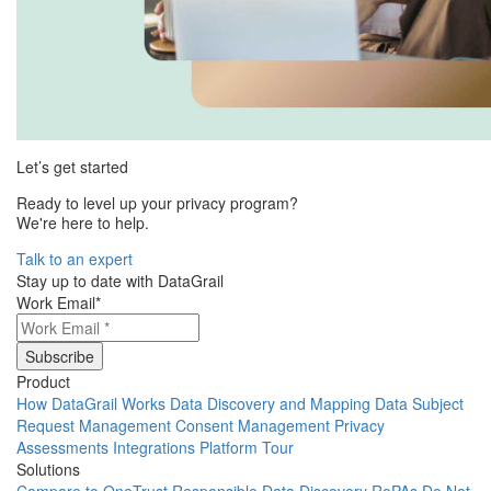
Let’s get started
Ready to level up your privacy program?
We're here to help.
Talk to an expert
Stay up to date with DataGrail
Work Email
*
Product
How DataGrail Works
Data Discovery and Mapping
Data Subject
Request Management
Consent Management
Privacy
Assessments
Integrations
Platform Tour
Solutions