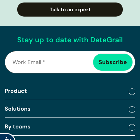
Talk to an expert
Stay up to date with DataGrail
Product
Solutions
By teams
Accessibility