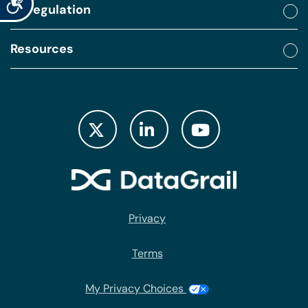
By regulation
Resources
Privacy
Terms
My Privacy Choices