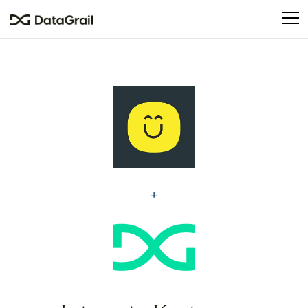
Please
note:
This
website
includes
an
accessibility
system.