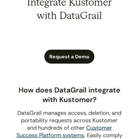
Integrate Kustomer
with DataGrail
Request a Demo
How does DataGrail integrate
with Kustomer?
DataGrail manages access, deletion, and
portability requests across Kustomer
and hundreds of other
Customer
Success Platform systems
. Easily comply