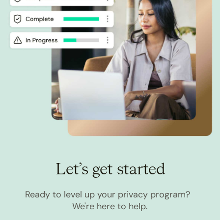
Let’s get started
Ready to level up your privacy program?
We're here to help.