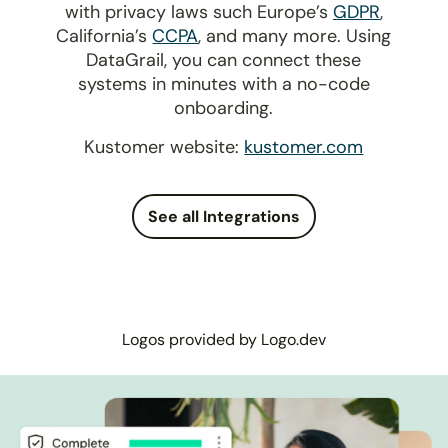
with privacy laws such Europe’s
GDPR
,
California’s
CCPA
, and many more. Using
DataGrail, you can connect these
systems in minutes with a no-code
onboarding.
Kustomer website:
kustomer.com
See all Integrations
Logos provided by Logo.dev