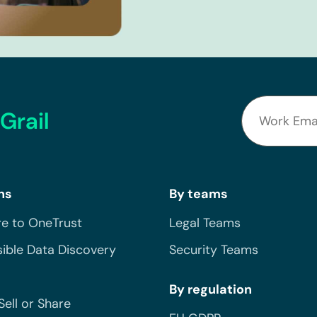
Grail
ns
By teams
e to OneTrust
Legal Teams
ible Data Discovery
Security Teams
By regulation
Sell or Share