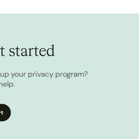
t started
l up your privacy program?
help.
rt