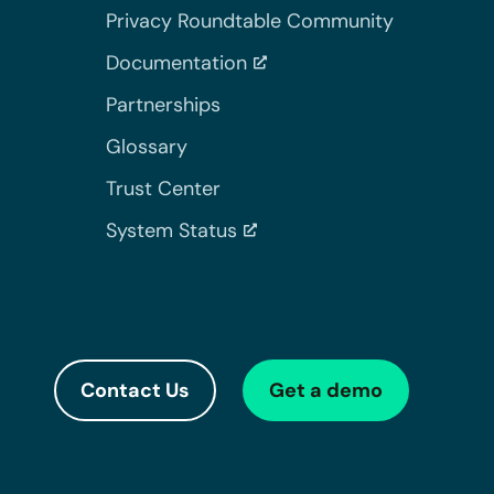
Privacy Roundtable Community
Documentation
Partnerships
Glossary
Trust Center
System Status
Contact Us
Get a demo