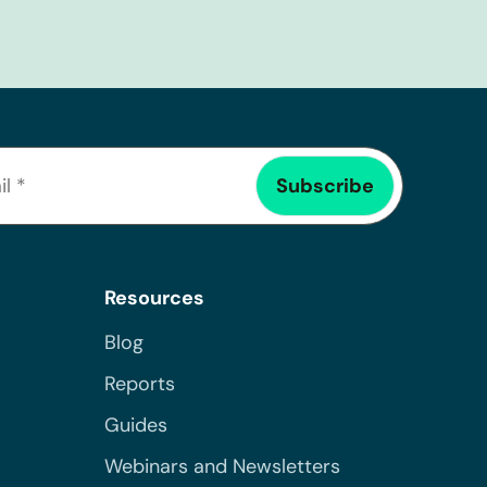
Resources
Blog
Reports
Guides
Webinars and Newsletters