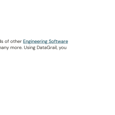
ds of other
Engineering Software
many more. Using DataGrail, you