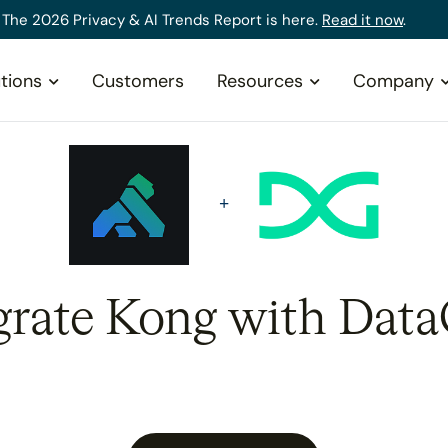
The 2026 Privacy & AI Trends Report is here.
Read it now
.
tions
Customers
Resources
Company
grate Kong with Data