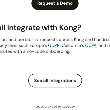
Request a Demo
l integrate with Kong?
ion, and portability requests across Kong and hundre
ivacy laws such Europe’s
GDPR
, California’s
CCPA
, and 
inutes with a no-code onboarding.
See all Integrations
Logos provided by Logo.dev