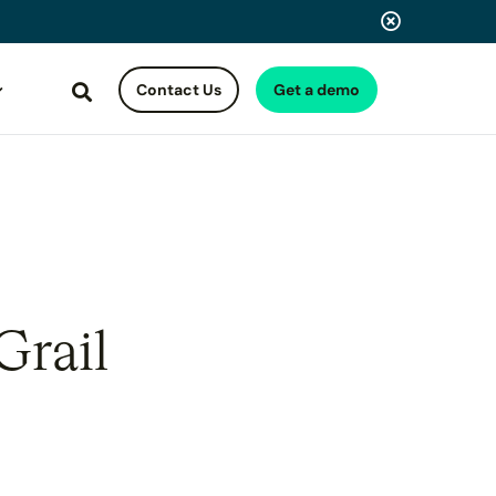
Contact Us
Get a demo
Search
Grail