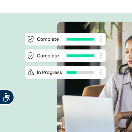
Accessibility