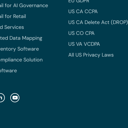
EU GDPR
il for AI Governance
US CA CCPA
l for Retail
US CA Delete Act (DROP)
 Services
US CO CPA
ted Data Mapping
US VA VCDPA
ventory Software
All US Privacy Laws
mpliance Solution
oftware