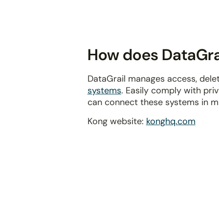
disabilities
who
are
using
How does DataGrai
a
screen
DataGrail manages access, delet
reader;
systems
. Easily comply with pr
Press
can connect these systems in m
Control-
F10
Kong website:
konghq.com
to
open
an
accessibility
menu.