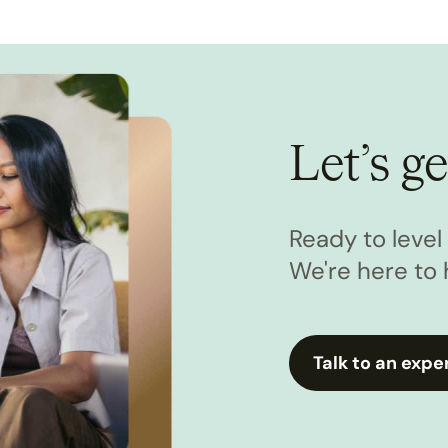
Let’s ge
Ready to leve
We're here to 
Talk to an expe