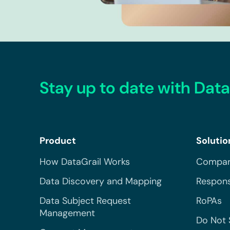
Stay up to date with Data
Product
Solutio
How DataGrail Works
Compar
Data Discovery and Mapping
Respons
Data Subject Request
RoPAs
Management
Do Not 