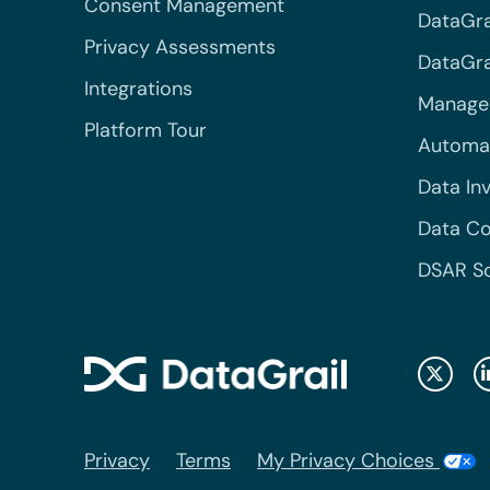
Consent Management
DataGra
Privacy Assessments
DataGrai
Integrations
Managed
Platform Tour
Automa
Data In
Data Co
DSAR S
Privacy
Terms
My Privacy Choices