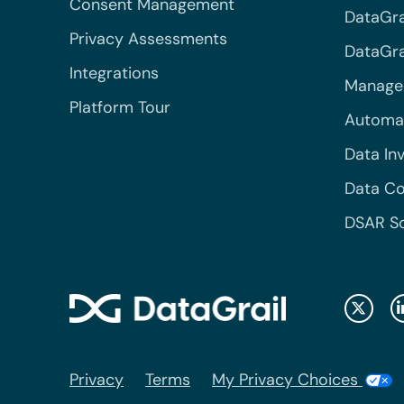
Consent Management
DataGra
Privacy Assessments
DataGrai
Integrations
Managed
Platform Tour
Automa
Data In
Data Co
DSAR S
Privacy
Terms
My Privacy Choices