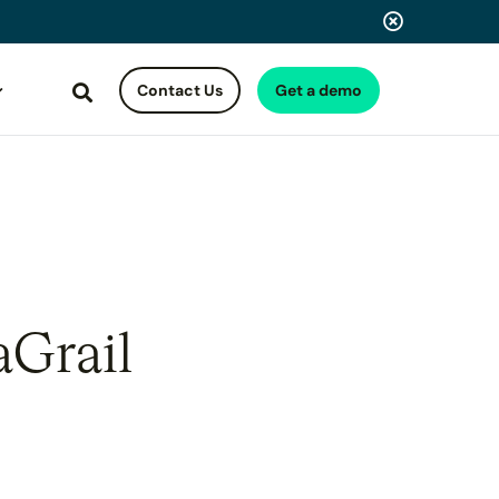
Contact Us
Get a demo
Search
aGrail