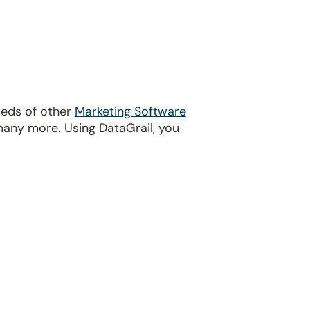
reds of other
Marketing Software
many more. Using DataGrail, you