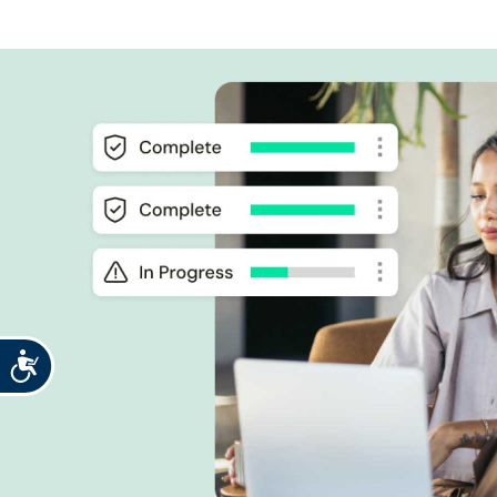
Accessibility