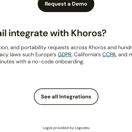
Request a Demo
l integrate with Khoros?
ion, and portability requests across Khoros and hund
ivacy laws such Europe’s
GDPR
, California’s
CCPA
, and 
inutes with a no-code onboarding.
See all Integrations
Logos provided by Logo.dev