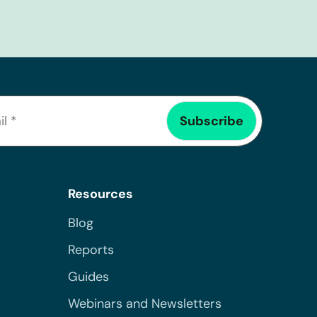
Resources
Blog
Reports
Guides
Webinars and Newsletters