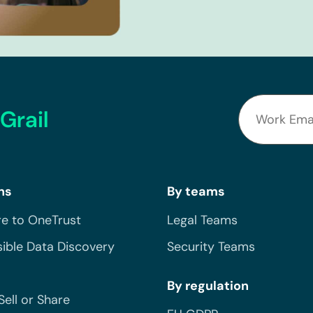
Grail
ns
By teams
e to OneTrust
Legal Teams
ible Data Discovery
Security Teams
By regulation
Sell or Share