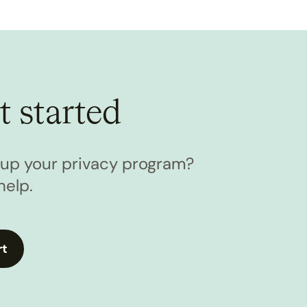
t started
l up your privacy program?
help.
rt