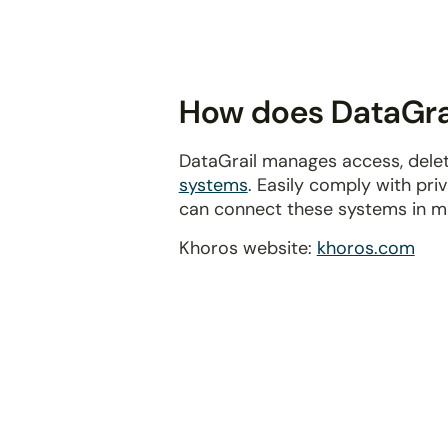
disabilities
who
are
using
How does DataGrai
a
screen
DataGrail manages access, delet
reader;
systems
. Easily comply with pr
Press
can connect these systems in m
Control-
F10
Khoros website:
khoros.com
to
open
an
accessibility
menu.