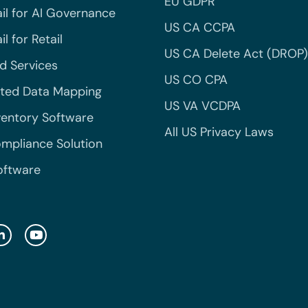
EU GDPR
il for AI Governance
US CA CCPA
l for Retail
US CA Delete Act (DROP)
 Services
US CO CPA
ted Data Mapping
US VA VCDPA
ventory Software
All US Privacy Laws
mpliance Solution
oftware