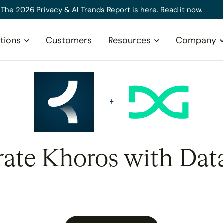
The 2026 Privacy & AI Trends Report is here.
Read it now
.
tions
Customers
Resources
Company
rate Khoros with Dat