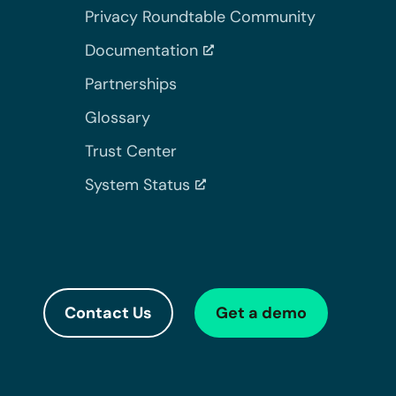
Privacy Roundtable Community
Documentation
Partnerships
Glossary
Trust Center
System Status
Contact Us
Get a demo