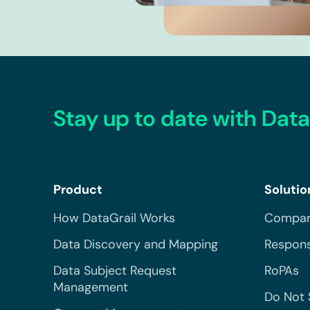
Stay up to date with Data
Product
Solutio
How DataGrail Works
Compar
Data Discovery and Mapping
Respons
Data Subject Request
RoPAs
Management
Do Not 