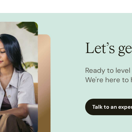
Let’s ge
Ready to leve
We're here to 
Talk to an expe