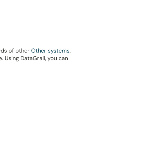
eds of other
Other systems
.
. Using DataGrail, you can