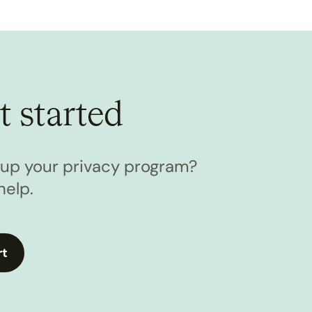
t started
l up your privacy program?
help.
rt