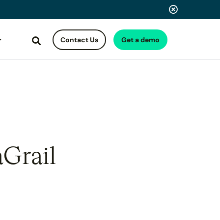
Contact Us
Get a demo
Search
aGrail