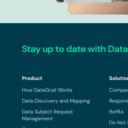
Stay up to date with Data
Product
Solutio
How DataGrail Works
Compar
Data Discovery and Mapping
Respons
Data Subject Request
RoPAs
Management
Do Not 