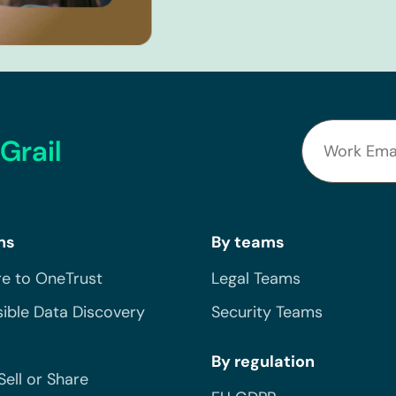
Grail
ns
By teams
e to OneTrust
Legal Teams
ible Data Discovery
Security Teams
By regulation
Sell or Share