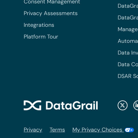
Consent Management
DataGra
Privacy Assessments
DataGrai
Integrations
Managed
Platform Tour
Automa
Data In
Data Co
DSAR S
Privacy
Terms
My Privacy Choices