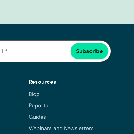
Resources
Blog
Reports
Guides
Webinars and Newsletters