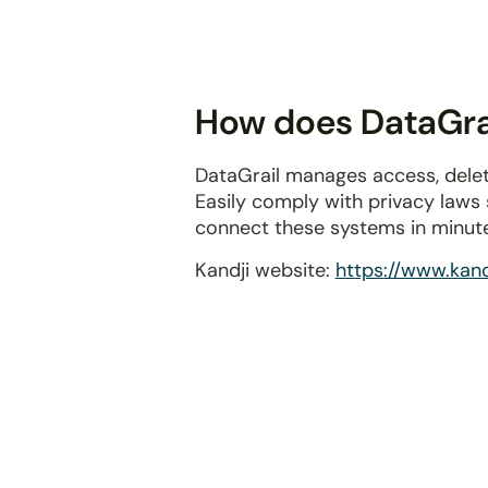
disabilities
who
are
using
How does DataGrai
a
screen
DataGrail manages access, delet
reader;
Easily comply with privacy laws
Press
connect these systems in minut
Control-
F10
Kandji website:
https://www.kandj
to
open
an
accessibility
menu.