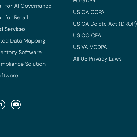
EU GDPR
il for AI Governance
US CA CCPA
l for Retail
US CA Delete Act (DROP)
 Services
US CO CPA
ted Data Mapping
US VA VCDPA
ventory Software
All US Privacy Laws
mpliance Solution
oftware