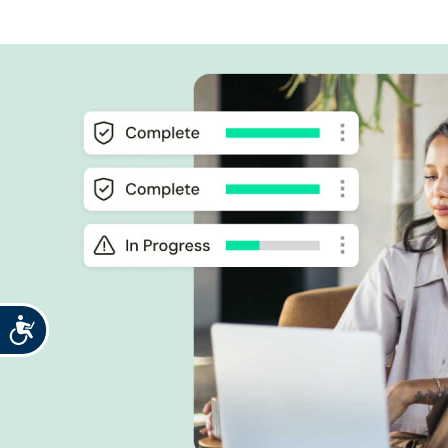
Accessibility