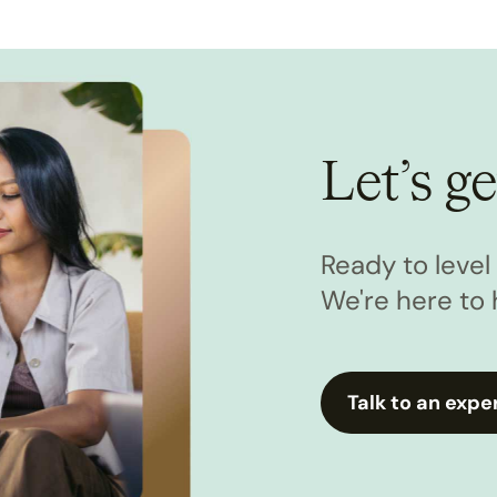
Let’s ge
Ready to leve
We're here to 
Talk to an expe