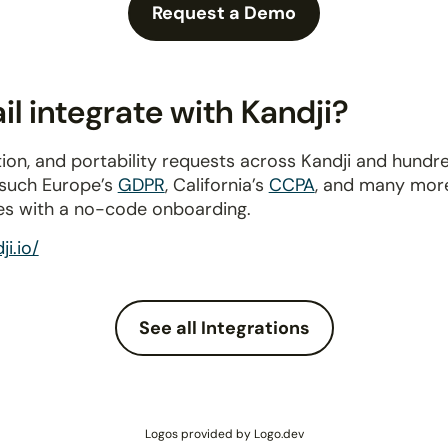
Request a Demo
l integrate with Kandji?
ion, and portability requests across Kandji and hundr
 such Europe’s
GDPR
, California’s
CCPA
, and many more
es with a no-code onboarding.
i.io/
See all Integrations
Logos provided by Logo.dev