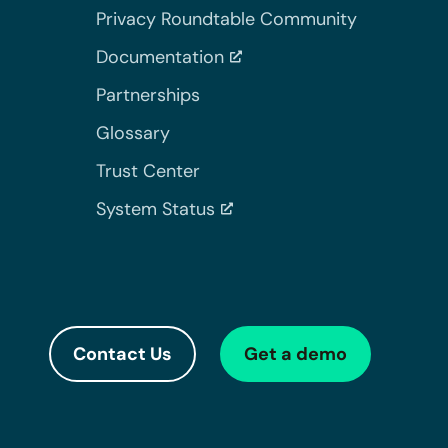
Privacy Roundtable Community
Documentation
Partnerships
Glossary
Trust Center
System Status
Contact Us
Get a demo