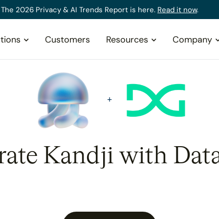
The 2026 Privacy & AI Trends Report is here.
Read it now
.
tions
Customers
Resources
Company
rate Kandji with Dat