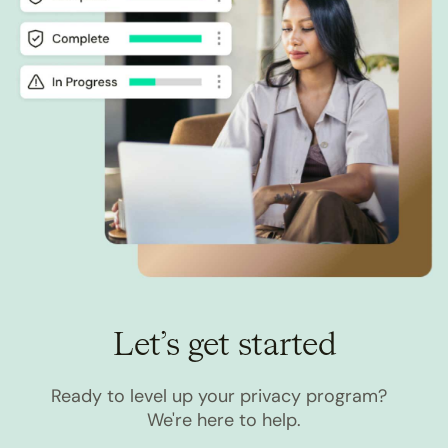
Let’s get started
Ready to level up your privacy program?
We're here to help.