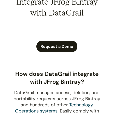
Integrate JFrog Bintray
with DataGrail
Request a Demo
How does DataGrail integrate
with JFrog Bintray?
DataGrail manages access, deletion, and
portability requests across JFrog Bintray
and hundreds of other
Technology
Operations systems
. Easily comply with