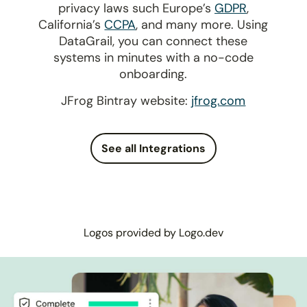
privacy laws such Europe’s
GDPR
,
California’s
CCPA
, and many more. Using
DataGrail, you can connect these
systems in minutes with a no-code
onboarding.
JFrog Bintray website:
jfrog.com
See all Integrations
Logos provided by Logo.dev