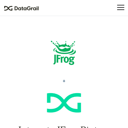
Please
note:
This
website
includes
an
accessibility
system.