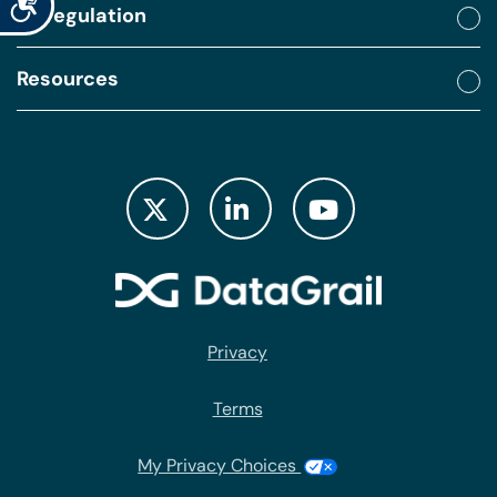
By regulation
Resources
Privacy
Terms
My Privacy Choices