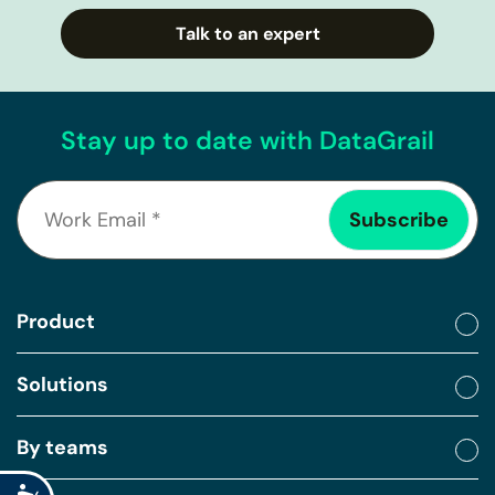
Talk to an expert
Stay up to date with DataGrail
Product
Solutions
By teams
Accessibility