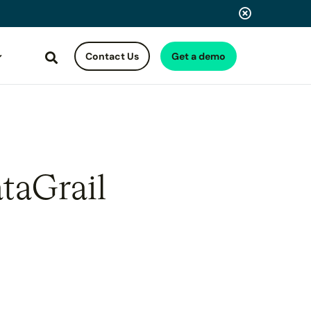
Contact Us
Get a demo
Search
taGrail