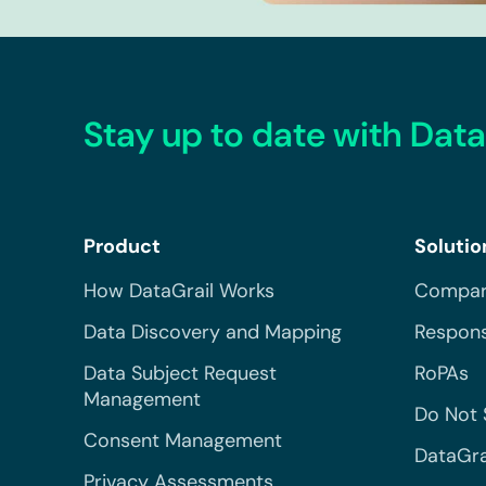
Stay up to date with Data
Product
Solutio
How DataGrail Works
Compar
Data Discovery and Mapping
Respons
Data Subject Request
RoPAs
Management
Do Not 
Consent Management
DataGra
Privacy Assessments