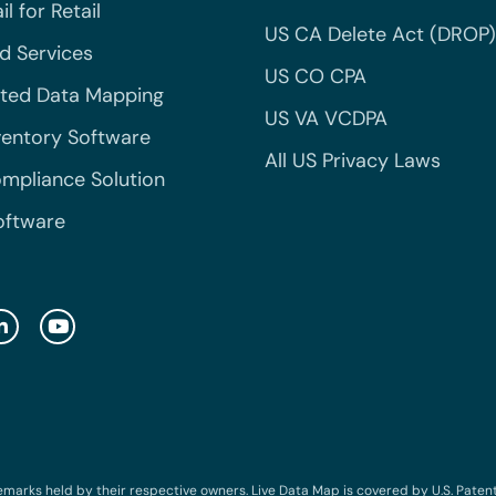
l for Retail
US CA Delete Act (DROP)
 Services
US CO CPA
ted Data Mapping
US VA VCDPA
ventory Software
All US Privacy Laws
mpliance Solution
oftware
emarks held by their respective owners. Live Data Map is covered by U.S. Patent N