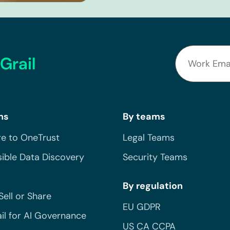
Grail
ns
By teams
e to OneTrust
Legal Teams
ible Data Discovery
Security Teams
By regulation
Sell or Share
EU GDPR
il for AI Governance
US CA CCPA