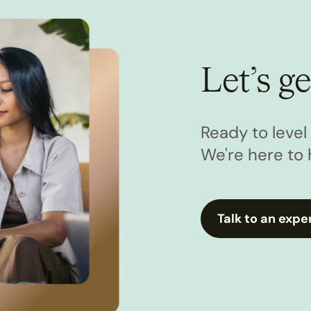
Let’s ge
Ready to leve
We're here to 
Talk to an expe