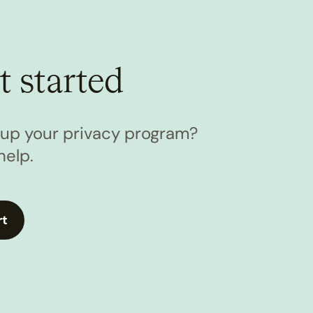
t started
l up your privacy program?
help.
rt