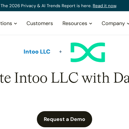
The 2026 Privacy & AI Trends Report is here.
Read it now
.
tions
Customers
Resources
Company
Intoo LLC
ate Intoo LLC with Da
Request a Demo