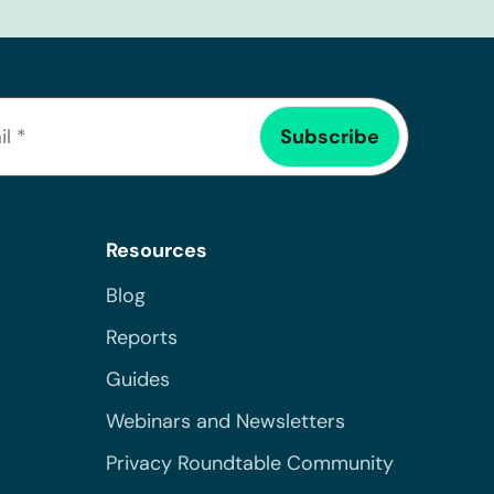
Resources
Blog
Reports
Guides
Webinars and Newsletters
Privacy Roundtable Community