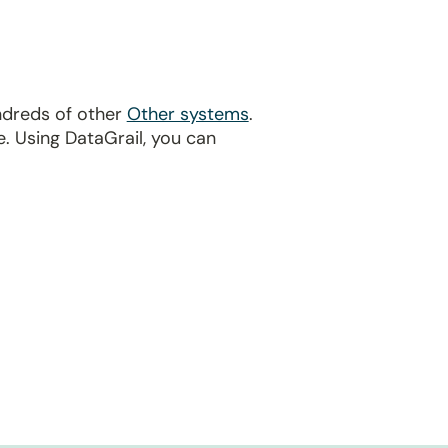
ndreds of other
Other systems
.
. Using DataGrail, you can