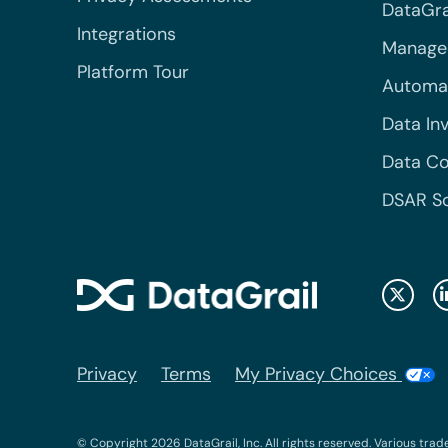
DataGrai
Integrations
Managed
Platform Tour
Automa
Data In
Data Co
DSAR S
Privacy
Terms
My Privacy Choices
© Copyright 2026 DataGrail, Inc. All rights reserved. Various trad