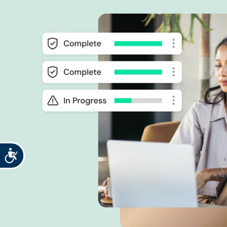
Accessibility