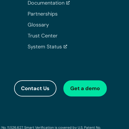
Documentation
Partnerships
Glossary
Trust Center
System Status
Contact Us
Get a demo
o. 11,526,627. Smart Verification is covered by U.S. Patent No.