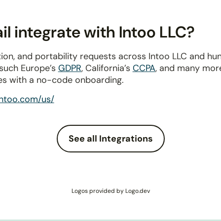
l integrate with Intoo LLC?
ion, and portability requests across Intoo LLC and hu
 such Europe’s
GDPR
, California’s
CCPA
, and many more
es with a no-code onboarding.
intoo.com/us/
See all Integrations
Logos provided by Logo.dev