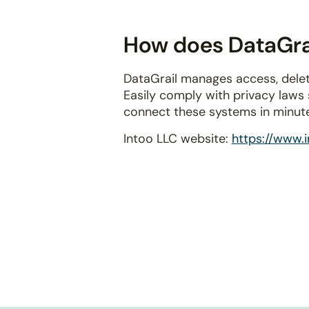
disabilities
who
How does DataGrai
are
using
DataGrail manages access, delet
a
Easily comply with privacy laws
screen
connect these systems in minut
reader;
Press
Intoo LLC website:
https://www.
Control-
F10
to
open
an
accessibility
menu.