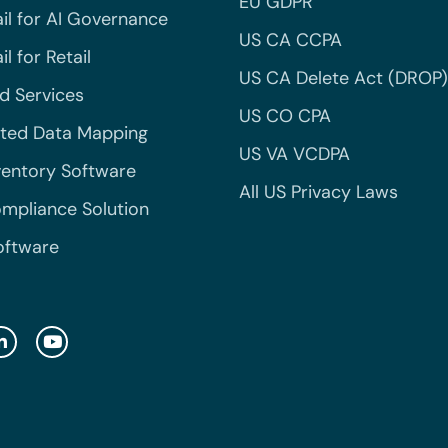
EU GDPR
il for AI Governance
US CA CCPA
l for Retail
US CA Delete Act (DROP)
 Services
US CO CPA
ted Data Mapping
US VA VCDPA
ventory Software
All US Privacy Laws
mpliance Solution
oftware