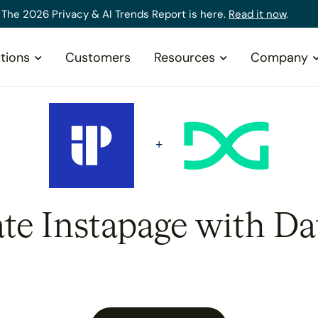
The 2026 Privacy & AI Trends Report is here.
Read it now
.
tions
Customers
Resources
Company
ate Instapage with Da