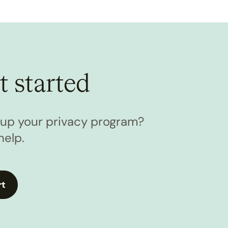
t started
l up your privacy program?
help.
rt