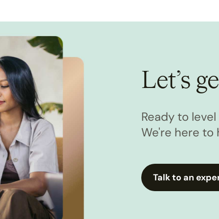
Let’s ge
Ready to leve
We're here to 
Talk to an expe