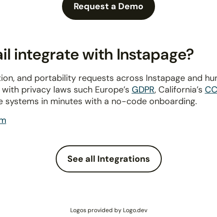
Request a Demo
l integrate with Instapage?
ion, and portability requests across Instapage and h
y with privacy laws such Europe’s
GDPR
, California’s
CC
e systems in minutes with a no-code onboarding.
om
See all Integrations
Logos provided by Logo.dev