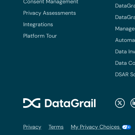
Consent Management
DataGra
Privacy Assessments
DataGrai
Integrations
Managed
Platform Tour
Automa
Data In
Data Co
DSAR S
Privacy
Terms
My Privacy Choices