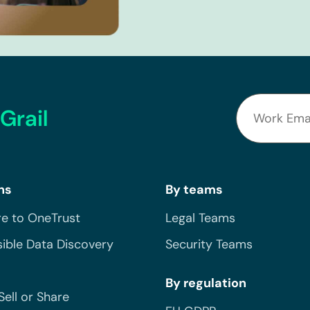
Grail
ns
By teams
e to OneTrust
Legal Teams
ible Data Discovery
Security Teams
By regulation
Sell or Share