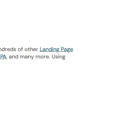
undreds of other
Landing Page
PA
, and many more. Using