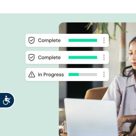
Accessibility