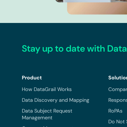
Stay up to date with Data
Product
Solutio
How DataGrail Works
Compar
Data Discovery and Mapping
Respons
Data Subject Request
RoPAs
Management
Do Not 