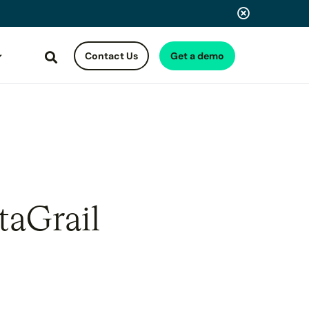
Contact Us
Get a demo
Search
taGrail