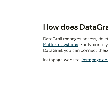
disabilities
who
are
using
How does DataGrai
a
screen
DataGrail manages access, delet
reader;
Platform systems
. Easily compl
Press
DataGrail, you can connect thes
Control-
F10
Instapage website:
instapage.c
to
open
an
accessibility
menu.