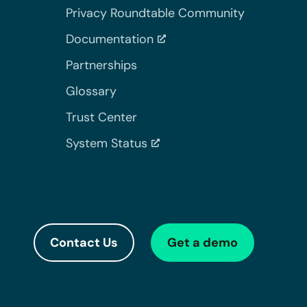
Privacy Roundtable Community
Documentation
Partnerships
Glossary
Trust Center
System Status
Contact Us
Get a demo