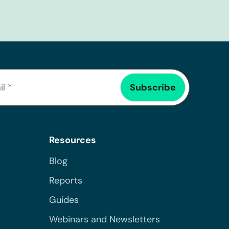
Resources
Blog
Reports
Guides
Webinars and Newsletters