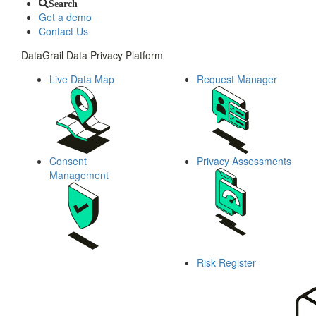
Search
Get a demo
Contact Us
DataGrail Data Privacy Platform
Live Data Map
Request Manager
Consent
Privacy Assessments
Management
Risk Register