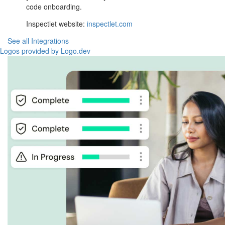
code onboarding.
Inspectlet website:
inspectlet.com
See all Integrations
Logos provided by Logo.dev