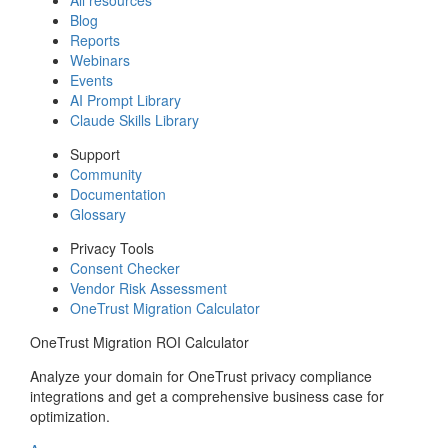
Blog
Reports
Webinars
Events
AI Prompt Library
Claude Skills Library
Support
Community
Documentation
Glossary
Privacy Tools
Consent Checker
Vendor Risk Assessment
OneTrust Migration Calculator
OneTrust Migration ROI Calculator
Analyze your domain for OneTrust privacy compliance
integrations and get a comprehensive business case for
optimization.