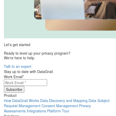
Let’s get started
Ready to level up your privacy program?
We're here to help.
Talk to an expert
Stay up to date with DataGrail
Work Email
*
Product
How DataGrail Works
Data Discovery and Mapping
Data Subject
Request Management
Consent Management
Privacy
Assessments
Integrations
Platform Tour