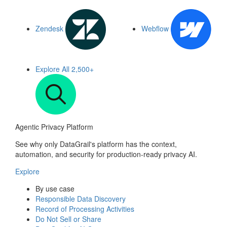
Zendesk
Webflow
Explore All
2,500+
Agentic Privacy Platform
See why only DataGrail's platform has the context,
automation, and security for production-ready privacy AI.
Explore
By use case
Responsible Data Discovery
Record of Processing Activities
Do Not Sell or Share