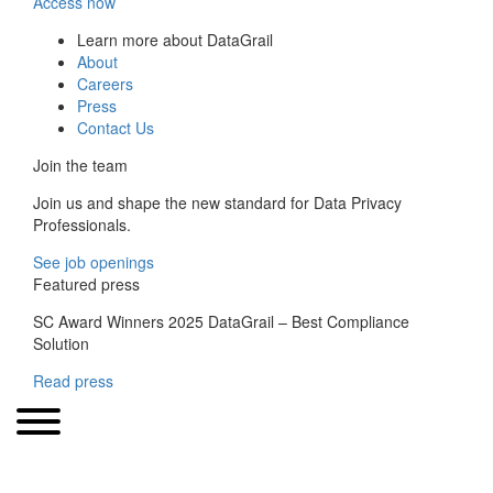
Access now
Learn more about DataGrail
About
Careers
Press
Contact Us
Join the team
Join us and shape the new standard for Data Privacy
Professionals.
See job openings
Featured press
SC Award Winners 2025 DataGrail – Best Compliance
Solution
Read press