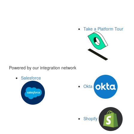
Take a Platform Tour
Powered by our integration network
Salesforce
Okta
Shopify