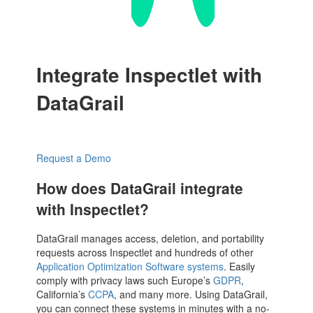
Integrate Inspectlet with
DataGrail
Request a Demo
How does DataGrail integrate
with Inspectlet?
DataGrail manages access, deletion, and portability
requests across Inspectlet and hundreds of other
Application Optimization Software systems
. Easily
comply with privacy laws such Europe’s
GDPR
,
California’s
CCPA
, and many more. Using DataGrail,
you can connect these systems in minutes with a no-