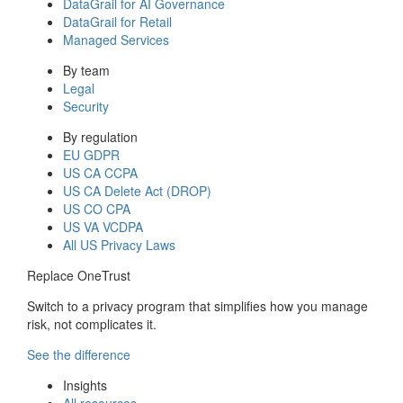
DataGrail for AI Governance
DataGrail for Retail
Managed Services
By team
Legal
Security
By regulation
EU GDPR
US CA CCPA
US CA Delete Act (DROP)
US CO CPA
US VA VCDPA
All US Privacy Laws
Replace OneTrust
Switch to a privacy program that simplifies how you manage
risk, not complicates it.
See the difference
Insights
All resources