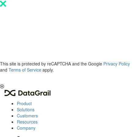
Please
note:
This
website
includes
an
accessibility
system.
This site is protected by reCAPTCHA and the Google
Privacy Policy
and
Terms of Service
apply.
The 2026 Privacy & AI Trends Report is here.
Read it now
.
Product
Solutions
Customers
Resources
Company