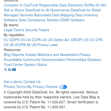
Solutions
Compare to OneTrust
Responsible Data Discovery
RoPAs
Do Not
Sell or Share
DataGrail for AI Governance
DataGrail for Retail
Managed Services
Automated Data Mapping
Data Inventory
Software
Data Compliance Solution
DSAR Software
By teams
Legal Teams
Security Teams
By regulation
EU GDPR
US CA CCPA
US CA Delete Act (DROP)
US CO CPA
US VA VCDPA
All US Privacy Laws
Resources
Blog
Reports
Guides
Webinars and Newsletters
Privacy
Roundtable Community
Documentation
Partnerships
Glossary
Trust Center
System Status
Get a demo
Contact Us
Privacy
Terms
My Privacy Choices
© Copyright 2026 DataGrail, Inc. All rights reserved. Various
trademarks held by their respective owners. Live Data Map is
covered by U.S. Patent No. 11,526,627. Smart Verification is
covered by U.S. Patent No. 11,829,507.