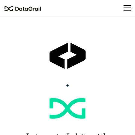
Please
note:
This
website
includes
an
accessibility
system.