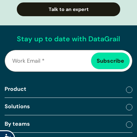
Talk to an expert
Stay up to date with DataGrail
Product
Solutions
By teams
Accessibility