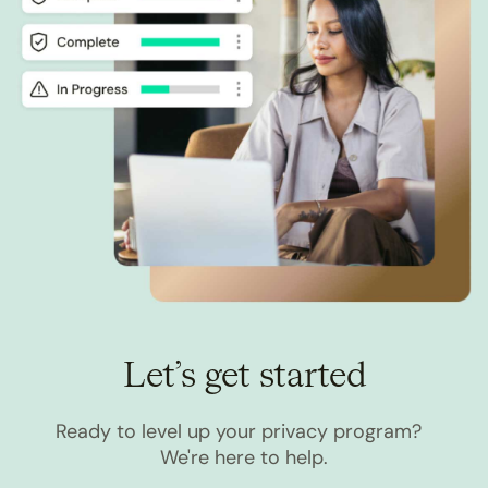
Let’s get started
Ready to level up your privacy program?
We're here to help.