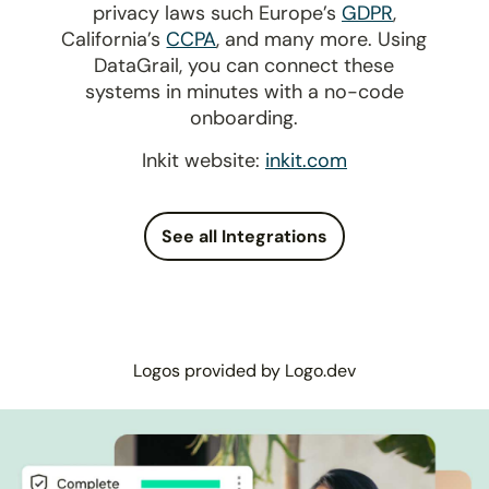
privacy laws such Europe’s
GDPR
,
California’s
CCPA
, and many more. Using
DataGrail, you can connect these
systems in minutes with a no-code
onboarding.
Inkit website:
inkit.com
See all Integrations
Logos provided by Logo.dev