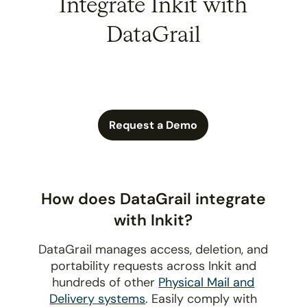
Integrate Inkit with
DataGrail
Request a Demo
How does DataGrail integrate
with Inkit?
DataGrail manages access, deletion, and
portability requests across Inkit and
hundreds of other
Physical Mail and
Delivery systems
. Easily comply with