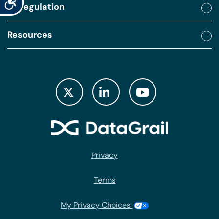
By regulation
Resources
Privacy
Terms
My Privacy Choices