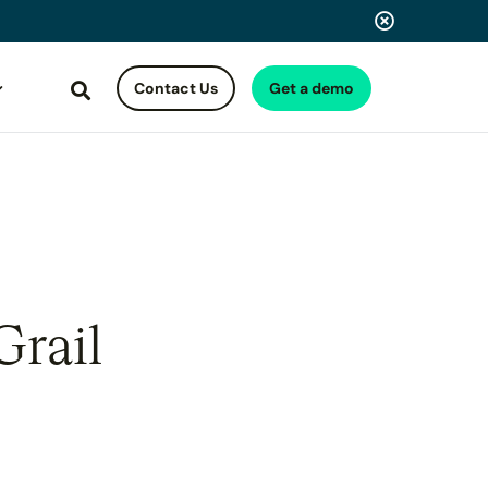
Contact Us
Get a demo
Search
Grail