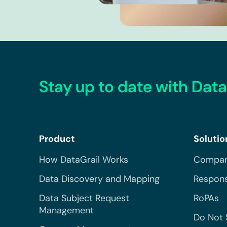
Stay up to date with Data
Product
Solutio
How DataGrail Works
Compar
Data Discovery and Mapping
Respons
Data Subject Request
RoPAs
Management
Do Not 