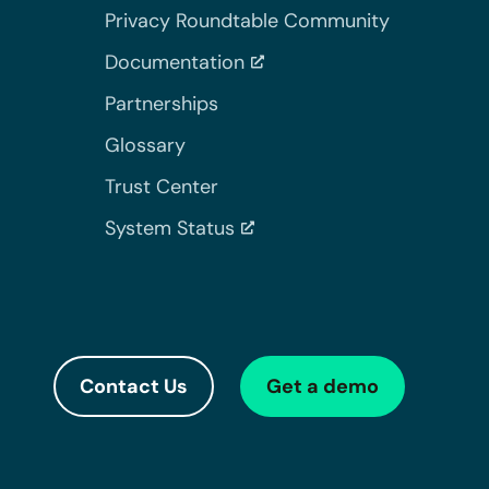
Privacy Roundtable Community
Documentation
Partnerships
Glossary
Trust Center
System Status
Contact Us
Get a demo