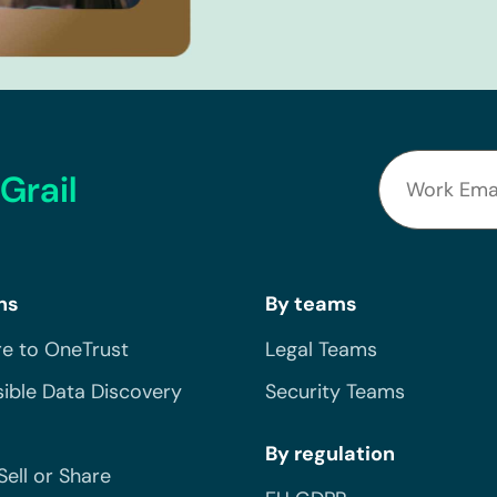
Grail
ns
By teams
e to OneTrust
Legal Teams
ible Data Discovery
Security Teams
By regulation
Sell or Share