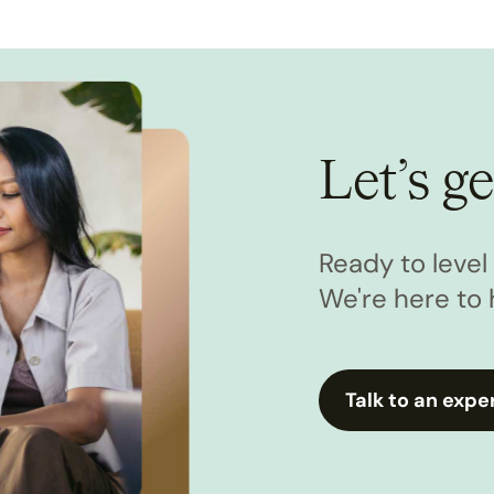
Let’s ge
Ready to leve
We're here to 
Talk to an expe