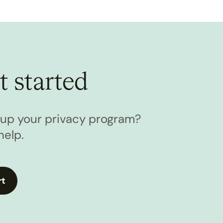
t started
l up your privacy program?
help.
rt