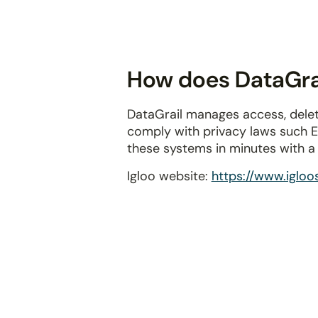
disabilities
who
are
using
How does DataGrail
a
screen
DataGrail manages access, delet
reader;
comply with privacy laws such 
Press
these systems in minutes with 
Control-
F10
Igloo website:
https://www.iglo
to
open
an
accessibility
menu.