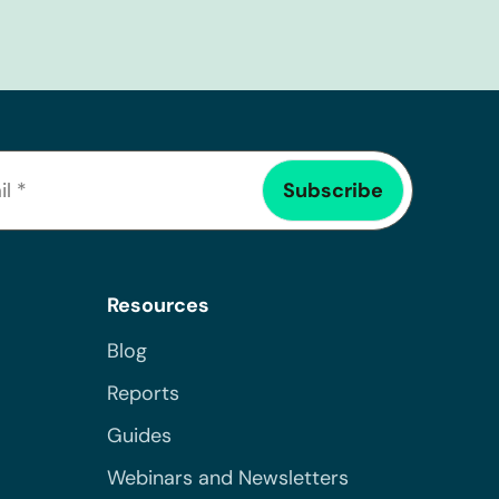
Resources
Blog
Reports
Guides
Webinars and Newsletters