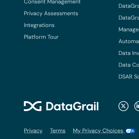
Consent Management
DataGra
Privacy Assessments
DataGrai
Integrations
Managed
Platform Tour
Automa
Data In
Data Co
DSAR S
Privacy
Terms
My Privacy Choices