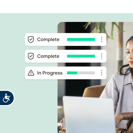
Accessibility