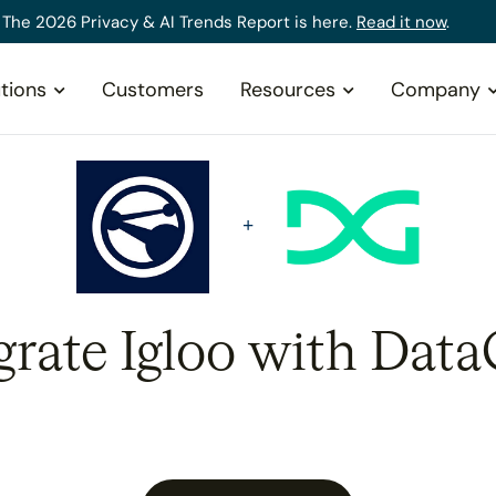
The 2026 Privacy & AI Trends Report is here.
Read it now
.
tions
Customers
Resources
Company
grate Igloo with Data