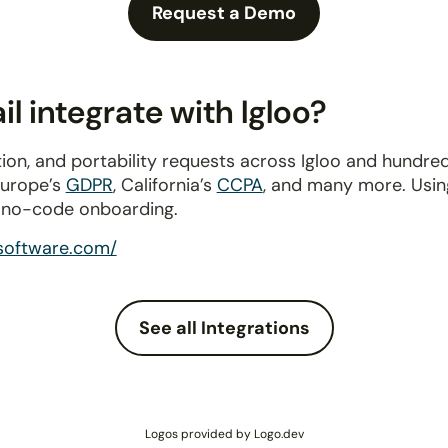
Request a Demo
 integrate with Igloo?
ion, and portability requests across Igloo and hundre
Europe’s
GDPR
, California’s
CCPA
, and many more. Usin
a no-code onboarding.
osoftware.com/
See all Integrations
Logos provided by Logo.dev