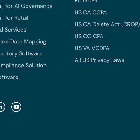
EU GDPR
il for AI Governance
US CA CCPA
l for Retail
US CA Delete Act (DROP)
 Services
US CO CPA
ted Data Mapping
US VA VCDPA
ventory Software
All US Privacy Laws
mpliance Solution
oftware