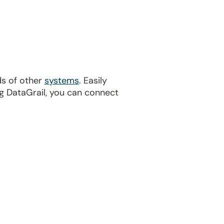
ds of other
systems
. Easily
g DataGrail, you can connect