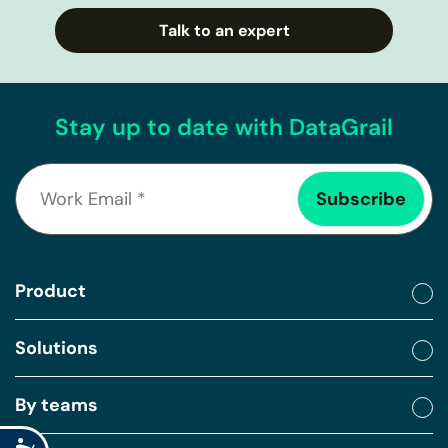
Talk to an expert
Stay up to date with DataGrail
Product
Solutions
By teams
Accessibility