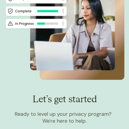
Let’s get started
Ready to level up your privacy program?
We're here to help.