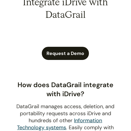
Integrate iDrive with
DataGrail
Request a Demo
How does DataGrail integrate
with iDrive?
DataGrail manages access, deletion, and
portability requests across iDrive and
hundreds of other
Information
Technology systems
. Easily comply with