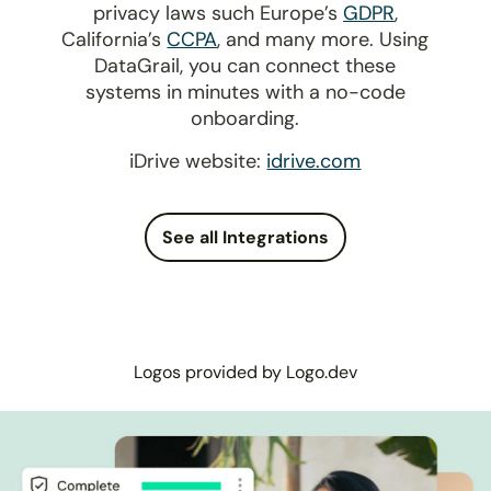
privacy laws such Europe’s
GDPR
,
California’s
CCPA
, and many more. Using
DataGrail, you can connect these
systems in minutes with a no-code
onboarding.
iDrive website:
idrive.com
See all Integrations
Logos provided by Logo.dev