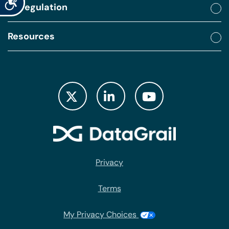
By regulation
Resources
Privacy
Terms
My Privacy Choices