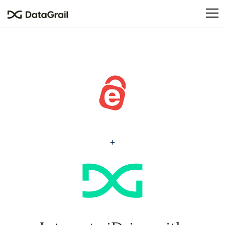
Please
note:
This
website
includes
an
accessibility
system.