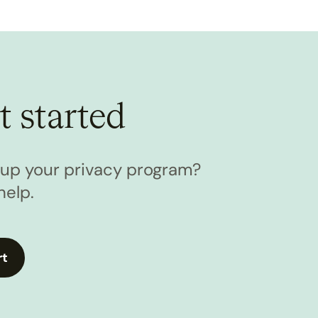
t started
l up your privacy program?
help.
rt