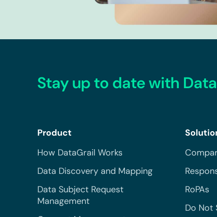
Stay up to date with Data
Product
Solutio
How DataGrail Works
Compar
Data Discovery and Mapping
Respons
Data Subject Request
RoPAs
Management
Do Not 