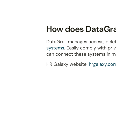
disabilities
who
are
using
How does DataGrai
a
screen
DataGrail manages access, delet
reader;
systems
. Easily comply with pr
Press
can connect these systems in m
Control-
F10
HR Galaxy website:
hrgalaxy.co
to
open
an
accessibility
menu.