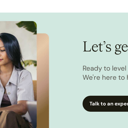
Let’s ge
Ready to leve
We're here to 
Talk to an expe