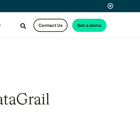
Contact Us
Get a demo
Search
ataGrail