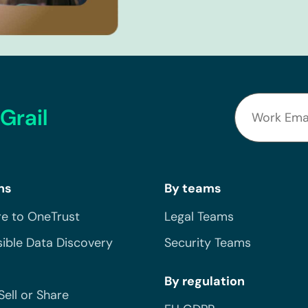
Grail
ns
By teams
e to OneTrust
Legal Teams
ible Data Discovery
Security Teams
By regulation
Sell or Share