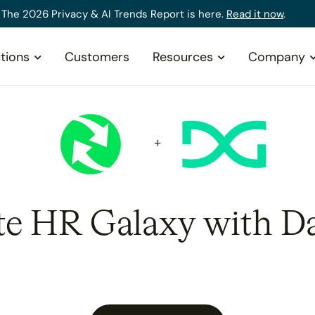
The 2026 Privacy & AI Trends Report is here.
Read it now
.
tions
Customers
Resources
Company
te HR Galaxy with D