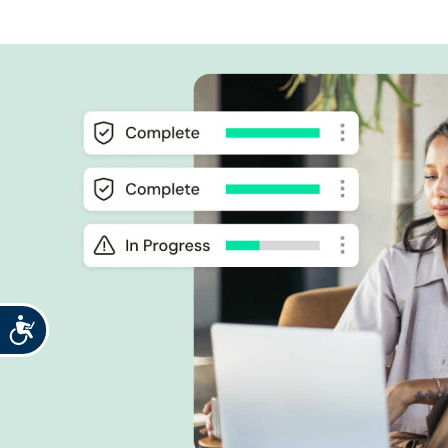
Accessibility