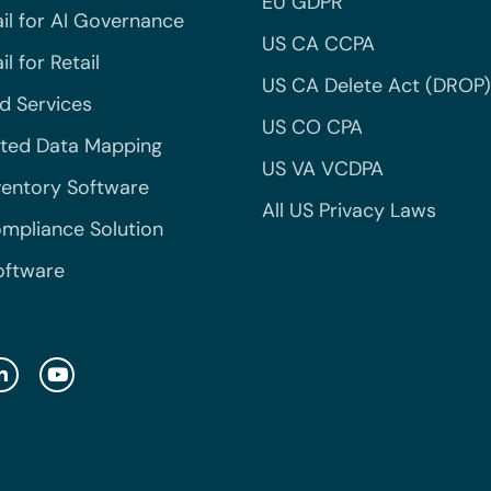
EU GDPR
il for AI Governance
US CA CCPA
l for Retail
US CA Delete Act (DROP)
 Services
US CO CPA
ted Data Mapping
US VA VCDPA
ventory Software
All US Privacy Laws
mpliance Solution
oftware