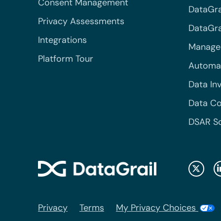
Consent Management
DataGra
Privacy Assessments
DataGrai
Integrations
Managed
Platform Tour
Automa
Data In
Data Co
DSAR S
Privacy
Terms
My Privacy Choices