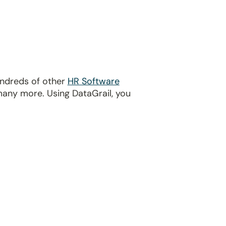
undreds of other
HR Software
many more. Using DataGrail, you