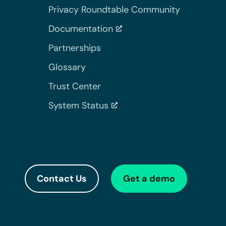
Privacy Roundtable Community
Documentation
Partnerships
Glossary
Trust Center
System Status
Contact Us
Get a demo