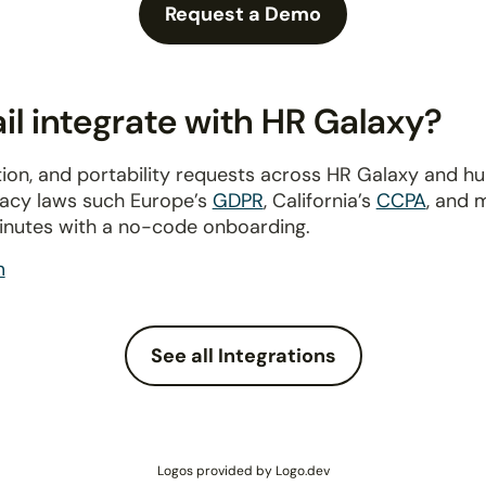
Request a Demo
l integrate with HR Galaxy?
ion, and portability requests across HR Galaxy and h
ivacy laws such Europe’s
GDPR
, California’s
CCPA
, and 
inutes with a no-code onboarding.
m
See all Integrations
Logos provided by Logo.dev