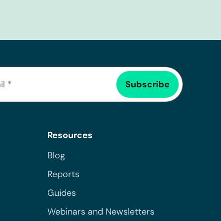
Resources
Blog
Reports
Guides
Webinars and Newsletters