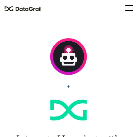
Please
note:
This
website
includes
an
accessibility
system.