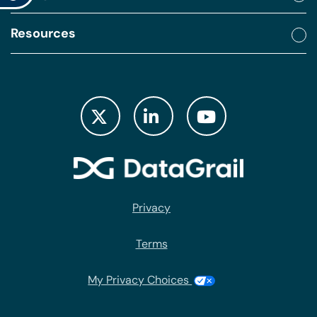
Resources
Privacy
Terms
My Privacy Choices