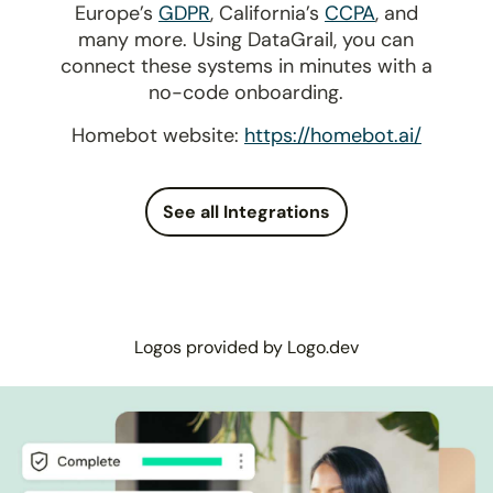
Europe’s
GDPR
, California’s
CCPA
, and
many more. Using DataGrail, you can
connect these systems in minutes with a
no-code onboarding.
Homebot website:
https://homebot.ai/
See all Integrations
Logos provided by Logo.dev