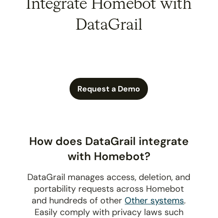
Integrate Homebot with
DataGrail
Request a Demo
How does DataGrail integrate
with Homebot?
DataGrail manages access, deletion, and
portability requests across Homebot
and hundreds of other
Other systems
.
Easily comply with privacy laws such