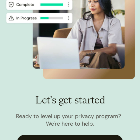
Let’s get started
Ready to level up your privacy program?
We're here to help.