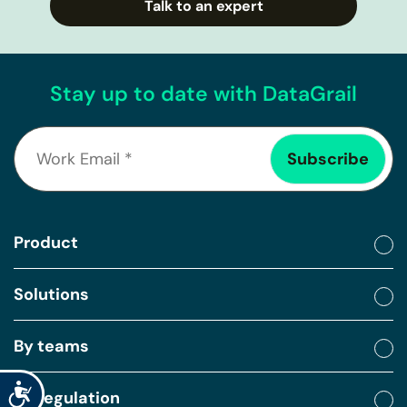
Talk to an expert
Stay up to date with DataGrail
Product
Solutions
By teams
Accessibility
By regulation