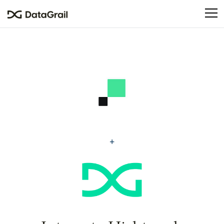
Please
note:
This
website
includes
an
accessibility
system.