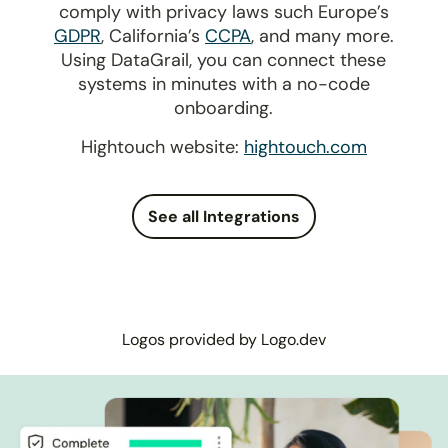
comply with privacy laws such Europe’s
GDPR
, California’s
CCPA
, and many more.
Using DataGrail, you can connect these
systems in minutes with a no-code
onboarding.
Hightouch website:
hightouch.com
See all Integrations
Logos provided by Logo.dev