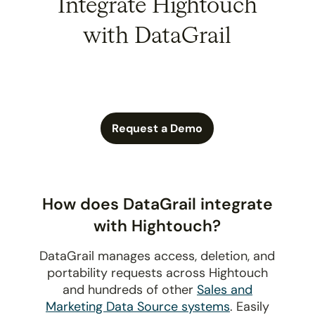
Integrate Hightouch
with DataGrail
Request a Demo
How does DataGrail integrate
with Hightouch?
DataGrail manages access, deletion, and
portability requests across Hightouch
and hundreds of other
Sales and
Marketing Data Source systems
. Easily