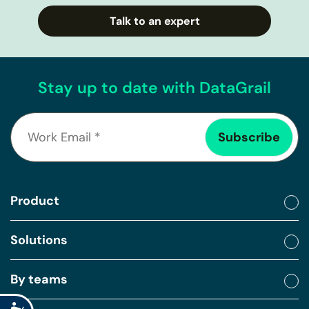
Talk to an expert
Stay up to date with DataGrail
Product
Solutions
By teams
Accessibility