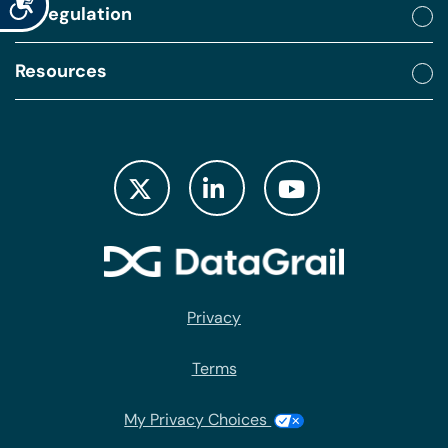
By regulation
Resources
Privacy
Terms
My Privacy Choices