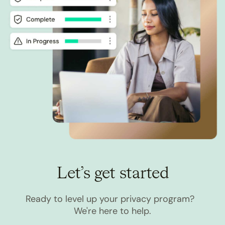
Let’s get started
Ready to level up your privacy program?
We're here to help.