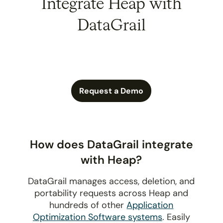
Integrate Heap with
DataGrail
Request a Demo
How does DataGrail integrate
with Heap?
DataGrail manages access, deletion, and
portability requests across Heap and
hundreds of other
Application
Optimization Software systems
. Easily