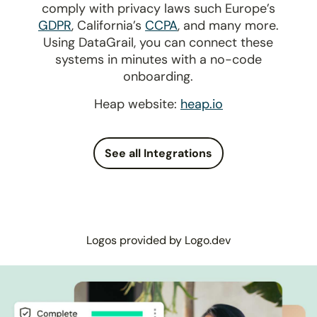
comply with privacy laws such Europe’s
GDPR
, California’s
CCPA
, and many more.
Using DataGrail, you can connect these
systems in minutes with a no-code
onboarding.
Heap website:
heap.io
See all Integrations
Logos provided by Logo.dev