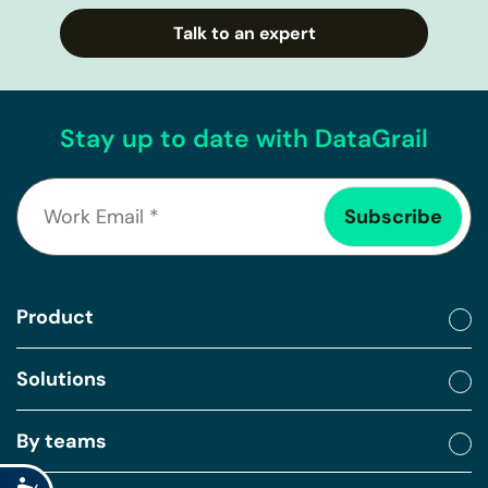
Talk to an expert
Stay up to date with DataGrail
Product
Solutions
By teams
Accessibility