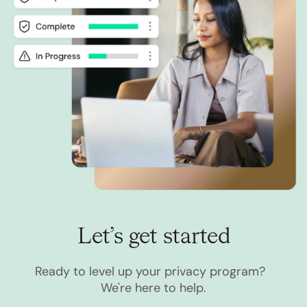
Let’s get started
Ready to level up your privacy program?
We're here to help.