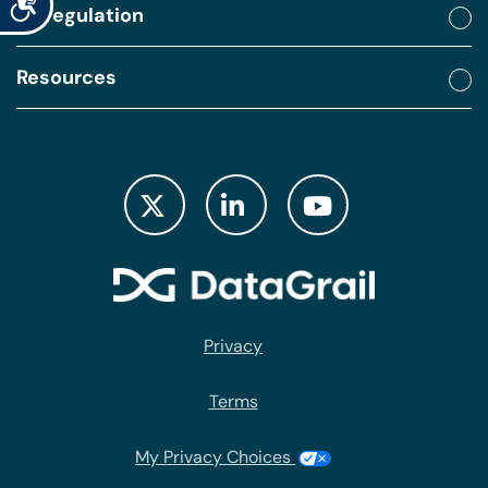
By regulation
Resources
Privacy
Terms
My Privacy Choices