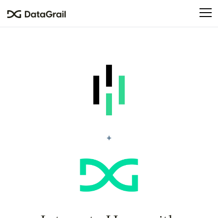
Please
note:
This
website
includes
an
accessibility
system.