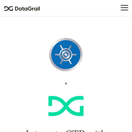
Please
note:
This
website
includes
an
accessibility
system.