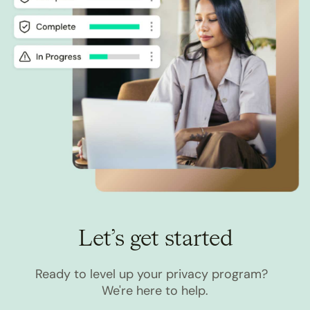
Let’s get started
Ready to level up your privacy program?
We're here to help.