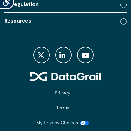
By regulation
Resources
Privacy
Terms
My Privacy Choices