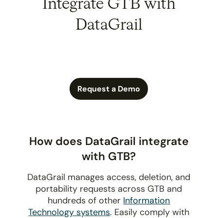
Integrate GTB with
DataGrail
Request a Demo
How does DataGrail integrate
with GTB?
DataGrail manages access, deletion, and
portability requests across GTB and
hundreds of other
Information
Technology systems
. Easily comply with