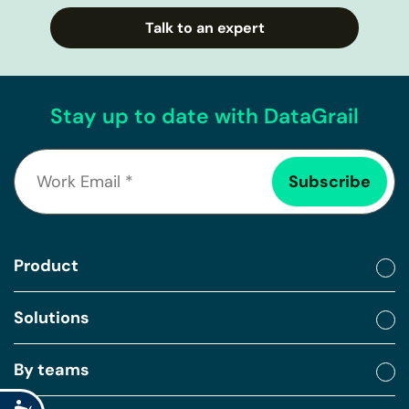
Talk to an expert
Stay up to date with DataGrail
Product
Solutions
By teams
Accessibility