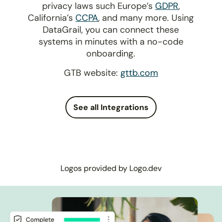
privacy laws such Europe’s
GDPR
,
California’s
CCPA
, and many more. Using
DataGrail, you can connect these
systems in minutes with a no-code
onboarding.
GTB website:
gttb.com
See all Integrations
Logos provided by Logo.dev