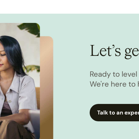
Let’s ge
Ready to leve
We're here to 
Talk to an expe