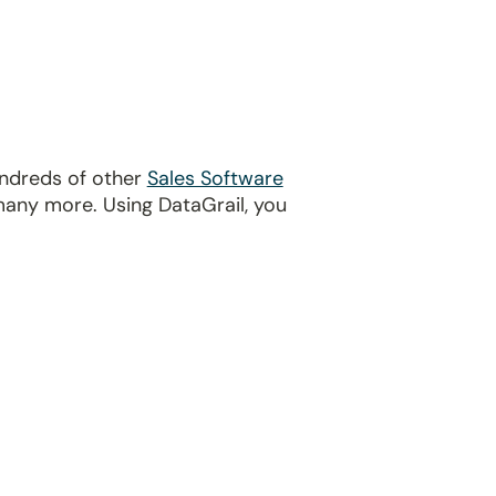
undreds of other
Sales Software
many more. Using DataGrail, you