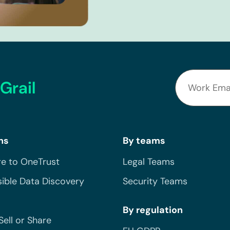
Grail
ns
By teams
e to OneTrust
Legal Teams
ible Data Discovery
Security Teams
By regulation
Sell or Share