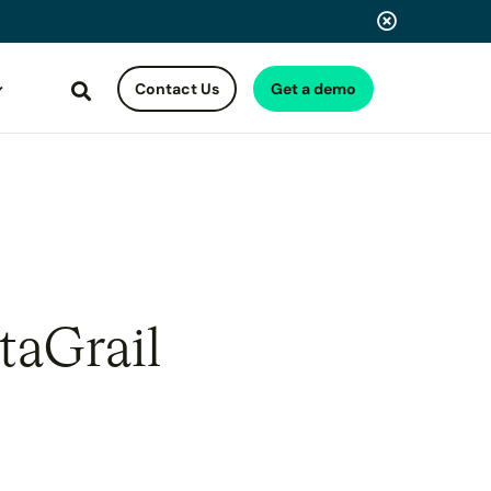
Contact Us
Get a demo
Search
taGrail