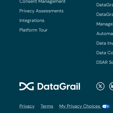
Consent Management
DataGra
Privacy Assessments
DataGrai
Integrations
Managed
Platform Tour
Automa
Data In
Data Co
DSAR S
Privacy
Terms
My Privacy Choices