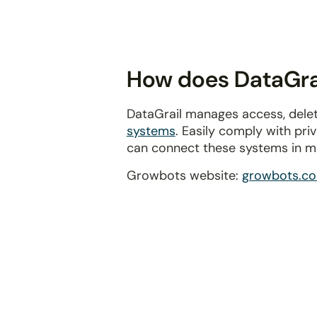
disabilities
who
are
using
How does DataGrai
a
screen
DataGrail manages access, delet
reader;
systems
. Easily comply with pr
Press
can connect these systems in m
Control-
F10
Growbots website:
growbots.c
to
open
an
accessibility
menu.