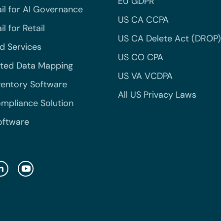
EU GDPR
il for AI Governance
US CA CCPA
l for Retail
US CA Delete Act (DROP)
 Services
US CO CPA
ted Data Mapping
US VA VCDPA
ventory Software
All US Privacy Laws
mpliance Solution
oftware