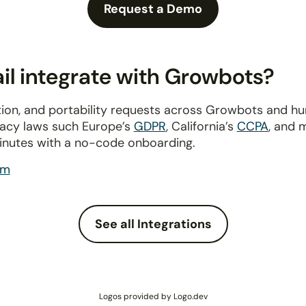
Request a Demo
l integrate with Growbots?
ion, and portability requests across Growbots and h
ivacy laws such Europe’s
GDPR
, California’s
CCPA
, and 
inutes with a no-code onboarding.
om
See all Integrations
Logos provided by Logo.dev