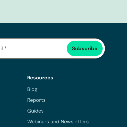
Resources
Blog
Reports
Guides
Webinars and Newsletters