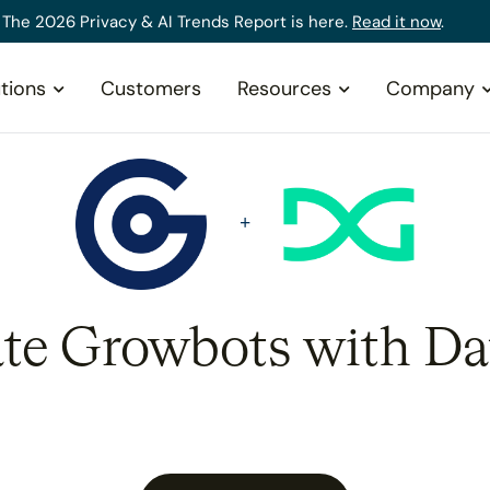
The 2026 Privacy & AI Trends Report is here.
Read it now
.
tions
Customers
Resources
Company
ate Growbots with Da