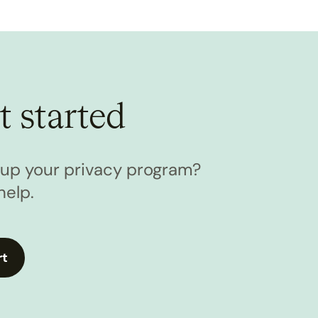
t started
l up your privacy program?
help.
rt