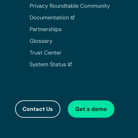
Privacy Roundtable Community
Documentation
Partnerships
Glossary
Trust Center
System Status
Contact Us
Get a demo