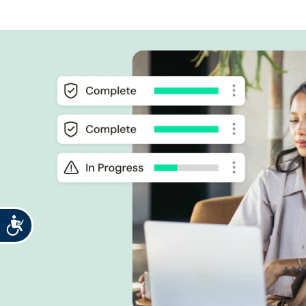
Accessibility