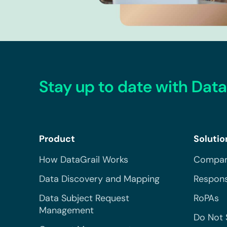
Stay up to date with Data
Product
Solutio
How DataGrail Works
Compar
Data Discovery and Mapping
Respons
Data Subject Request
RoPAs
Management
Do Not 