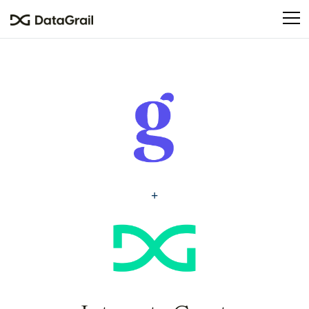
Please
note:
This
website
includes
an
accessibility
system.