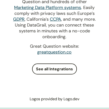
Question and hundreds of other
Marketing Data Platform systems
. Easily
comply with privacy laws such Europe’s
GDPR
, California’s
CCPA
, and many more.
Using DataGrail, you can connect these
systems in minutes with a no-code
onboarding.
Great Question website:
greatquestion.co
See all Integrations
Logos provided by Logo.dev