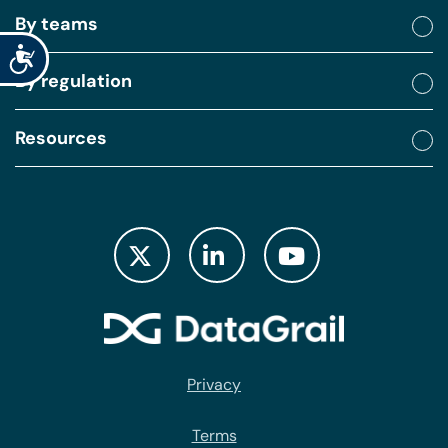
By teams
Accessibility
By regulation
Resources
Privacy
Terms