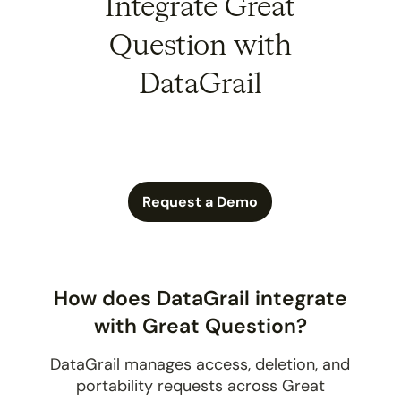
Integrate Great
Question with
DataGrail
Request a Demo
How does DataGrail integrate
with Great Question?
DataGrail manages access, deletion, and
portability requests across Great