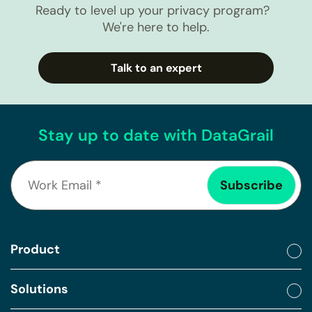
Ready to level up your privacy program?
We're here to help.
Talk to an expert
Stay up to date with DataGrail
Product
Solutions