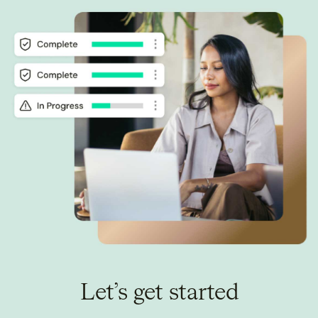
Let’s get started