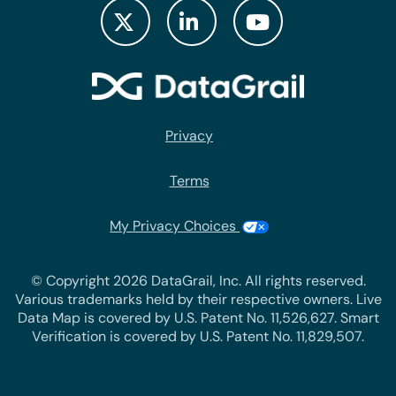
Privacy
Terms
My Privacy Choices
© Copyright 2026 DataGrail, Inc. All rights reserved.
Various trademarks held by their respective owners. Live
Data Map is covered by U.S. Patent No. 11,526,627. Smart
Verification is covered by U.S. Patent No. 11,829,507.