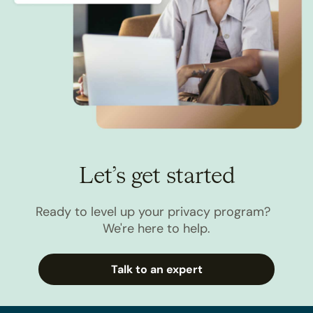
Let’s get started
Ready to level up your privacy program?
We're here to help.
Talk to an expert