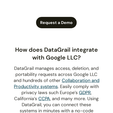
Request a Demo
How does DataGrail integrate
with Google LLC?
DataGrail manages access, deletion, and
portability requests across Google LLC
and hundreds of other
Collaboration and
Productivity systems
. Easily comply with
privacy laws such Europe’s
GDPR
,
California’s
CCPA
, and many more. Using
DataGrail, you can connect these
systems in minutes with a no-code