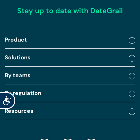
Stay up to date with DataGrail
Product
Solutions
By teams
By regulation
Accessibility
Resources