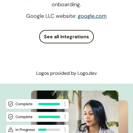
onboarding.
Google LLC website:
google.com
See all Integrations
Logos provided by Logo.dev