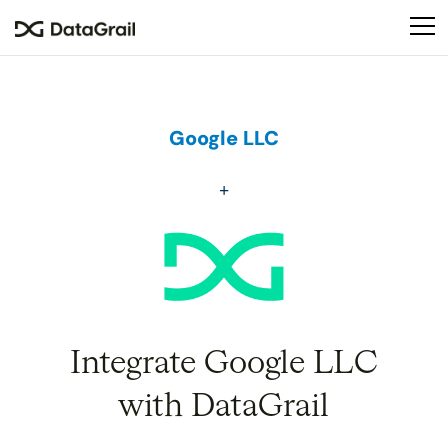
Please
note:
This
website
includes
an
Google LLC
accessibility
system.
Integrate Google LLC
with DataGrail