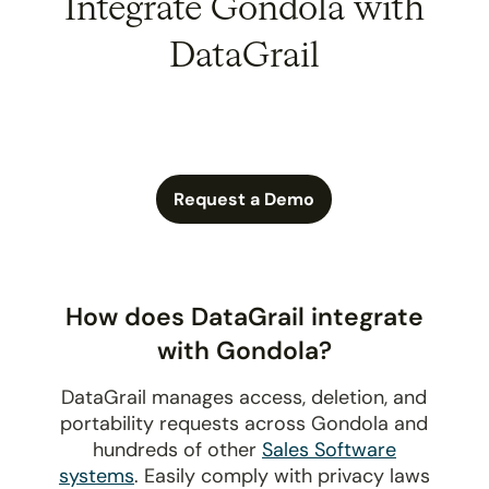
Integrate Gondola with
DataGrail
Request a Demo
How does DataGrail integrate
with Gondola?
DataGrail manages access, deletion, and
portability requests across Gondola and
hundreds of other
Sales Software
systems
. Easily comply with privacy laws