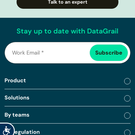
Talk to an expert
Stay up to date with DataGrail
Product
Solutions
By teams
Accessibility
By regulation