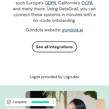
such Europe’s
GDPR
, California’s
CCPA
,
and many more. Using DataGrail, you can
connect these systems in minutes with a
no-code onboarding.
Gondola website:
gondola.ai
See all Integrations
Logos provided by Logo.dev