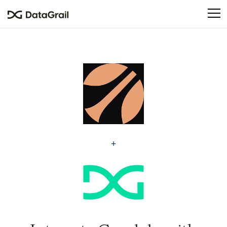
Please
note:
This
website
includes
an
accessibility
system.