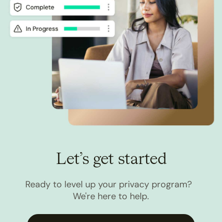
Let’s get started
Ready to level up your privacy program?
We're here to help.