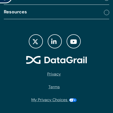
Resources
Privacy
Terms
My Privacy Choices