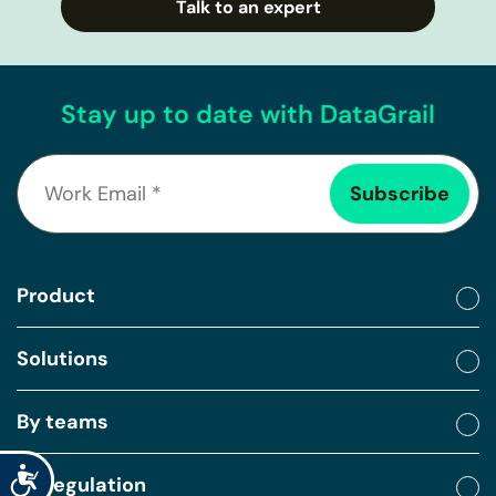
Talk to an expert
Stay up to date with DataGrail
Product
Solutions
By teams
Accessibility
By regulation