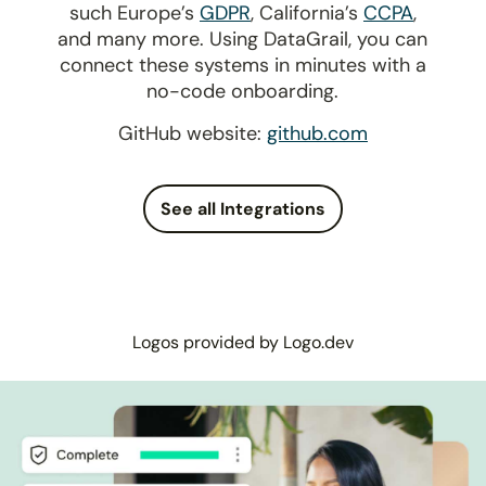
such Europe’s
GDPR
, California’s
CCPA
,
and many more. Using DataGrail, you can
connect these systems in minutes with a
no-code onboarding.
GitHub website:
github.com
See all Integrations
Logos provided by Logo.dev