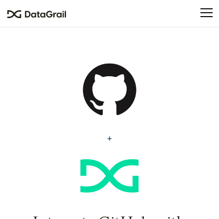
Please
note:
This
website
includes
an
accessibility
system.