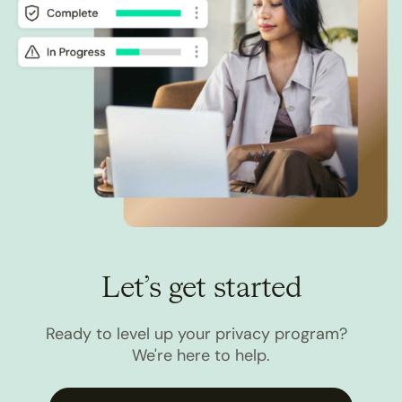
Let’s get started
Ready to level up your privacy program?
We're here to help.