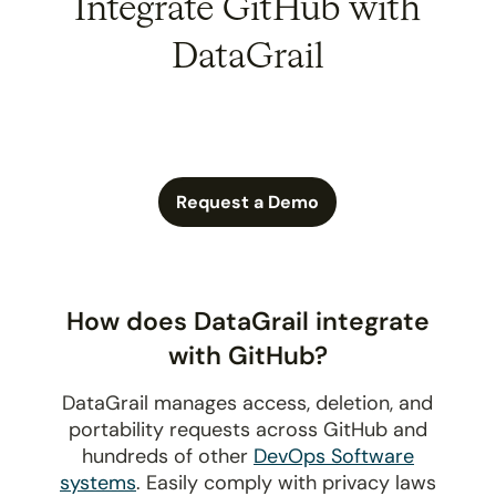
Integrate GitHub with
DataGrail
Request a Demo
How does DataGrail integrate
with GitHub?
DataGrail manages access, deletion, and
portability requests across GitHub and
hundreds of other
DevOps Software
systems
. Easily comply with privacy laws