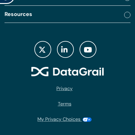
Resources
Privacy
Terms
My Privacy Choices