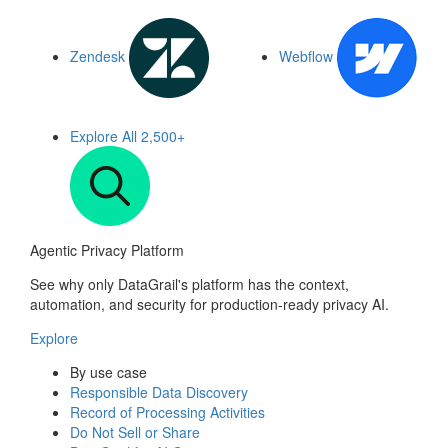
Zendesk
Webflow
Explore All
2,500+
Agentic Privacy Platform
See why only DataGrail's platform has the context,
automation, and security for production-ready privacy AI.
Explore
By use case
Responsible Data Discovery
Record of Processing Activities
Do Not Sell or Share