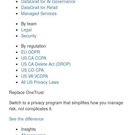
DataGrail for AI Governance
DataGrail for Retail
Managed Services
By team
Legal
Security
By regulation
EU GDPR
US CA CCPA
US CA Delete Act (DROP)
US CO CPA
US VA VCDPA
All US Privacy Laws
Replace OneTrust
Switch to a privacy program that simplifies how you manage
risk, not complicates it.
See the difference
Insights
All resources