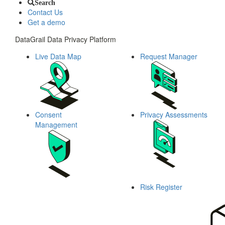
Search
Contact Us
Get a demo
DataGrail Data Privacy Platform
Live Data Map
Request Manager
Consent
Privacy Assessments
Management
Risk Register