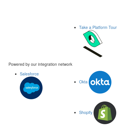
Take a Platform Tour
Powered by our integration network
Salesforce
Okta
Shopify