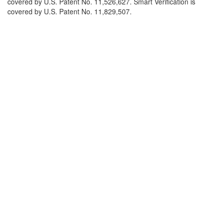
covered by U.S. Patent No. 11,526,627. Smart Verification is
covered by U.S. Patent No. 11,829,507.