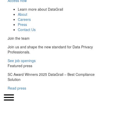
Access now
Learn more about DataGrail
About
Careers
Press
Contact Us
Join the team
Join us and shape the new standard for Data Privacy
Professionals.
See job openings
Featured press
SC Award Winners 2025 DataGrail – Best Compliance
Solution
Read press