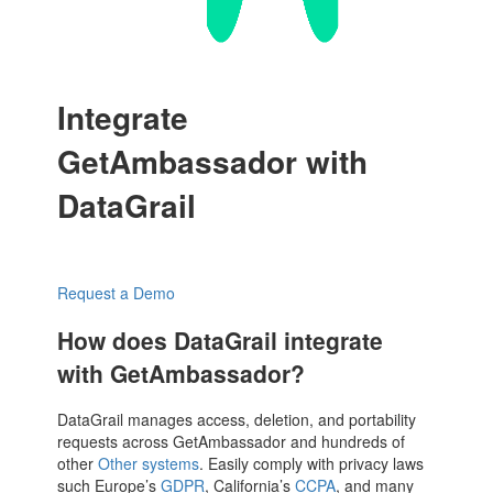
Integrate
GetAmbassador with
DataGrail
Request a Demo
How does DataGrail integrate
with GetAmbassador?
DataGrail manages access, deletion, and portability
requests across GetAmbassador and hundreds of
other
Other systems
. Easily comply with privacy laws
such Europe’s
GDPR
, California’s
CCPA
, and many