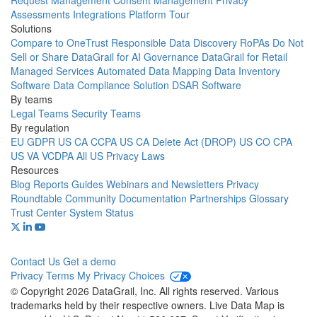
Request Management
Consent Management
Privacy
Assessments
Integrations
Platform Tour
Solutions
Compare to OneTrust
Responsible Data Discovery
RoPAs
Do Not
Sell or Share
DataGrail for AI Governance
DataGrail for Retail
Managed Services
Automated Data Mapping
Data Inventory
Software
Data Compliance Solution
DSAR Software
By teams
Legal Teams
Security Teams
By regulation
EU GDPR
US CA CCPA
US CA Delete Act (DROP)
US CO CPA
US VA VCDPA
All US Privacy Laws
Resources
Blog
Reports
Guides
Webinars and Newsletters
Privacy
Roundtable Community
Documentation
Partnerships
Glossary
Trust Center
System Status
Contact Us
Get a demo
Privacy
Terms
My Privacy Choices
© Copyright 2026 DataGrail, Inc. All rights reserved. Various
trademarks held by their respective owners. Live Data Map is