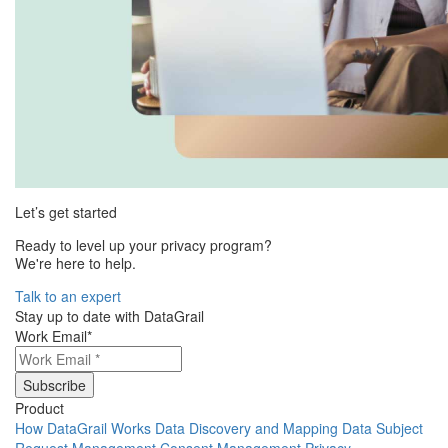
Let’s get started
Ready to level up your privacy program?
We're here to help.
Talk to an expert
Stay up to date with DataGrail
Work Email
*
Product
How DataGrail Works
Data Discovery and Mapping
Data Subject