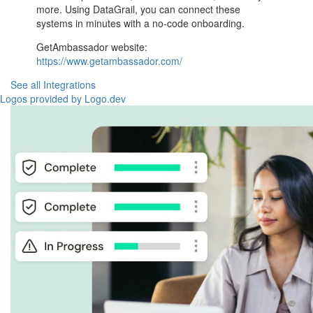
more. Using DataGrail, you can connect these
systems in minutes with a no-code onboarding.
GetAmbassador website:
https://www.getambassador.com/
See all Integrations
Logos provided by Logo.dev