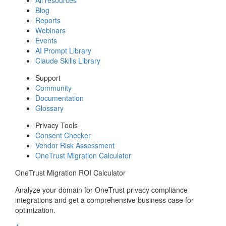
Blog
Reports
Webinars
Events
AI Prompt Library
Claude Skills Library
Support
Community
Documentation
Glossary
Privacy Tools
Consent Checker
Vendor Risk Assessment
OneTrust Migration Calculator
OneTrust Migration ROI Calculator
Analyze your domain for OneTrust privacy compliance
integrations and get a comprehensive business case for
optimization.