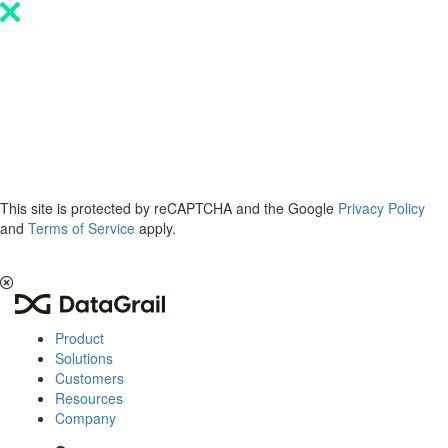
Please
note:
This
website
includes
an
accessibility
system.
This site is protected by reCAPTCHA and the Google
Privacy Policy
and
Terms of Service
apply.
The 2026 Privacy & AI Trends Report is here.
Read it now
.
Product
Solutions
Customers
Resources
Company