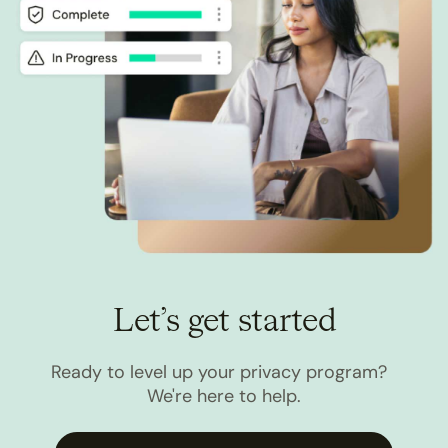
Let’s get started
Ready to level up your privacy program?
We're here to help.