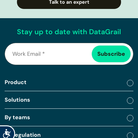
Talk to an expert
Stay up to date with DataGrail
Product
Solutions
By teams
Accessibility
By regulation