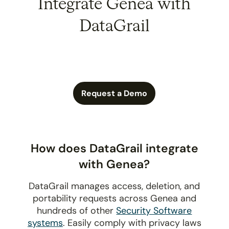
Integrate Genea with
DataGrail
Request a Demo
How does DataGrail integrate
with Genea?
DataGrail manages access, deletion, and
portability requests across Genea and
hundreds of other
Security Software
systems
. Easily comply with privacy laws