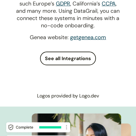
such Europe’s
GDPR
, California’s
CCPA
,
and many more. Using DataGrail, you can
connect these systems in minutes with a
no-code onboarding.
Genea website:
getgenea.com
See all Integrations
Logos provided by Logo.dev