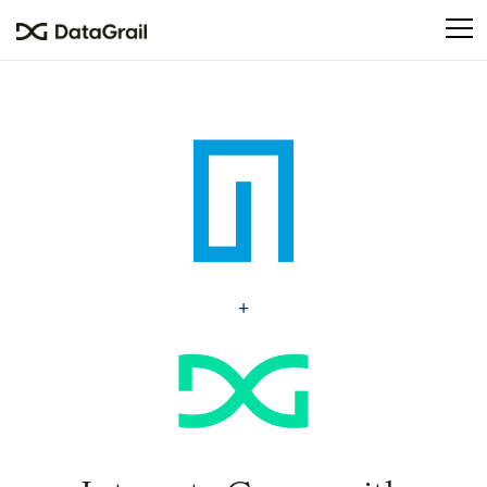
Please
note:
This
website
includes
an
accessibility
system.