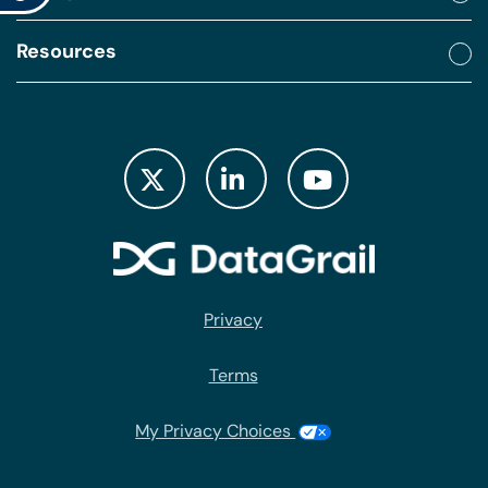
Resources
Privacy
Terms
My Privacy Choices