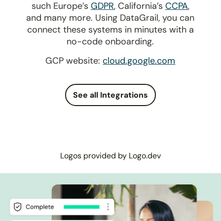
such Europe’s
GDPR
, California’s
CCPA
,
and many more. Using DataGrail, you can
connect these systems in minutes with a
no-code onboarding.
GCP website:
cloud.google.com
See all Integrations
Logos provided by Logo.dev