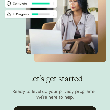
Let’s get started
Ready to level up your privacy program?
We're here to help.