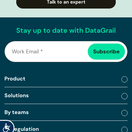
Talk to an expert
Stay up to date with DataGrail
Product
Solutions
By teams
Accessibility
By regulation