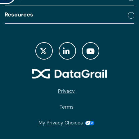
Resources
Privacy
Terms
My Privacy Choices