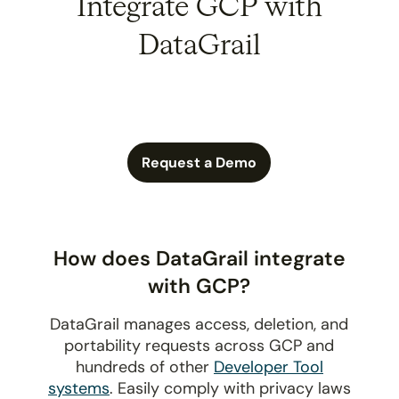
Integrate GCP with
DataGrail
Request a Demo
How does DataGrail integrate
with GCP?
DataGrail manages access, deletion, and
portability requests across GCP and
hundreds of other
Developer Tool
systems
. Easily comply with privacy laws