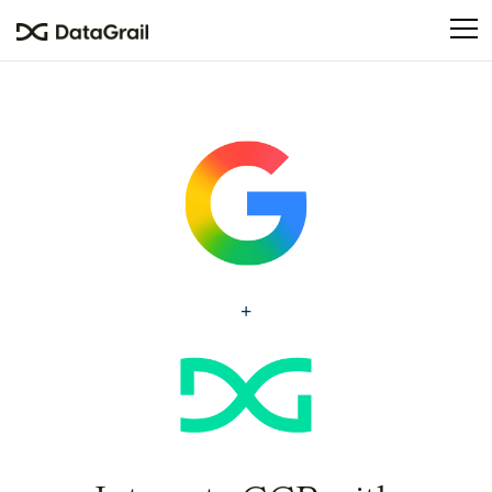
Please
note:
This
website
includes
an
accessibility
system.