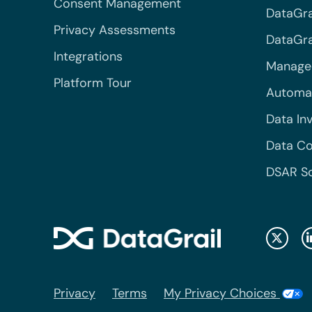
Consent Management
DataGra
Privacy Assessments
DataGrai
Integrations
Managed
Platform Tour
Automa
Data In
Data Co
DSAR S
Privacy
Terms
My Privacy Choices