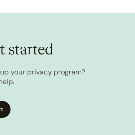
t started
l up your privacy program?
help.
rt