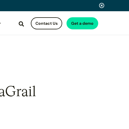
Contact Us
Get a demo
Search
aGrail