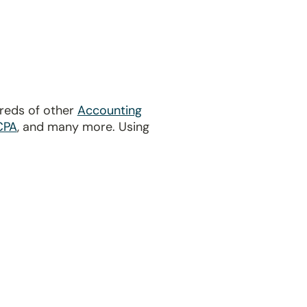
dreds of other
Accounting
CPA
, and many more. Using