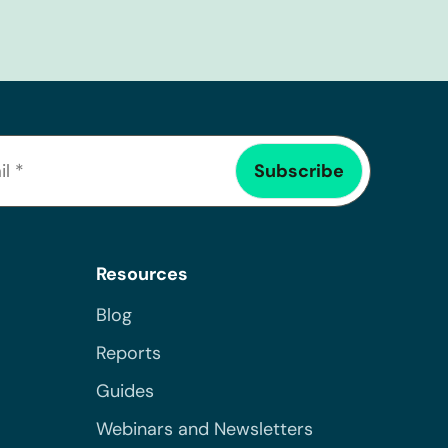
Resources
Blog
Reports
Guides
Webinars and Newsletters