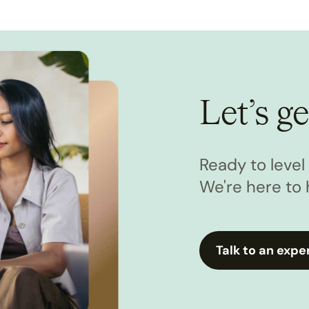
Let’s ge
Ready to leve
We're here to 
Talk to an expe