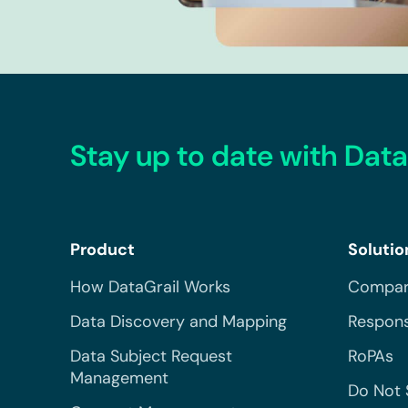
Stay up to date with Data
Product
Solutio
How DataGrail Works
Compar
Data Discovery and Mapping
Respons
Data Subject Request
RoPAs
Management
Do Not 