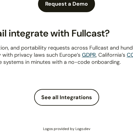
Request a Demo
 integrate with Fullcast?
ion, and portability requests across Fullcast and hun
y with privacy laws such Europe’s
GDPR
, California’s
C
e systems in minutes with a no-code onboarding.
See all Integrations
Logos provided by Logo.dev