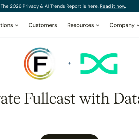
The 2026 Privacy & AI Trends Report is here.
Read it now
.
tions
Customers
Resources
Company
rate Fullcast with Dat