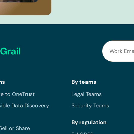
Grail
ns
By teams
e to OneTrust
Legal Teams
ible Data Discovery
Security Teams
By regulation
Sell or Share