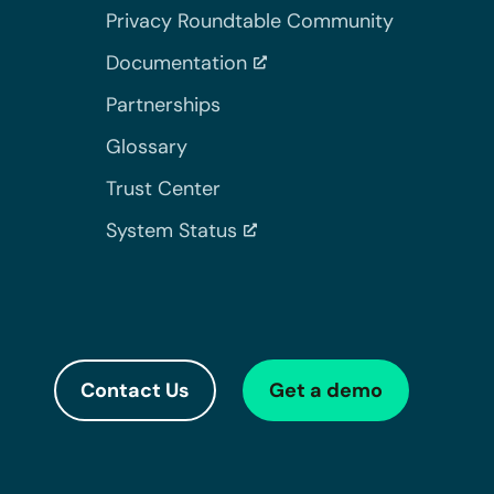
Privacy Roundtable Community
Documentation
Partnerships
Glossary
Trust Center
System Status
Contact Us
Get a demo