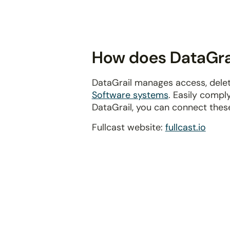
disabilities
who
are
using
How does DataGrail
a
screen
DataGrail manages access, delet
reader;
Software systems
. Easily compl
Press
DataGrail, you can connect thes
Control-
F10
Fullcast website:
fullcast.io
to
open
an
accessibility
menu.