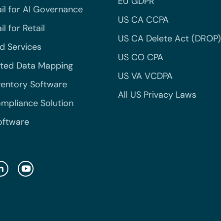
EU GDPR
il for AI Governance
US CA CCPA
l for Retail
US CA Delete Act (DROP)
 Services
US CO CPA
ted Data Mapping
US VA VCDPA
ventory Software
All US Privacy Laws
mpliance Solution
oftware