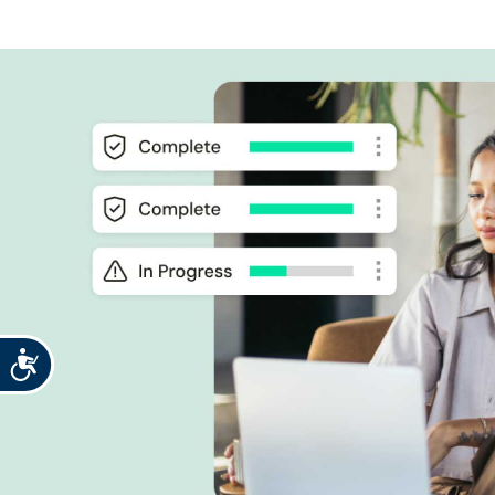
Accessibility