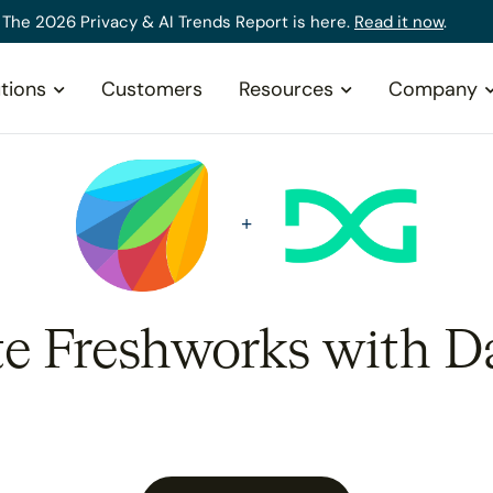
The 2026 Privacy & AI Trends Report is here.
Read it now
.
tions
Customers
Resources
Company
te Freshworks with D