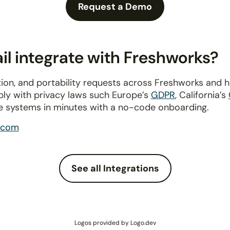
Request a Demo
l integrate with Freshworks?
ion, and portability requests across Freshworks and 
ply with privacy laws such Europe’s
GDPR
, California’s
e systems in minutes with a no-code onboarding.
.com
See all Integrations
Logos provided by Logo.dev