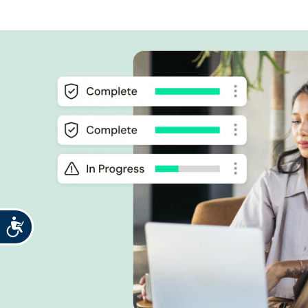
Accessibility