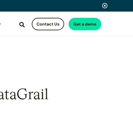
Contact Us
Get a demo
Search
ataGrail