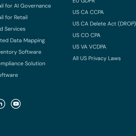
EU GDPR
il for AI Governance
US CA CCPA
l for Retail
US CA Delete Act (DROP)
 Services
US CO CPA
ted Data Mapping
US VA VCDPA
ventory Software
All US Privacy Laws
mpliance Solution
oftware