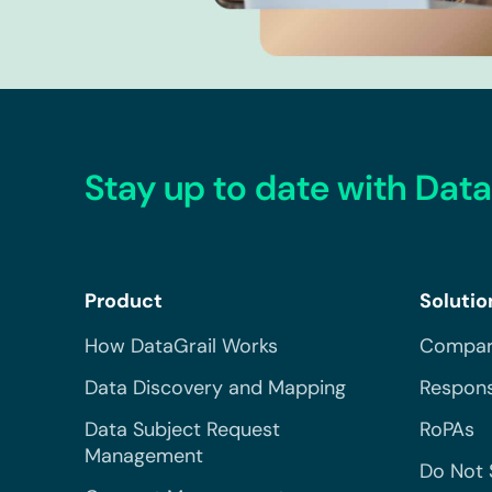
Stay up to date with Data
Product
Solutio
How DataGrail Works
Compar
Data Discovery and Mapping
Respons
Data Subject Request
RoPAs
Management
Do Not 