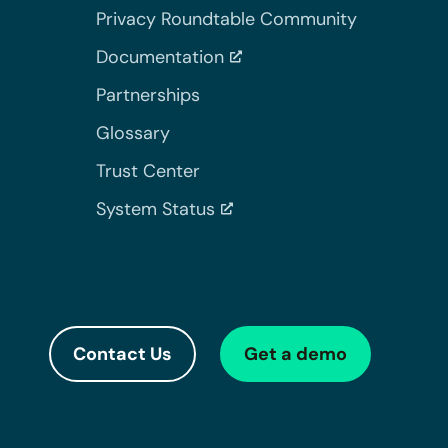
Privacy Roundtable Community
Documentation
Partnerships
Glossary
Trust Center
System Status
Contact Us
Get a demo