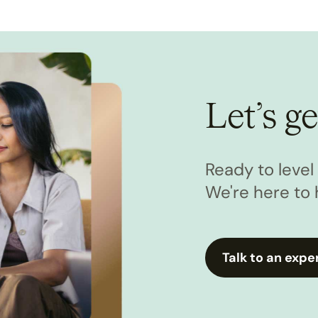
Let’s ge
Ready to leve
We're here to 
Talk to an expe