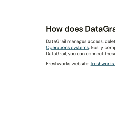
disabilities
who
are
using
How does DataGrai
a
screen
DataGrail manages access, delet
reader;
Operations systems
. Easily com
Press
DataGrail, you can connect thes
Control-
F10
Freshworks website:
freshworks
to
open
an
accessibility
menu.