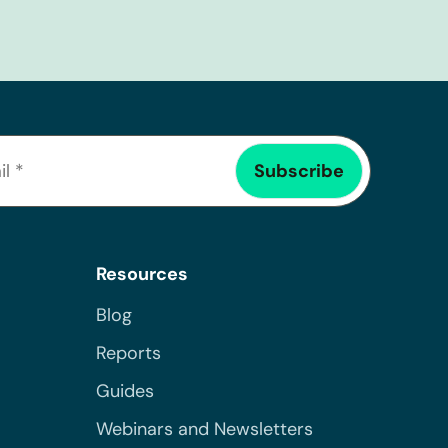
Resources
Blog
Reports
Guides
Webinars and Newsletters