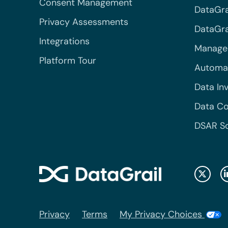
Consent Management
DataGra
Privacy Assessments
DataGrai
Integrations
Managed
Platform Tour
Automa
Data In
Data Co
DSAR S
Privacy
Terms
My Privacy Choices