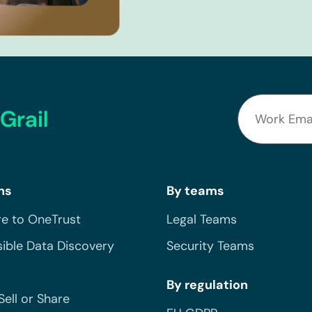
Grail
ns
By teams
e to OneTrust
Legal Teams
ible Data Discovery
Security Teams
By regulation
Sell or Share