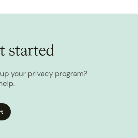
t started
l up your privacy program?
help.
rt