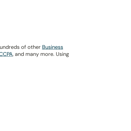
hundreds of other
Business
CCPA
, and many more. Using