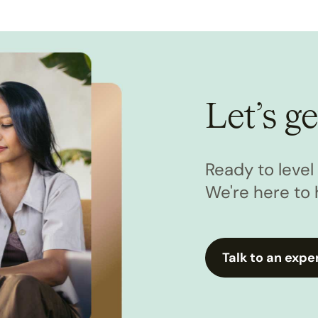
Let’s ge
Ready to leve
We're here to 
Talk to an expe