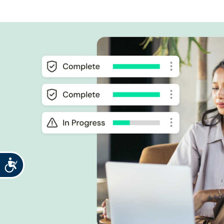
Accessibility