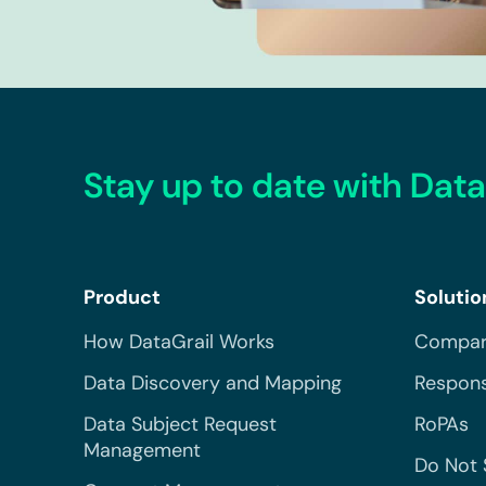
Stay up to date with Data
Product
Solutio
How DataGrail Works
Compar
Data Discovery and Mapping
Respons
Data Subject Request
RoPAs
Management
Do Not 