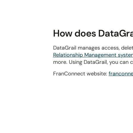
disabilities
who
are
using
How does DataGrai
a
screen
DataGrail manages access, delet
reader;
Relationship Management syste
Press
more. Using DataGrail, you can 
Control-
F10
FranConnect website:
franconn
to
open
an
accessibility
menu.