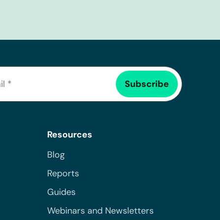
Resources
Blog
Reports
Guides
Webinars and Newsletters