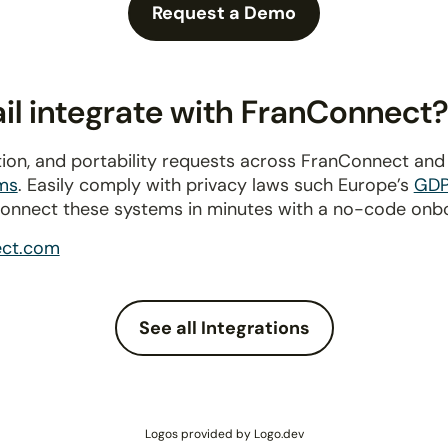
Request a Demo
l integrate with FranConnect
ion, and portability requests across FranConnect an
ms
. Easily comply with privacy laws such Europe’s
GD
connect these systems in minutes with a no-code onb
ect.com
See all Integrations
Logos provided by Logo.dev