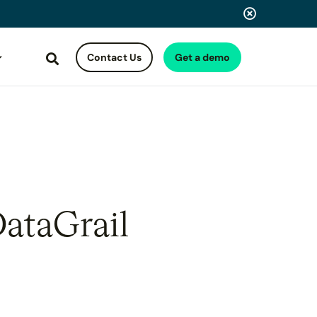
Contact Us
Get a demo
Search
DataGrail