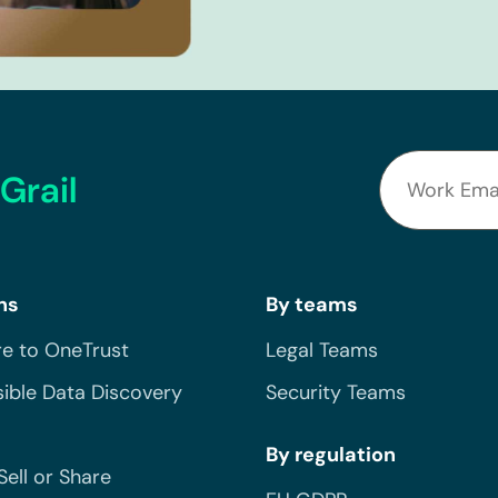
Grail
ns
By teams
e to OneTrust
Legal Teams
ible Data Discovery
Security Teams
By regulation
Sell or Share