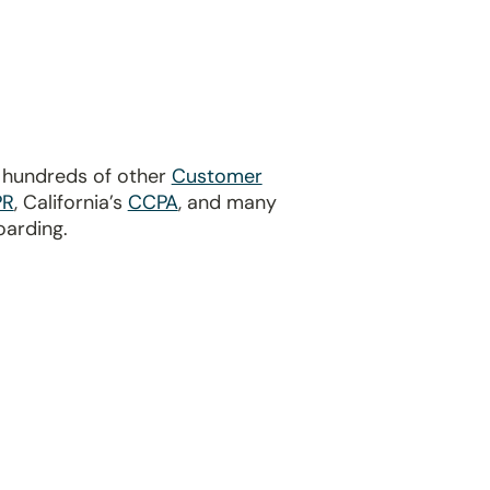
?
d hundreds of other
Customer
PR
, California’s
CCPA
, and many
oarding.