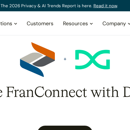
The 2026 Privacy & AI Trends Report is here.
Read it now
.
tions
Customers
Resources
Company
e FranConnect with 