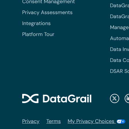
Consent Management
DataGra
Privacy Assessments
DataGrai
Integrations
Managed
Platform Tour
Automa
Data In
Data Co
DSAR S
Privacy
Terms
My Privacy Choices