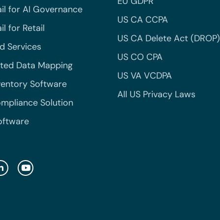
EU GDPR
il for AI Governance
US CA CCPA
l for Retail
US CA Delete Act (DROP)
 Services
US CO CPA
ted Data Mapping
US VA VCDPA
ventory Software
All US Privacy Laws
mpliance Solution
oftware