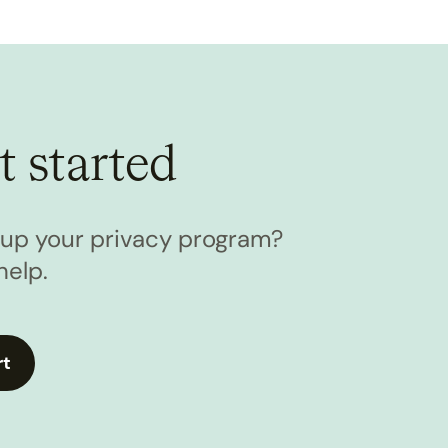
t started
l up your privacy program?
help.
rt