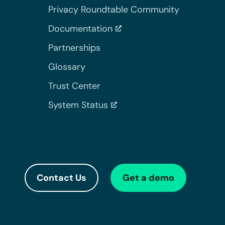
Privacy Roundtable Community
Documentation
Partnerships
Glossary
Trust Center
System Status
Contact Us
Get a demo