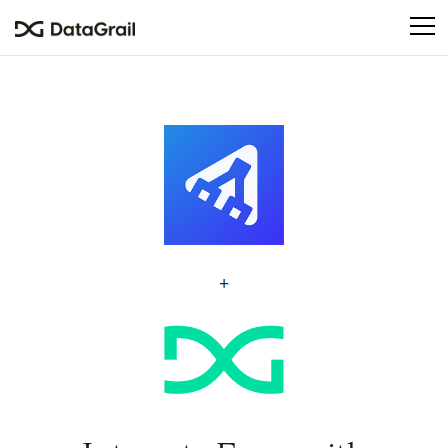
Please
note:
This
website
includes
an
accessibility
system.