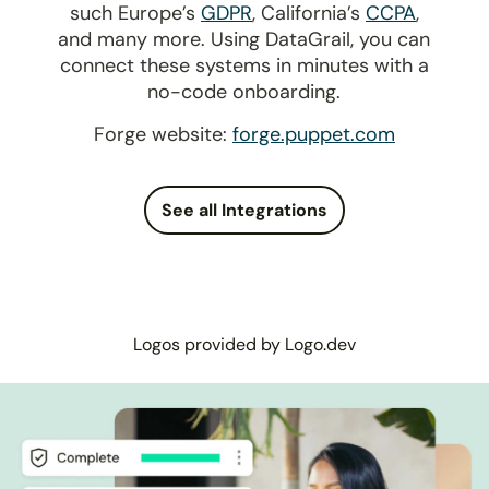
such Europe’s
GDPR
, California’s
CCPA
,
and many more. Using DataGrail, you can
connect these systems in minutes with a
no-code onboarding.
Forge website:
forge.puppet.com
See all Integrations
Logos provided by Logo.dev