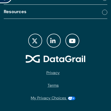
Resources
Privacy
Terms
My Privacy Choices