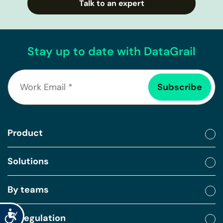
Talk to an expert
Stay up to date with DataGrail
Product
Solutions
By teams
Accessibility
By regulation