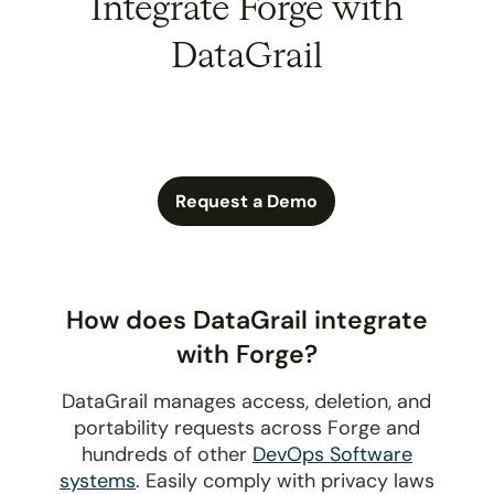
Integrate Forge with
DataGrail
Request a Demo
How does DataGrail integrate
with Forge?
DataGrail manages access, deletion, and
portability requests across Forge and
hundreds of other
DevOps Software
systems
. Easily comply with privacy laws