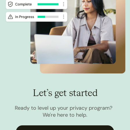
Let’s get started
Ready to level up your privacy program?
We're here to help.