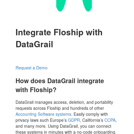
Integrate Floship with
DataGrail
Request a Demo
How does DataGrail integrate
with Floship?
DataGrail manages access, deletion, and portability
requests across Floship and hundreds of other
Accounting Software systems
. Easily comply with
privacy laws such Europe’s
GDPR
, California’s
CCPA
,
and many more. Using DataGrail, you can connect
these systems in minutes with a no-code onboarding.