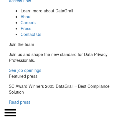
Access now
Learn more about DataGrail
About
Careers
Press
Contact Us
Join the team
Join us and shape the new standard for Data Privacy
Professionals.
See job openings
Featured press
SC Award Winners 2025 DataGrail – Best Compliance
Solution
Read press