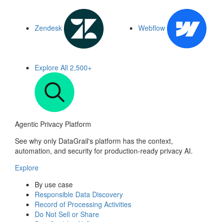
Zendesk
Webflow
Explore All
2,500+
Agentic Privacy Platform
See why only DataGrail's platform has the context,
automation, and security for production-ready privacy AI.
Explore
By use case
Responsible Data Discovery
Record of Processing Activities
Do Not Sell or Share