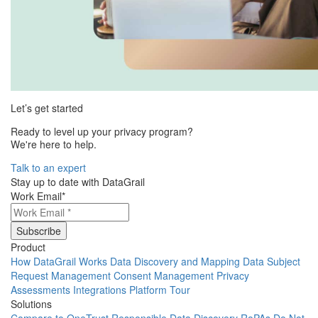
Let’s get started
Ready to level up your privacy program?
We're here to help.
Talk to an expert
Stay up to date with DataGrail
Work Email
*
Product
How DataGrail Works
Data Discovery and Mapping
Data Subject
Request Management
Consent Management
Privacy
Assessments
Integrations
Platform Tour
Solutions