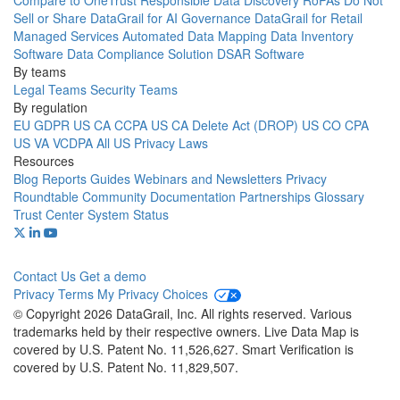
Compare to OneTrust
Responsible Data Discovery
RoPAs
Do Not
Sell or Share
DataGrail for AI Governance
DataGrail for Retail
Managed Services
Automated Data Mapping
Data Inventory
Software
Data Compliance Solution
DSAR Software
By teams
Legal Teams
Security Teams
By regulation
EU GDPR
US CA CCPA
US CA Delete Act (DROP)
US CO CPA
US VA VCDPA
All US Privacy Laws
Resources
Blog
Reports
Guides
Webinars and Newsletters
Privacy
Roundtable Community
Documentation
Partnerships
Glossary
Trust Center
System Status
Contact Us
Get a demo
Privacy
Terms
My Privacy Choices
© Copyright 2026 DataGrail, Inc. All rights reserved. Various
trademarks held by their respective owners. Live Data Map is
covered by U.S. Patent No. 11,526,627. Smart Verification is
covered by U.S. Patent No. 11,829,507.