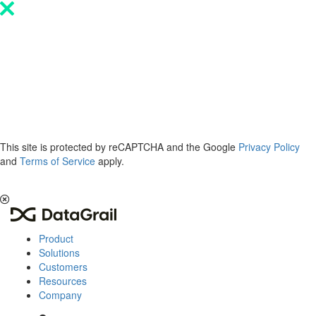
Please
note:
This
website
includes
an
accessibility
system.
This site is protected by reCAPTCHA and the Google
Privacy Policy
and
Terms of Service
apply.
The 2026 Privacy & AI Trends Report is here.
Read it now
.
Product
Solutions
Customers
Resources
Company