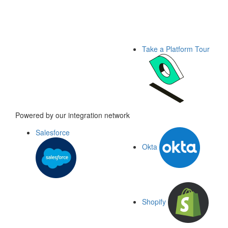
Take a Platform Tour
Powered by our integration network
Salesforce
Okta
Shopify