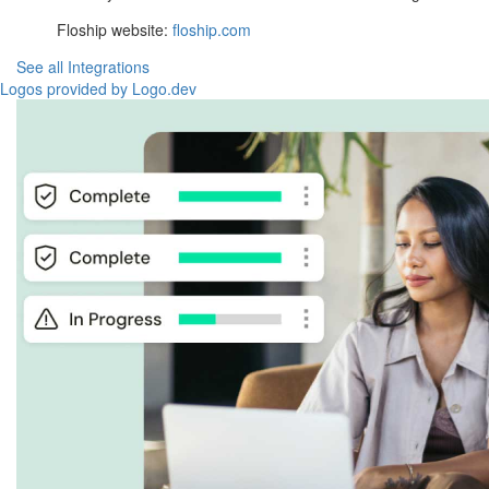
Floship website:
floship.com
See all Integrations
Logos provided by Logo.dev