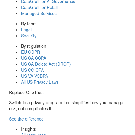
DataGrail for AI Governance
DataGrail for Retail
Managed Services
By team
Legal
Security
By regulation
EU GDPR
US CA CCPA
US CA Delete Act (DROP)
US CO CPA
US VA VCDPA
All US Privacy Laws
Replace OneTrust
Switch to a privacy program that simplifies how you manage
risk, not complicates it.
See the difference
Insights
All resources