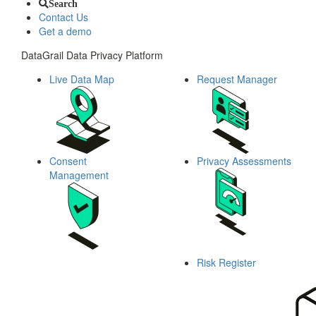
Search
Contact Us
Get a demo
DataGrail Data Privacy Platform
Live Data Map
Request Manager
Consent
Privacy Assessments
Management
Risk Register