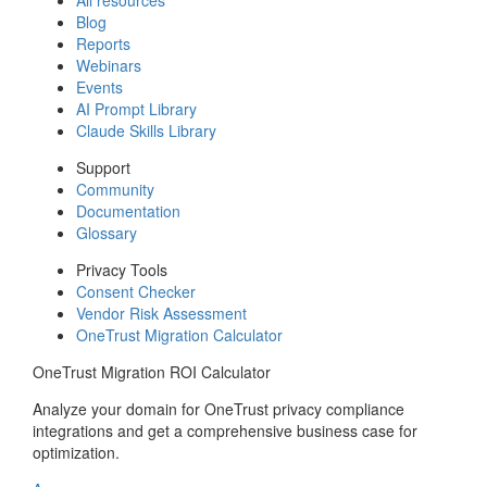
Blog
Reports
Webinars
Events
AI Prompt Library
Claude Skills Library
Support
Community
Documentation
Glossary
Privacy Tools
Consent Checker
Vendor Risk Assessment
OneTrust Migration Calculator
OneTrust Migration ROI Calculator
Analyze your domain for OneTrust privacy compliance
integrations and get a comprehensive business case for
optimization.