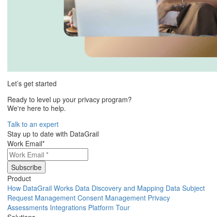
Let’s get started
Ready to level up your privacy program?
We're here to help.
Talk to an expert
Stay up to date with DataGrail
Work Email
*
Product
How DataGrail Works
Data Discovery and Mapping
Data Subject
Request Management
Consent Management
Privacy
Assessments
Integrations
Platform Tour