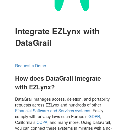
Integrate EZLynx with
DataGrail
Request a Demo
How does DataGrail integrate
with EZLynx?
DataGrail manages access, deletion, and portability
requests across EZLynx and hundreds of other
Financial Software and Services systems
. Easily
comply with privacy laws such Europe’s
GDPR
,
California’s
CCPA
, and many more. Using DataGrail,
you can connect these systems in minutes with a no-