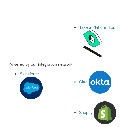
Take a Platform Tour
Powered by our integration network
Salesforce
Okta
Shopify