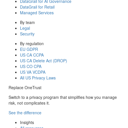
DataGrail for AI Governance
DataGrail for Retail
Managed Services
By team
Legal
Security
By regulation
EU GDPR
US CA CCPA
US CA Delete Act (DROP)
US CO CPA
US VA VCDPA
All US Privacy Laws
Replace OneTrust
Switch to a privacy program that simplifies how you manage
risk, not complicates it.
See the difference
Insights
All resources