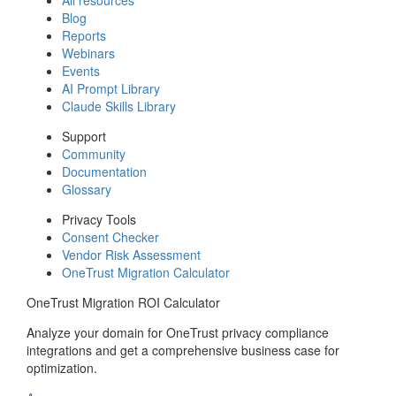
Blog
Reports
Webinars
Events
AI Prompt Library
Claude Skills Library
Support
Community
Documentation
Glossary
Privacy Tools
Consent Checker
Vendor Risk Assessment
OneTrust Migration Calculator
OneTrust Migration ROI Calculator
Analyze your domain for OneTrust privacy compliance
integrations and get a comprehensive business case for
optimization.