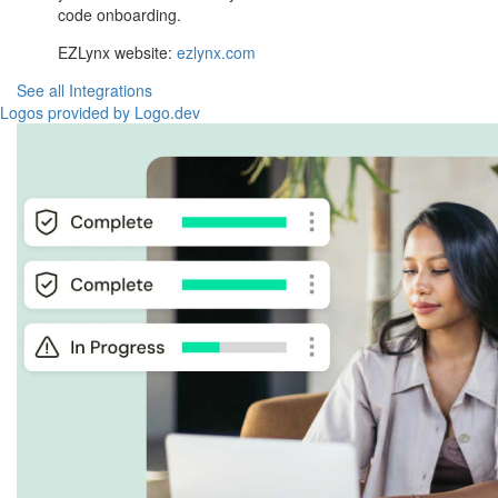
code onboarding.
EZLynx website:
ezlynx.com
See all Integrations
Logos provided by Logo.dev