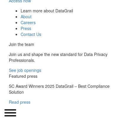
Access now
Learn more about DataGrail
About
Careers
Press
Contact Us
Join the team
Join us and shape the new standard for Data Privacy
Professionals.
See job openings
Featured press
SC Award Winners 2025 DataGrail – Best Compliance
Solution
Read press