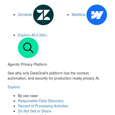
Zendesk
Webflow
Explore All
2,500+
Agentic Privacy Platform
See why only DataGrail's platform has the context,
automation, and security for production-ready privacy AI.
Explore
By use case
Responsible Data Discovery
Record of Processing Activities
Do Not Sell or Share