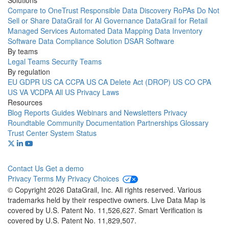
Solutions
Compare to OneTrust
Responsible Data Discovery
RoPAs
Do Not
Sell or Share
DataGrail for AI Governance
DataGrail for Retail
Managed Services
Automated Data Mapping
Data Inventory
Software
Data Compliance Solution
DSAR Software
By teams
Legal Teams
Security Teams
By regulation
EU GDPR
US CA CCPA
US CA Delete Act (DROP)
US CO CPA
US VA VCDPA
All US Privacy Laws
Resources
Blog
Reports
Guides
Webinars and Newsletters
Privacy
Roundtable Community
Documentation
Partnerships
Glossary
Trust Center
System Status
Contact Us
Get a demo
Privacy
Terms
My Privacy Choices
© Copyright 2026 DataGrail, Inc. All rights reserved. Various
trademarks held by their respective owners. Live Data Map is
covered by U.S. Patent No. 11,526,627. Smart Verification is
covered by U.S. Patent No. 11,829,507.