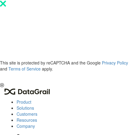
Please
note:
This
website
includes
an
accessibility
system.
This site is protected by reCAPTCHA and the Google
Privacy Policy
and
Terms of Service
apply.
The 2026 Privacy & AI Trends Report is here.
Read it now
.
Product
Solutions
Customers
Resources
Company