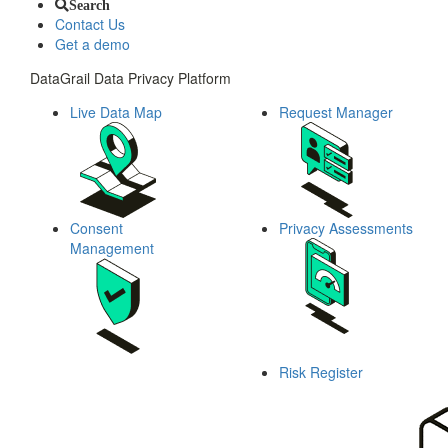
Search
Contact Us
Get a demo
DataGrail Data Privacy Platform
Live Data Map
Request Manager
Consent
Privacy Assessments
Management
Risk Register