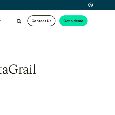
Contact Us
Get a demo
Search
taGrail