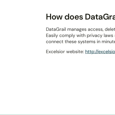
disabilities
who
How does DataGrai
are
using
DataGrail manages access, delet
a
Easily comply with privacy laws
screen
connect these systems in minut
reader;
Press
Excelsior website:
http://excelsi
Control-
F10
to
open
an
accessibility
menu.