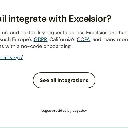
l integrate with Excelsior?
ion, and portability requests across Excelsior and hu
 such Europe’s
GDPR
, California’s
CCPA
, and many more
es with a no-code onboarding.
orlabs.xyz/
See all Integrations
Logos provided by Logo.dev