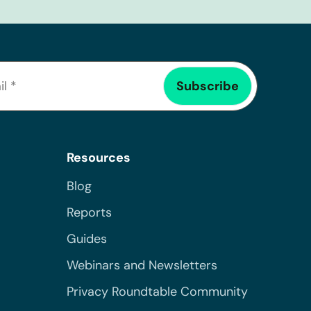
Resources
Blog
Reports
Guides
Webinars and Newsletters
Privacy Roundtable Community