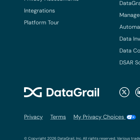
DataGrai
Integrations
Managed
Platform Tour
Automa
Data In
Data Co
DSAR S
Privacy
Terms
My Privacy Choices
© Copyright 2026 DataGrail, Inc. All rights reserved. Various trad