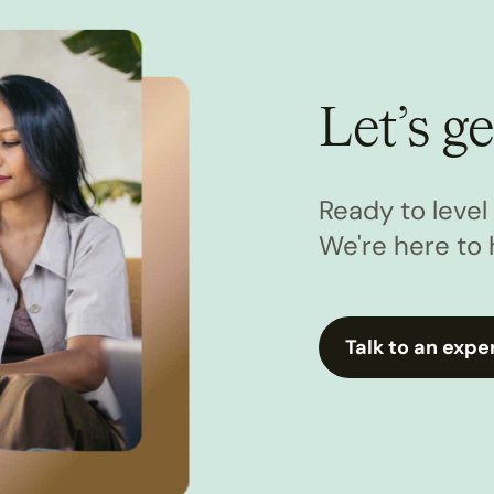
Let’s ge
Ready to leve
We're here to 
Talk to an expe