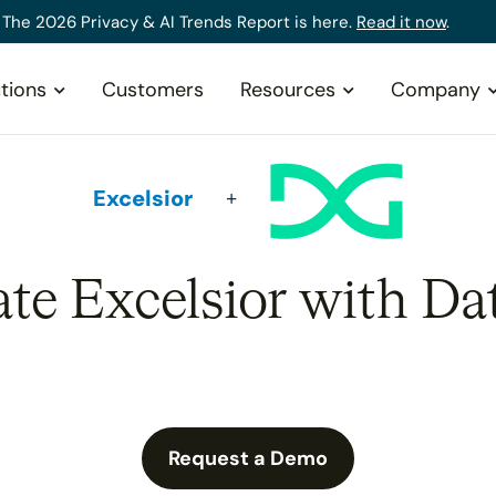
The 2026 Privacy & AI Trends Report is here.
Read it now
.
tions
Customers
Resources
Company
Excelsior
ate Excelsior with Da
Request a Demo