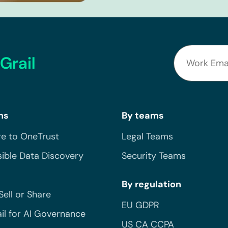
Grail
ns
By teams
e to OneTrust
Legal Teams
ible Data Discovery
Security Teams
By regulation
Sell or Share
EU GDPR
il for AI Governance
US CA CCPA