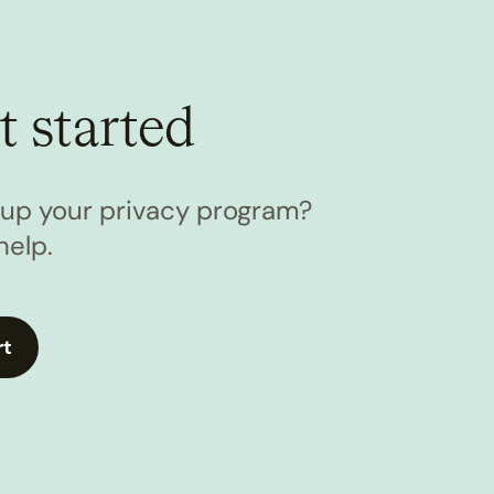
t started
l up your privacy program?
help.
rt