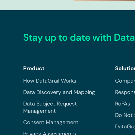
Stay up to date with Data
Product
Solutio
How DataGrail Works
Compar
Data Discovery and Mapping
Respons
Data Subject Request
RoPAs
Management
Do Not 
Consent Management
DataGra
Privacy Assessments