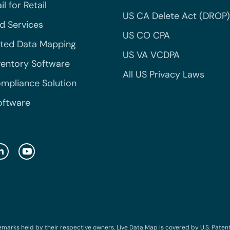
l for Retail
US CA Delete Act (DROP)
 Services
US CO CPA
ted Data Mapping
US VA VCDPA
ventory Software
All US Privacy Laws
mpliance Solution
oftware
emarks held by their respective owners. Live Data Map is covered by U.S. Patent N