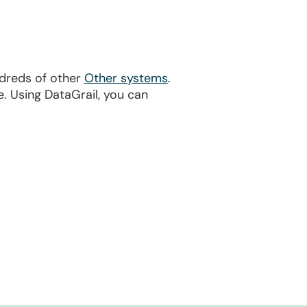
ndreds of other
Other systems
.
. Using DataGrail, you can