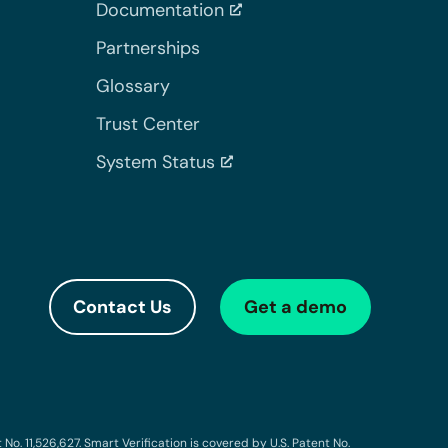
Documentation
Partnerships
Glossary
Trust Center
System Status
Contact Us
Get a demo
o. 11,526,627. Smart Verification is covered by U.S. Patent No.