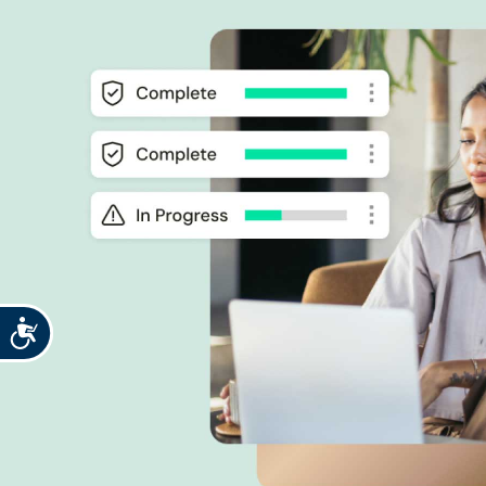
Accessibility